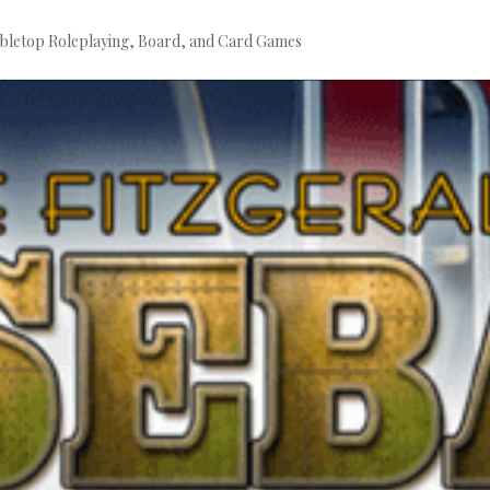
bletop Roleplaying, Board, and Card Games