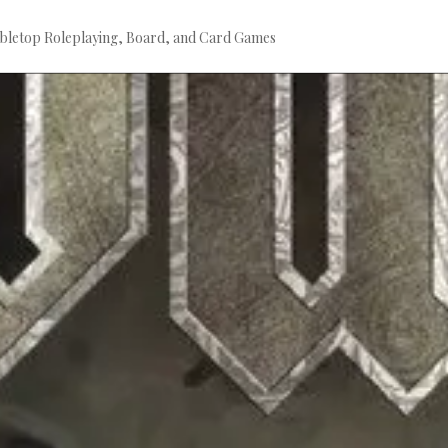
bletop Roleplaying, Board, and Card Games