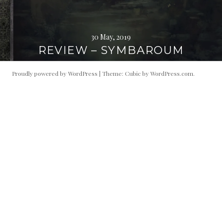
30 May, 2019
REVIEW – SYMBAROUM
Proudly powered by WordPress
|
Theme: Cubic by
WordPress.com
.