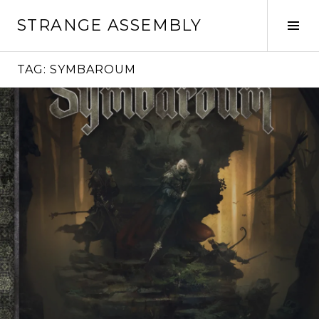
Skip
STRANGE ASSEMBLY
to
Tog
content
Sid
TAG:
SYMBAROUM
Continue
reading
→