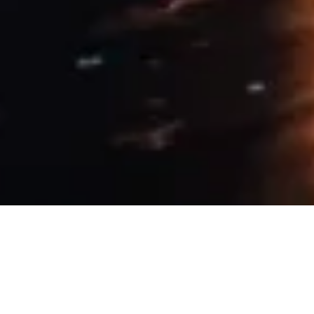
10 April, 2019
PROVIDENCE BY NIGHT – IF I
COULD (SESSION 11)