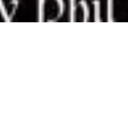
8 April, 2019
REVIEW – INFERNALISM: THE
PATH OF SCREAMS (MAGE:
THE SORCERER’S CRUSADE)
W
ith a title like
Infernalism: The Path of
Screams
, you know that a book isn’t
going to present a tale of puppy-
dogs and rainbows. But The Path of
Screams isn’t as dark or visceral as
I expected (to be clear: it’s dark and it describe some
pretty gruesome activities – think lots of medieval
torture – not as much as I expected, but not for