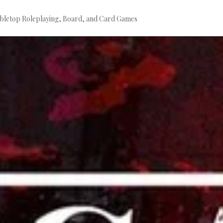
bletop Roleplaying, Board, and Card Games