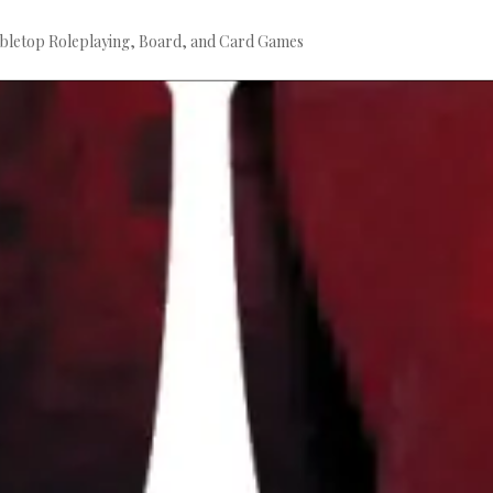
bletop Roleplaying, Board, and Card Games