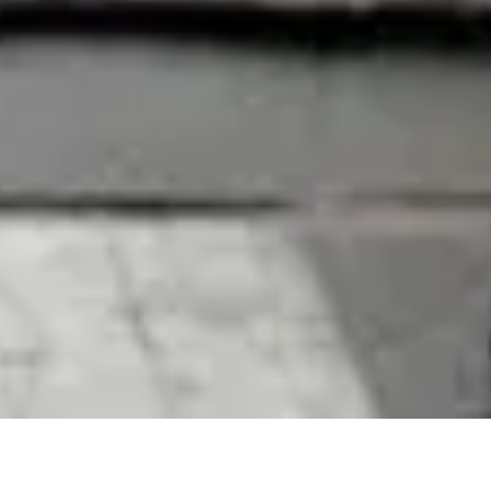
12 November, 2018
REVIEW – ANARCH