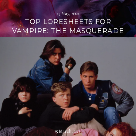
13 May, 2021
TOP LORESHEETS FOR
VAMPIRE: THE MASQUERADE
Continue
reading
→
25 March, 2021