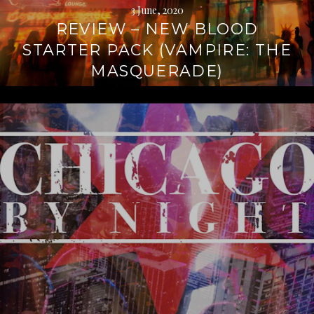
3 June, 2020
REVIEW – NEW BLOOD
STARTER PACK (VAMPIRE: THE
MASQUERADE)
Continue
reading
→