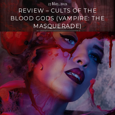
23 May, 2021
REVIEW – CULTS OF THE
BLOOD GODS (VAMPIRE: THE
MASQUERADE)
Continue
reading
→