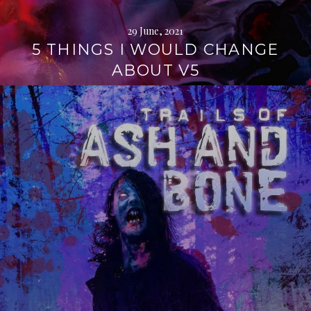
29 June, 2021
5 THINGS I WOULD CHANGE
ABOUT V5
Continue
reading
→