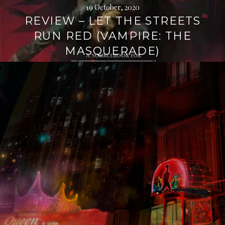
19 October, 2020
REVIEW – LET THE STREETS
RUN RED (VAMPIRE: THE
MASQUERADE)
Continue
reading
→