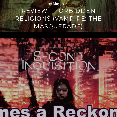
30 May, 2022
REVIEW – FORBIDDEN
RELIGIONS (VAMPIRE: THE
MASQUERADE)
Continue
reading
→