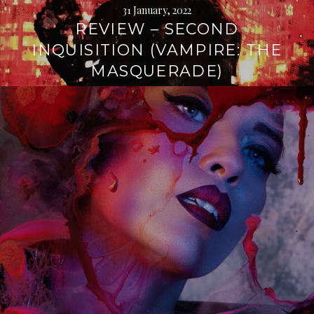
31 January, 2022
REVIEW – SECOND
INQUISITION (VAMPIRE: THE
MASQUERADE)
Continue
reading
→