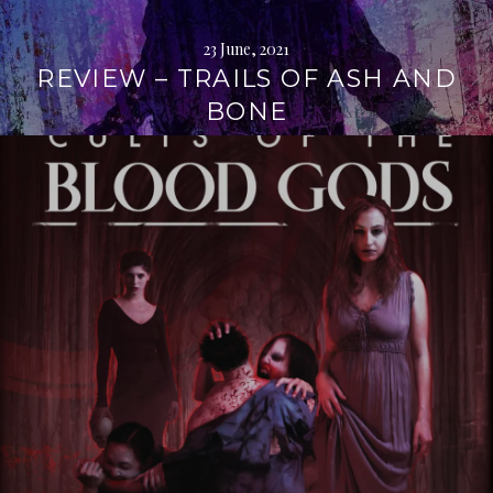
23 June, 2021
REVIEW – TRAILS OF ASH AND
BONE
Continue
reading
→