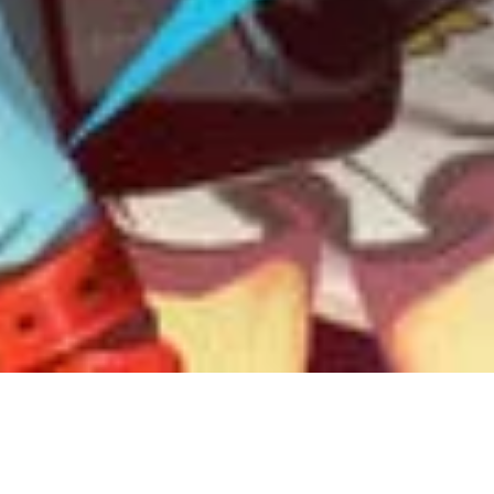
14 July, 2018
EPISODE 237 – FIGHTING
GAMES