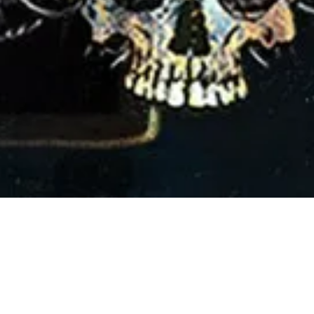
2 March, 2018
PISODE 232 – DRAWI