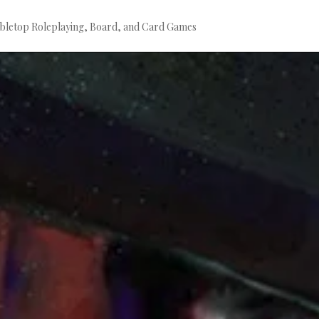
bletop Roleplaying, Board, and Card Games