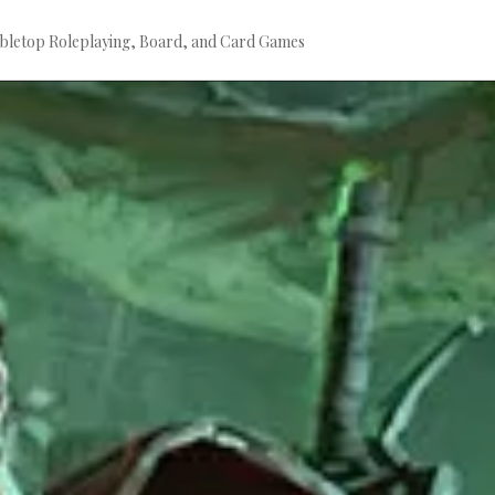
bletop Roleplaying, Board, and Card Games