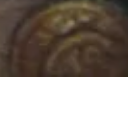
30 September, 2015
REVIEW – OCCULT
ADVENTURES (PATHFINDER)
Occult
Adventu