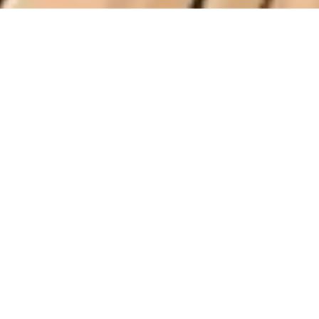
2 November, 2015
EPISODE 182 – JAY AND THE
HOLOGRAM
The latest episode of the Strange Assembly podcast is
now available for download. No, it does not have
anything to do with any TV shows. Yes, it does feature
Jay and I dropping reviews on
Between Two Cities
,
The Grizzled
,
Exploding Kittens
,
Codenames
,
Tesla
vs. Edison
, and
Forbidden Stars
.
Strange Assembly – Episode 182 – Jay and the
Hologram