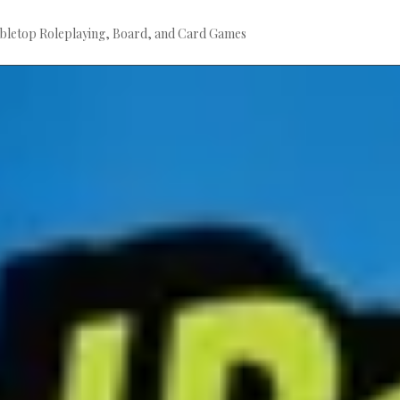
bletop Roleplaying, Board, and Card Games