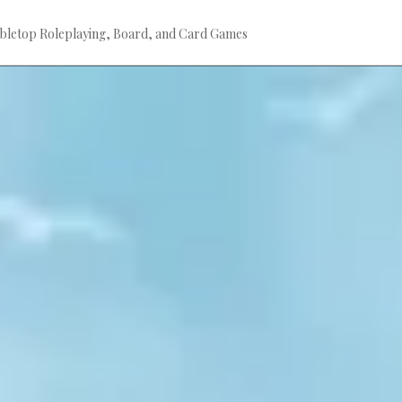
bletop Roleplaying, Board, and Card Games