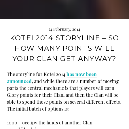
24 February, 2014
KOTEI 2014 STORYLINE – SO
HOW MANY POINTS WILL
YOUR CLAN GET ANYWAY?
The storyline for Kotei 2014
has now been
announced
, and while there are a number of moving
parts the central mechanic is that players will earn
Glory points for their Clan, and then the Clan will be
able to spend those points on several different effects.
The initial batch of options is:
1000 – occupy the lands of another Clan