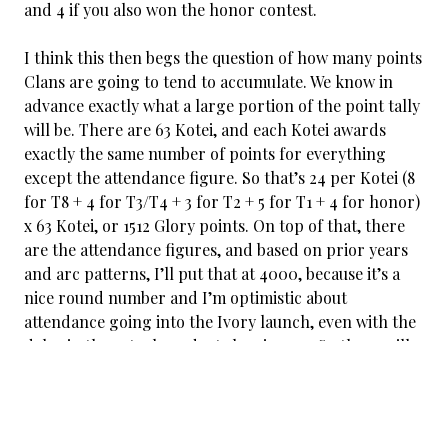
and 4 if you also won the honor contest.
I think this then begs the question of how many points
Clans are going to tend to accumulate. We know in
advance exactly what a large portion of the point tally
will be. There are 63 Kotei, and each Kotei awards
exactly the same number of points for everything
except the attendance figure. So that’s 24 per Kotei (8
for T8 + 4 for T3/T4 + 3 for T2 + 5 for T1 + 4 for honor)
x 63 Kotei, or 1512 Glory points. On top of that, there
are the attendance figures, and based on prior years
and arc patterns, I’ll put that at 4000, because it’s a
nice round number and I’m optimistic about
attendance going into the Ivory launch, even with the
delay in the actual product showing up. So there will
be something like 5500 points awarded during Kotei
season.
If every Clan got the same number of Glory points,