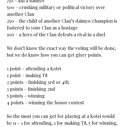
750 – kill a daimyo
500 – crushing military or political victory over
another Clan
250 – the child of another Clan’s daimyo/champion is
fostered to your Clan as a hostage
100 – a hero of the Clan defeats a rival in a duel
We don’t know the exact way the voting will be done,
but we do know how you can get glory points.
1 point – attending a Kotei
1 point – making T8
2 points – finishing 3rd or 4th
3 points – finishing 2nd
5 points – winning
4 points – winning the honor contest
So the most you can get for playing at a Kotei would
be 11 – 1 for attending, 1 for making T8, 5 for winning,