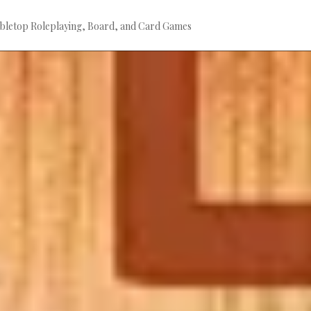
bletop Roleplaying, Board, and Card Games