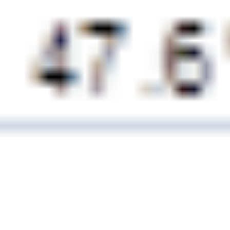
21 February, 2014
EXCEL SIMULATIONS AND
IVORY