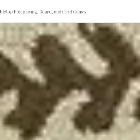
bletop Roleplaying, Board, and Card Games