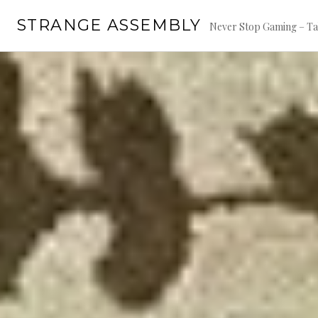
Skip
STRANGE ASSEMBLY
to
Never Stop Gaming – Ta
content