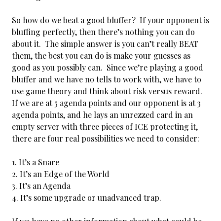
So how do we beat a good bluffer? If your opponent is
bluffing perfectly, then there’s nothing you can do
about it. The simple answer is you can’t really BEAT
them, the best you can do is make your guesses as
good as
you possibly can. Since we’re playing a good
bluffer and we have no tells to work with, we have to
use game theory and think about risk versus reward.
If we are at 5 agenda points and our opponent is at 3
agenda points, and he lays an unrezzed card in an
empty server with three pieces of ICE protecting it,
there are four real possibilities we need to consider:
It’s a Snare
It’s an Edge of the World
It’s an Agenda
It’s some upgrade or unadvanced trap.