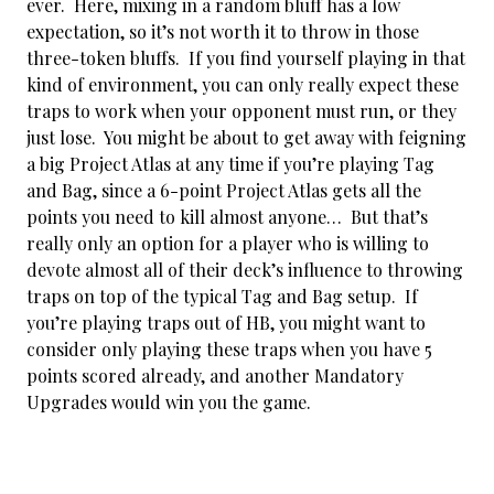
ever. Here, mixing in a random bluff has a low
expectation, so it’s not worth it to throw in those
three-token bluffs. If you find yourself playing in that
kind of environment, you can only really expect these
traps to work when your opponent must run, or they
just lose. You might be about to get away with feigning
a big Project Atlas at any time if you’re playing Tag
and Bag, since a 6-point Project Atlas gets all the
points you need to kill almost anyone… But that’s
really only an option for a player who is willing to
devote almost all of their deck’s influence to throwing
traps on top of the typical Tag and Bag setup. If
you’re playing traps out of HB, you might want to
consider only playing these traps when you have 5
points scored already, and another Mandatory
Upgrades would win you the game.