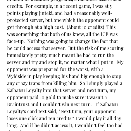
credits. For example, in a recent game, I was at 5
points playing Jinteki, and had a reasonably well-
protected server, but one which the opponent could
get through at a high cost. (About 10 credits) This
was something that both of us knew, all the ICE was
face-up. Nothing was going to change the fact that
he could access that server. But the risk of me scoring
immediately pretty much meant he had to run the
server and try and stop it, no matter what I put in. My
opponent was prepared for the worst, with a
Wyldside in play keeping his hand big enough to stop
any crazy traps from killing him. So I simply played a
Zaibatsu Loyalty into that server and next turn, my
opponent paid 10 gold to make sure it wasn’t a
Braintrust and I couldn’t win next turn. If Zaibatsu
Loyalty’s card text said, “Next turn, your opponent
loses one click and ten credits” I would play it all day
long. And if he didn’t access it, I wouldn’t feel too bad