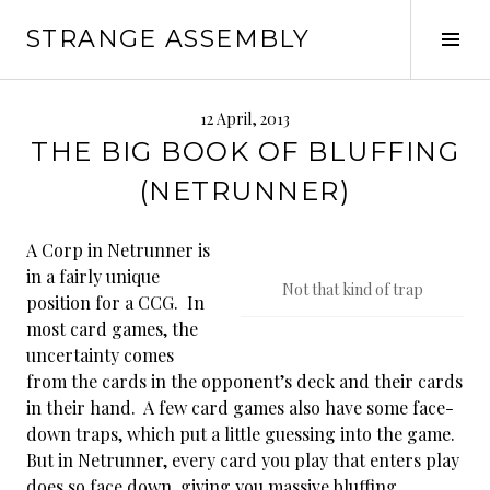
Skip
STRANGE ASSEMBLY
to
Tog
content
Sid
12 April, 2013
THE BIG BOOK OF BLUFFING
(NETRUNNER)
A Corp in Netrunner is
in a fairly unique
Not that kind of trap
position for a CCG. In
most card games, the
uncertainty comes
from the cards in the opponent’s deck and their cards
in their hand. A few card games also have some face-
down traps, which put a little guessing into the game.
But in Netrunner, every card you play that enters play
does so face down, giving you massive bluffing