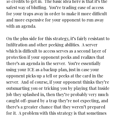
10 credits to get in. The basic idea here is that it’s the
safest way of bluffing. You’re trading ease of access
for your traps away in order to make it more difficult
and more expensive for your opponent to run away
with an agenda.
On the plus side for this strategy, it’s fairly resistant to
Infiltration and other peeking abilities. A server
which is difficult to access serves as a second layer of
protection if your opponent peeks and realizes that
there’s an agenda in the server. You’re essentially
using your ICE as a backup plan, just in case your
opponent picks up a tell or peeks at the card in the
server. And of course, if your opponent thinks they’re
outsmarting you or tricking you by playing that Inside
Job they splashed in, then they’re probably very much
caught off-guard by a trap they’re not expecting, and
there’s a greater chance that they weren’t prepared
for it. A problem with this strategy is that sometimes