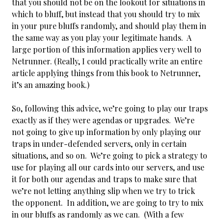
that you should not be on the lookout for situations in
which to bluff, but instead that you should try to mix
in your pure bluffs randomly, and should play them in
the same way as you play your legitimate hands. A
large portion of this information applies very well to
Netrunner. (Really, I could practically write an entire
article applying things from this book to Netrunner,
it’s an amazing book.)
So, following this advice, we’re going to play our traps
exactly as if they were agendas or upgrades. We’re
not going to give up information by only playing our
traps in under-defended servers, only in certain
situations, and so on. We’re going to pick a strategy to
use for playing all our cards into our servers, and use
it for both our agendas and traps to make sure that
we’re not letting anything slip when we try to trick
the opponent. In addition, we are going to try to mix
in our bluffs as randomly as we can. (With a few