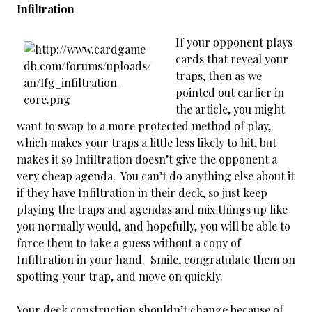
Infiltration
If your opponent plays
cards that reveal your
traps, then as we
pointed out earlier in
the article, you might
want to swap to a more protected method of play,
which makes your traps a little less likely to hit, but
makes it so Infiltration doesn’t give the opponent a
very cheap agenda. You can’t do anything else about it
if they have Infiltration in their deck, so just keep
playing the traps and agendas and mix things up like
you normally would, and hopefully, you will be able to
force them to take a guess without a copy of
Infiltration in your hand. Smile, congratulate them on
spotting your trap, and move on quickly.
Your deck construction shouldn’t change because of