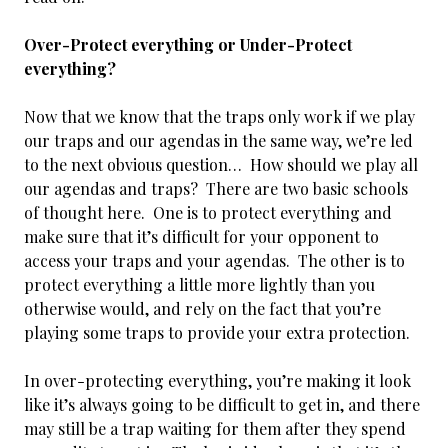
Over-Protect everything or Under-Protect
everything?
Now that we know that the traps only work if we play
our traps and our agendas in the same way, we’re led
to the next obvious question… How should we play all
our agendas and traps? There are two basic schools
of thought here. One is to protect everything and
make sure that it’s difficult for your opponent to
access your traps and your agendas. The other is to
protect everything a little more lightly than you
otherwise would, and rely on the fact that you’re
playing some traps to provide your extra protection.
In over-protecting everything, you’re making it look
like it’s always going to be difficult to get in, and there
may still be a trap waiting for them after they spend