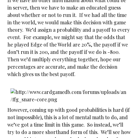
If we have no other information about what could be
in server, then we have to make an educated guess
about whether or not to run it. If we had all the time
in the world, we would make this decision with game
theory. We’d assign a probability and a payoff to every
event. For example, we might say that the odds that
he played Edge of the World are 20%, the payoff if we
don’t run it is 200, and the payoff if we do is -800.
Then we’d multiply everything together, hope our
percentages are accurate, and make the decision
which gives us the best payoff.
However, coming up with good probabilities is hard (if
not impossible), this is a lot of mental math to do, and
we’ve got a time limit in this game. So instead, we’ll
try to do a more shorthand form of this. We’ll see how