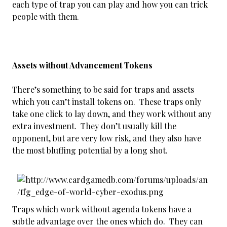
each type of trap you can play and how you can trick
people with them.
Assets without Advancement Tokens
There’s something to be said for traps and assets
which you can’t install tokens on. These traps only
take one click to lay down, and they work without any
extra investment. They don’t usually kill the
opponent, but are very low risk, and they also have
the most bluffing potential by a long shot.
Traps which work without agenda tokens have a
subtle advantage over the ones which do. They can