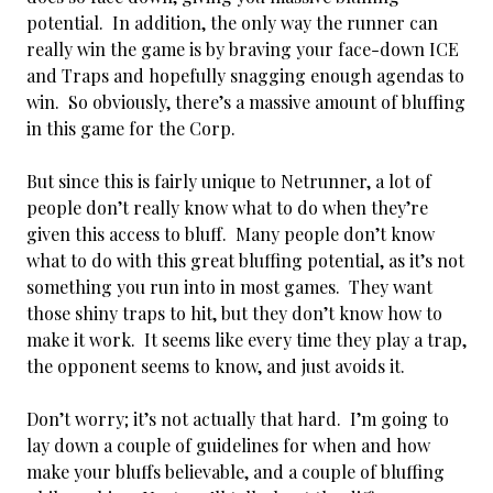
potential. In addition, the only way the runner can
really win the game is by braving your face-down ICE
and Traps and hopefully snagging enough agendas to
win. So obviously, there’s a massive amount of bluffing
in this game for the Corp.
But since this is fairly unique to Netrunner, a lot of
people don’t really know what to do when they’re
given this access to bluff. Many people don’t know
what to do with this great bluffing potential, as it’s not
something you run into in most games. They want
those shiny traps to hit, but they don’t know how to
make it work. It seems like every time they play a trap,
the opponent seems to know, and just avoids it.
Don’t worry; it’s not actually that hard. I’m going to
lay down a couple of guidelines for when and how
make your bluffs believable, and a couple of bluffing