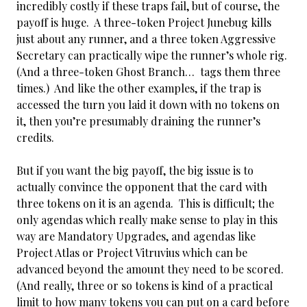
incredibly costly if these traps fail, but of course, the
payoff is huge. A three-token Project Junebug kills
just about any runner, and a three token Aggressive
Secretary can practically wipe the runner’s whole rig.
(And a three-token Ghost Branch… tags them three
times.) And like the other examples, if the trap is
accessed the turn you laid it down with no tokens on
it, then you’re presumably draining the runner’s
credits.
But if you want the big payoff, the big issue is to
actually convince the opponent that the card with
three tokens on it is an agenda. This is difficult; the
only agendas which really make sense to play in this
way are Mandatory Upgrades, and agendas like
Project Atlas or Project Vitruvius which can be
advanced beyond the amount they need to be scored.
(And
really, three or so tokens is kind of a practical
limit to how many tokens you can put on a card before