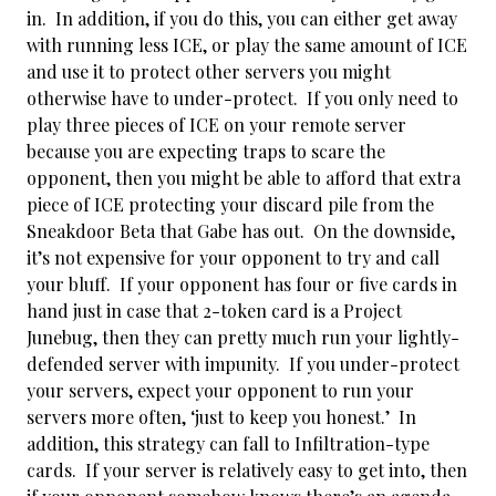
in. In addition, if you do this, you can either get away
with running less ICE, or play the same amount of ICE
and use it to protect other servers you might
otherwise have to under-protect. If you only need to
play three pieces of ICE on your remote server
because you are expecting traps to scare the
opponent, then you might be able to afford that extra
piece of ICE protecting your discard pile from the
Sneakdoor Beta that Gabe has out. On the downside,
it’s not expensive for your opponent to try and call
your bluff. If your opponent has four or five cards in
hand just in case that 2-token card is a Project
Junebug, then they can pretty much run your lightly-
defended server with impunity. If you under-protect
your servers, expect your opponent to run your
servers more often, ‘just to keep you honest.’ In
addition, this strategy can fall to Infiltration-type
cards. If your server is relatively easy to get into, then