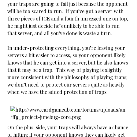
your traps are going to fail just because the opponent
will be too scared to run. If you’ve got a server with
three pieces of ICE and a fourth unrezzed one on top,
he might just decide he’s unlikely to be able to run
that server, and all you’ve done is waste a turn.
In under-protecting everything, you’re leaving your
servers a bit easier to access, so your opponent likely
knows that he can get into a server, but he also knows
that it may be a trap. This way of playing is slightly
more consistent with the philosophy of playing traps;
we don’t need to protect our servers quite as heavily
when we have the added protection of traps.
On the plus-side, your traps will always have a chance
of hitting if your opponent knows they can likely get