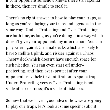
if your opponent somehow knows there’s an agenda
in there, then it’s simple to steal it.
There’s no right answer to how to play your traps, as
long as you’re playing your traps and agendas in the
same way. Under-Protecting and Over-Protecting
are both fine, as long as you’re doing it in a way which
doesn’t give your opponent any information. You can
play safer against Criminal decks which are likely to
have Satellite Uplink, and riskier against a Chaos
Theory deck which doesn’t have enough space for
such niceties. You can even start off under-
protecting, and then over-protect after your
opponent uses their first infiltration to spot a trap.
Under-Protecting versus Over-Protecting is not a
scale of correctness; it’s a scale of riskiness.
So now that we have a good idea of how we are going
to play our traps, let’s look at some specifics about