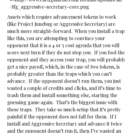
Assets which require advancement tokens to work
(like Project Junebug or Aggressive Secretary) are
much more straight-forward. When you install a trap
like this, you are attempting to convince your
opponent that it is a 4 or 5 cost agenda that you will
score next turn if they do not stop you. If you fool the
opponent and they access your trap, you will probably
get a nice payoff, which, in the case of two tokens, is
probably greater than the traps which you can’t
advance. If the opponent doesn’t run them, you just
wasted a couple of credits and clicks, and it’s time to
trash them and install something else, starting the
guessing game again. That’s the biggest issue with
these traps. They take so much setup that it’s pretty
painful if the opponent does not fall for them. If I
install and Aggressive Secretary and advance it twice
and the opponent doesn’t run it, then I’ve wasted an