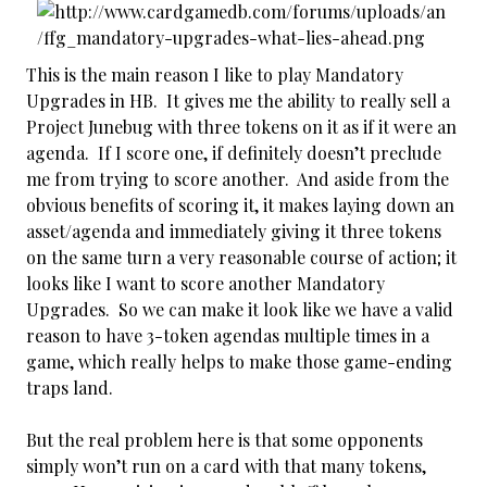
This is the main reason I like to play Mandatory
Upgrades in HB. It gives me the ability to really sell a
Project Junebug with three tokens on it as if it were an
agenda. If I score one, if definitely doesn’t preclude
me from trying to score another. And aside from the
obvious benefits of scoring it, it makes laying down an
asset/agenda and immediately giving it three tokens
on the same turn a very reasonable course of action; it
looks like I want to score another Mandatory
Upgrades. So we can make it look like we have a valid
reason to have 3-token agendas multiple times in a
game, which really helps to make those game-ending
traps land.
But the real problem here is that some opponents
simply won’t run on a card with that many tokens,