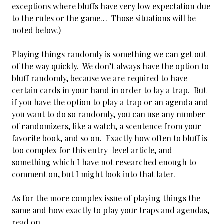
exceptions where bluffs have very low expectation due
to the rules or the game… Those situations will be
noted below.)
Playing things randomly is something we can get out
of the way quickly. We don’t always have the option to
bluff randomly, because we are required to have
certain cards in your hand in order to lay a trap. But
if you have the option to play a trap or an agenda and
you want to do so randomly, you can use any number
of randomizers, like a watch, a scentence from your
favorite book, and so on. Exactly how often to bluff is
too complex for this entry-level article, and
something which I have not researched enough to
comment on, but I might look into that later.
As for the more complex issue of playing things the
same and how exactly to play your traps and agendas,
read on.