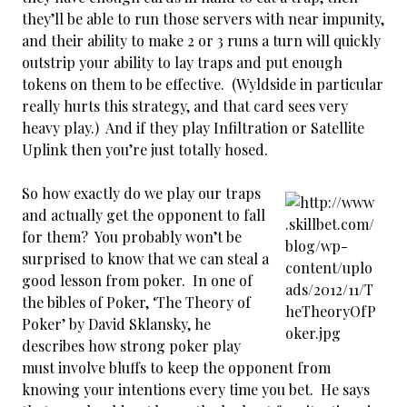
they’ll be able to run those servers with near impunity,
and their ability to make 2 or 3 runs a turn will quickly
outstrip your ability to lay traps and put enough
tokens on them to be effective. (Wyldside in particular
really hurts this strategy, and that card sees very
heavy play.) And if they play Infiltration or Satellite
Uplink then you’re just totally hosed.
So how exactly do we play our traps
and actually get the opponent to fall
for them? You probably won’t be
surprised to know that we can steal a
good lesson from poker. In one of
the bibles of Poker, ‘The Theory of
Poker’ by David Sklansky, he
describes how strong poker play
must involve bluffs to keep the opponent from
knowing your intentions every time you bet. He says