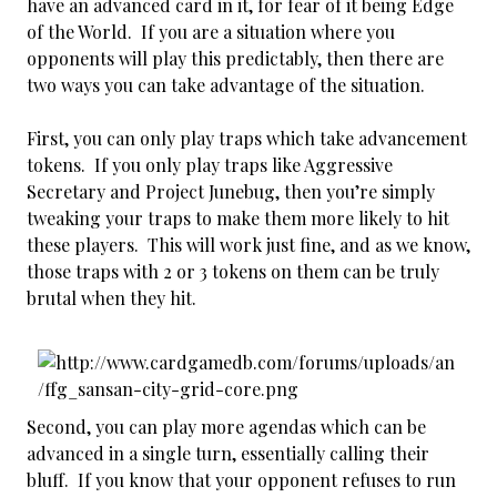
have an advanced card in it, for fear of it being Edge
of the World. If you are a situation where you
opponents will play this predictably, then there are
two ways you can take advantage of the situation.
First, you can only play traps which take advancement
tokens. If you only play traps like Aggressive
Secretary and Project Junebug, then you’re simply
tweaking your traps to make them more likely to hit
these players. This will work just fine, and as we know,
those traps with 2 or 3 tokens on them can be truly
brutal when they hit.
Second, you can play more agendas which can be
advanced in a single turn, essentially calling their
bluff. If you know that your opponent refuses to run