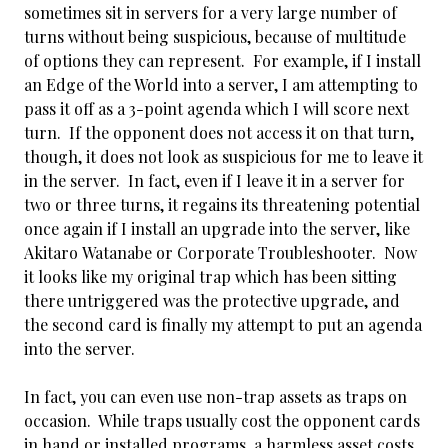
sometimes sit in servers for a very large number of
turns without being suspicious, because of multitude
of options they can represent. For example, if I install
an Edge of the World into a server, I am attempting to
pass it off as a 3-point agenda which I will score next
turn. If the opponent does not access it on that turn,
though, it does not look as suspicious for me to leave it
in the server. In fact, even if I leave it in a server for
two or three turns, it regains its threatening potential
once again if I install an upgrade into the server, like
Akitaro Watanabe or Corporate Troubleshooter. Now
it looks like my original trap which has been sitting
there untriggered was the protective upgrade, and
the second card is finally my attempt to put an agenda
into the server.
In fact, you can even use non-trap assets as traps on
occasion. While traps usually cost the
opponent cards
in hand or installed programs, a harmless asset costs