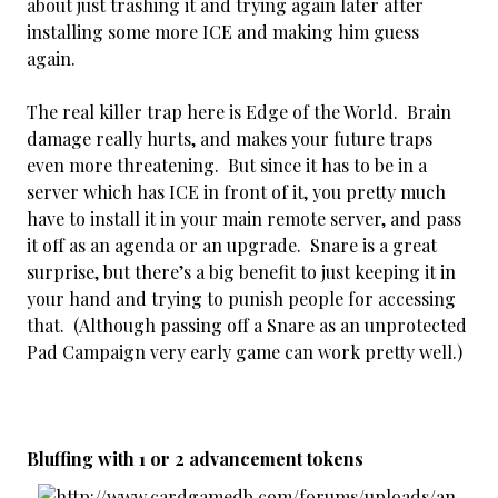
about just trashing it and trying again later after
installing some more ICE and making him guess
again.
The real killer trap here is Edge of the World. Brain
damage really hurts, and makes your future traps
even more threatening. But since it has to be in a
server which has ICE in front of it, you pretty much
have to install it in your main remote server, and pass
it off as an agenda or an upgrade. Snare is a great
surprise, but there’s a big benefit to just keeping it in
your hand and trying to punish people for accessing
that. (Although passing off a Snare as an unprotected
Pad Campaign very early game can work pretty well.)
Bluffing with 1 or 2 advancement tokens