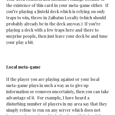
the existence of this card in your meta-game either. If
you’re playing a Jinteki deck which is relying on only
traps to win, throw in Zaibatsu Loyalty (which should
probably already be in the deck anyway.) If you’re
playing a deck with a few traps here and there to
surprise people, then just leave your deck be and tune
your play a bit.
Local meta-game
If the player you are playing against or your local
meta-game plays in such a way as to give up
information or removes uncertainty, then you can take
advantage of it. For example, I have heard a
disturbing number of players in my area say that they
simply refuse to run on any server which does not