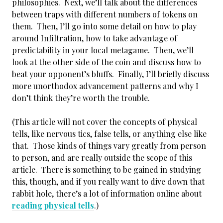
philosophies. Next, we’ll talk about the differences
between traps with different numbers of tokens on
them. Then, I’ll go into some detail on how to play
around Infiltration, how to take advantage of
predictability in your local metagame. Then, we’ll
look at the other side of the coin and discuss how to
beat your opponent’s bluffs. Finally, I’ll briefly discuss
more unorthodox advancement patterns and why I
don’t think they’re worth the trouble.
(This article will not cover the concepts of physical
tells, like nervous tics, false tells, or anything else like
that. Those kinds of things vary greatly from person
to person, and are really outside the scope of this
article. There is something to be gained in studying
this, though, and if you really want to dive down that
rabbit hole, there’s a lot of information online about
reading physical tells
.)