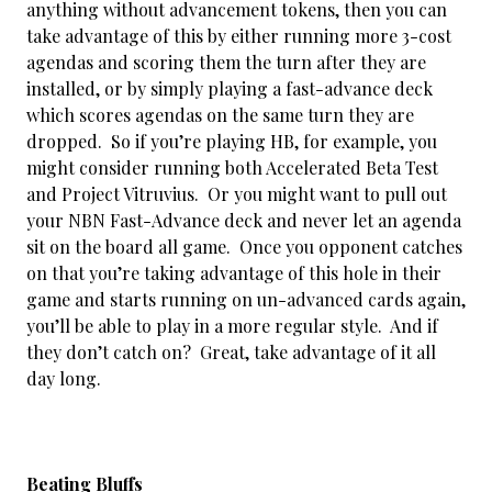
anything without advancement tokens, then you can
take advantage of this by either running more 3-cost
agendas and scoring them the turn after they are
installed, or by simply playing a fast-advance deck
which scores agendas on the same turn they are
dropped. So if you’re playing HB, for example, you
might consider running both Accelerated Beta Test
and Project Vitruvius. Or you might want to pull out
your NBN Fast-Advance deck and never let an agenda
sit on the board all game. Once you opponent catches
on that you’re taking advantage of this hole in their
game and starts running on un-advanced cards again,
you’ll be able to play in a more regular style. And if
they don’t catch on? Great, take advantage of it all
day long.
Beating Bluffs