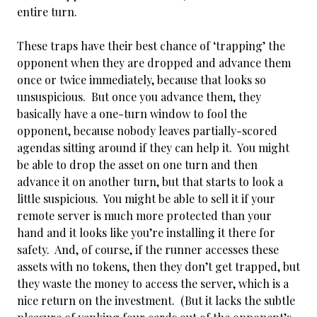
entire turn.
These traps have their best chance of ‘trapping’ the
opponent when they are dropped and advance them
once or twice immediately, because that looks so
unsuspicious. But once you advance them, they
basically have a one-turn window to fool the
opponent, because nobody leaves partially-scored
agendas sitting around if they can
help it. You might
be able to drop the asset on one turn and then
advance it on another turn, but that starts to look a
little suspicious. You might be able to sell it if your
remote server is much more protected than your
hand and it looks like you’re installing it there for
safety. And, of course, if the runner accesses these
assets with no tokens, then they don’t get trapped, but
they waste the money to access the server, which is a
nice return on the investment. (But it lacks the subtle