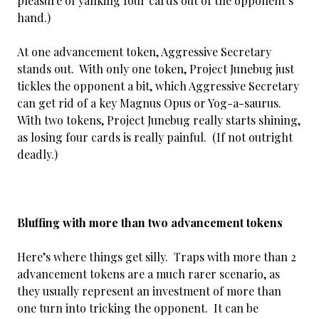
pleasure of yanking four cards out of the opponent’s
hand.)
At one advancement token, Aggressive Secretary
stands out. With only one token, Project Junebug just
tickles the opponent a bit, which Aggressive Secretary
can get rid of a key Magnus Opus or Yog-a-saurus.
With two tokens, Project Junebug really starts shining,
as losing four cards is really painful. (If not outright
deadly.)
Bluffing with more than two advancement tokens
Here’s where things get silly. Traps with more than 2
advancement tokens are a much rarer scenario, as
they usually represent an investment of more than
one turn into tricking the opponent. It can be