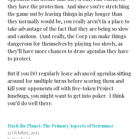
they have the protection. And since you’re stretching
the game out by leaving things in play longer than
they normally would be, you really aren’t in a place to
take advantage of the fact that they are being so slow
and cautious. (And really, the Corp can make things
dangerous for themselves by playing too slowly, as
they’ll have more chances to draw agendas they have
to protect.
But if you DO regularly leave advanced agendas sitting
around for multiple turns before scoring them and
kill your opponents off with five-token Project
Junebugs, you might want to get into poker. I think
you’d do well there.
Hack the Planet: The Primary Aspects of Netrunner
22 October, 2013