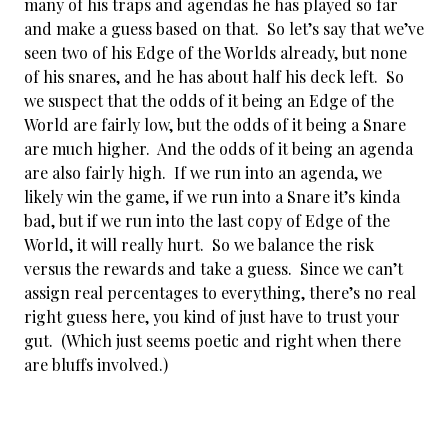
many of his traps and agendas he has played so far
and make a guess based on that. So let’s say that we’ve
seen two of his Edge of the Worlds already, but none
of his snares, and he has about half his deck left. So
we suspect that the odds of it being an Edge of the
World are fairly low, but the odds of it being a Snare
are much higher. And the odds of it being an agenda
are also fairly high. If we run into an agenda, we
likely win the game, if we run into a Snare it’s kinda
bad, but if we run into the last copy of Edge of the
World, it will really hurt. So we balance the risk
versus the rewards and take a guess. Since we can’t
assign real percentages to everything, there’s no real
right guess here, you kind of just have to trust your
gut. (Which just seems poetic and right when there
are bluffs involved.)