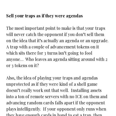
Sell your traps as if they were agendas
The most important point to make is that your traps
will never catch the opponent if you don’t sell them
on the idea that it’s actually an agenda or an upgrade.
A trap with a couple of advancement tokens on it
which sits there for 3 turns isn’t going to fool
anyone… Who leaves an agenda sitting around with 2
or 3 tokens on it?
Also, the idea of playing your traps and agendas
unprotected as if they were kind of a shell game
doesn’t really work out that well. Installing assets
into a ton of remote servers with no ICE on them and
advancing random cards falls apart if the opponent
plays intelligently. If your opponent only runs when
they have enough cards in hand to eat a trap, then