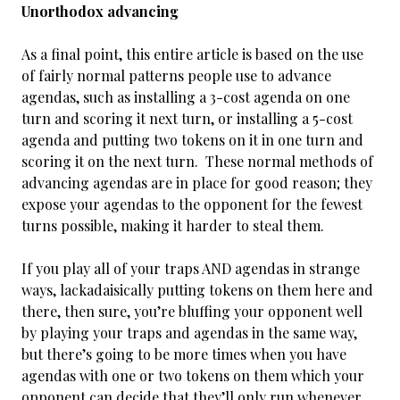
Unorthodox advancing
As a final point, this entire article is based on the use
of fairly normal patterns people use to advance
agendas, such as installing a 3-cost agenda on one
turn and scoring it next turn, or installing a 5-cost
agenda and putting two tokens on it in one turn and
scoring it on the next turn. These normal methods of
advancing agendas are in place for good reason; they
expose your agendas to the opponent for the fewest
turns possible, making it harder to steal them.
If you play all of your traps AND agendas in strange
ways, lackadaisically putting tokens on them here and
there, then sure, you’re bluffing your opponent well
by playing your traps and agendas in the same way,
but there’s going to be more times when you have
agendas with one or two tokens on them which your
opponent can decide that they’ll only run whenever