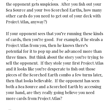
the opponent gets suspicious. After you fish out your
Sea Source and your two Scorched Earths, how many
other cards do you need to get out of your deck with
Project Atlas, anyway?)
If your opponent sees that you’re running these kinds
of cards, then you’re good. For example, if he steals a
Project Atlas from you, then he knows there’s
potential for it to pop up and be advanced more than
three times. But think about the story you’re trying to
sell the opponent. If they stole your first Project Atlas
and it looks like you’re desperate to fish out those
pieces of the Scorched Earth combo a few turns later,
then that looks believable. If the opponent has seen
both a Sea Source and a Scorched Earth by accessing
your hand, are they really going believe you need
more cards from Project Atlas?