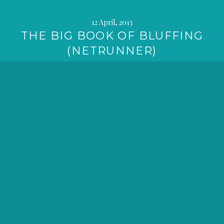
12 April, 2013
THE BIG BOOK OF BLUFFING
(NETRUNNER)