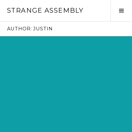
Skip
STRANGE ASSEMBLY
to
Tog
content
Sid
AUTHOR:
JUSTIN