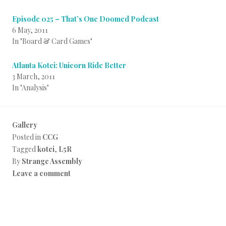
Episode 025 – That’s One Doomed Podcast
6 May, 2011
In "Board & Card Games"
Atlanta Kotei: Unicorn Ride Better
3 March, 2011
In "Analysis"
Gallery
Posted in
CCG
Tagged
kotei
,
L5R
By
Strange Assembly
Leave a comment