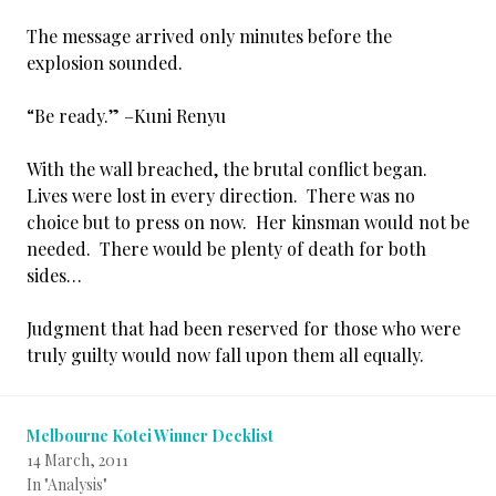
The message arrived only minutes before the
explosion sounded.
“Be ready.” –Kuni Renyu
With the wall breached, the brutal conflict began.
Lives were lost in every direction. There was no
choice but to press on now. Her kinsman would not be
needed. There would be plenty of death for both
sides…
Judgment that had been reserved for those who were
truly guilty would now fall upon them all equally.
Melbourne Kotei Winner Decklist
14 March, 2011
In "Analysis"