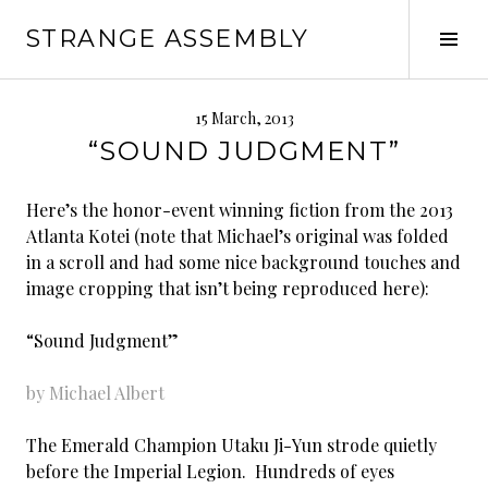
Skip
STRANGE ASSEMBLY
to
Tog
content
Sid
15 March, 2013
“SOUND JUDGMENT”
Here’s the honor-event winning fiction from the 2013
Atlanta Kotei (note that Michael’s original was folded
in a scroll and had some nice background touches and
image cropping that isn’t being reproduced here):
“Sound Judgment”
by Michael Albert
The Emerald Champion Utaku Ji-Yun strode quietly
before the Imperial Legion. Hundreds of eyes