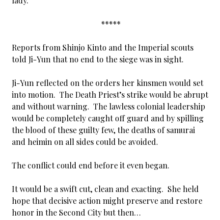
lady.”
*****
Reports from Shinjo Kinto and the Imperial scouts
told Ji-Yun that no end to the siege was in sight.
Ji-Yun reflected on the orders her kinsmen would set
into motion. The Death Priest’s strike would be abrupt
and without warning. The lawless colonial leadership
would be completely caught off guard and by spilling
the blood of these guilty few, the deaths of samurai
and heimin on all sides could be avoided.
The conflict could end before it even began.
It would be a swift cut, clean and exacting. She held
hope that decisive action might preserve and restore
honor in the Second City but then…