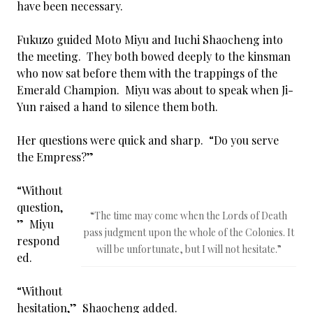
have been necessary.
Fukuzo guided Moto Miyu and Iuchi Shaocheng into
the meeting. They both bowed deeply to the kinsman
who now sat before them with the trappings of the
Emerald Champion. Miyu was about to speak when Ji-
Yun raised a hand to silence them both.
Her questions were quick and sharp. “Do you serve
the Empress?”
“Without
question,
“The time may come when the Lords of Death
” Miyu
pass judgment upon the whole of the Colonies. It
respond
will be unfortunate, but I will not hesitate.”
ed.
“Without
hesitation,” Shaocheng added.