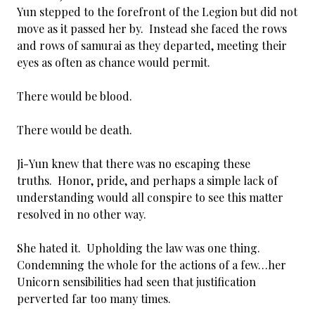
Yun stepped to the forefront of the Legion but did not
move as it passed her by. Instead she faced the rows
and rows of samurai as they departed, meeting their
eyes as often as chance would permit.
There would be blood.
There would be death.
Ji-Yun knew that there was no escaping these
truths. Honor, pride, and perhaps a simple lack of
understanding would all conspire to see this matter
resolved in no other way.
She hated it. Upholding the law was one thing.
Condemning the whole for the actions of a few…her
Unicorn sensibilities had seen that justification
perverted far too many times.