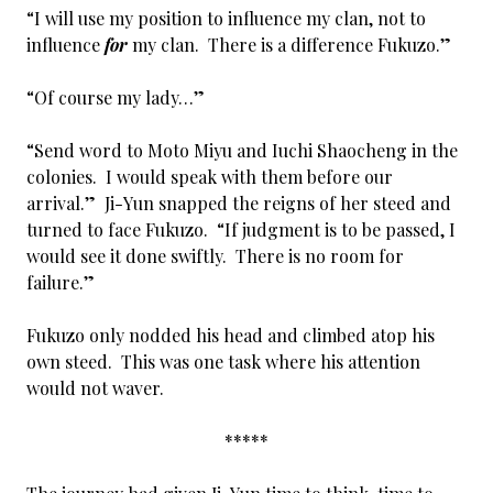
“I will use my position to influence my clan, not to
influence
for
my clan. There is a difference Fukuzo.”
“Of course my lady…”
“Send word to Moto Miyu and Iuchi Shaocheng in the
colonies. I would speak with them before our
arrival.” Ji-Yun snapped the reigns of her steed and
turned to face Fukuzo. “If judgment is to be passed, I
would see it done swiftly. There is no room for
failure.”
Fukuzo only nodded his head and climbed atop his
own steed. This was one task where his attention
would not waver.
*****