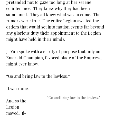
pretended not to gaze too long at her serene
countenance. They knew why they had been
summoned. They all knew what was to come. The
rumors were true. The entire Legion awaited the
orders that would set into motion events far beyond
any glorious duty their appointment to the Legion
might have held in their minds.
Ji-Yun spoke with a clarity of purpose that only an
Emerald Champion, favored blade of the Empress,
might ever know.
“Go and bring law to the lawless.”
It was done.
“Go and bring law to the lawless.”
And so the
Legion
moved. Ji-