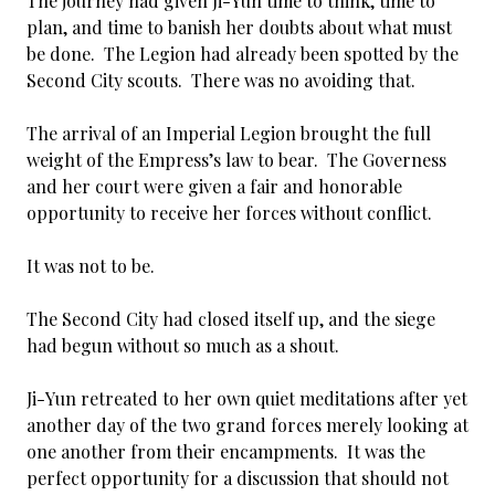
The journey had given Ji-Yun time to think, time to
plan, and time to banish her doubts about what must
be done. The Legion had already been spotted by the
Second City scouts. There was no avoiding that.
The arrival of an Imperial Legion brought the full
weight of the Empress’s law to bear. The Governess
and her court were given a fair and honorable
opportunity to receive her forces without conflict.
It was not to be.
The Second City had closed itself up, and the siege
had begun without so much as a shout.
Ji-Yun retreated to her own quiet meditations after yet
another day of the two grand forces merely looking at
one another from their encampments. It was the
perfect opportunity for a discussion that should not