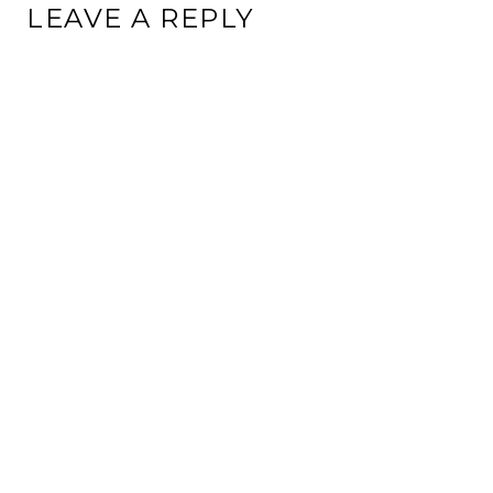
LEAVE A REPLY
This site uses Akismet to reduce spam.
Learn how your
comment data is processed.