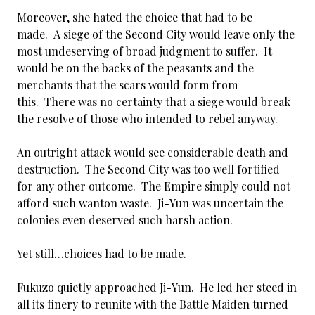
Moreover, she hated the choice that had to be
made. A siege of the Second City would leave only the
most undeserving of broad judgment to suffer. It
would be on the backs of the peasants and the
merchants that the scars would form from
this. There was no certainty that a siege would break
the resolve of those who intended to rebel anyway.
An outright attack would see considerable death and
destruction. The Second City was too well fortified
for any other outcome. The Empire simply could not
afford such wanton waste. Ji-Yun was uncertain the
colonies even deserved such harsh action.
Yet still…choices had to be made.
Fukuzo quietly approached Ji-Yun. He led her steed in
all its finery to reunite with the Battle Maiden turned