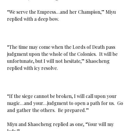
“We serve the Empress…and her Champion,” Miyu
replied with a deep bow.
“The time may come when the Lords of Death pass
judgment upon the whole of the Colonies. It will be
unfortunate, but I will not hesitate,” Shaocheng
replied with icy resolve.
“If the siege cannot be broken, I will call upon your
magic…and your…judgment to open a path for us. Go
and gather the others. Be prepared.”
Miyu and Shaocheng replied as one, “Your will my