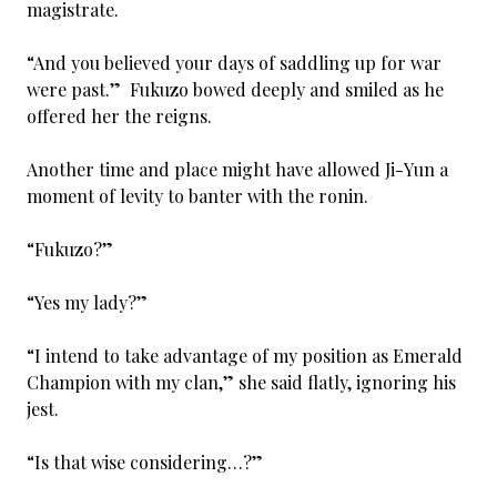
magistrate.
“And you believed your days of saddling up for war
were past.” Fukuzo bowed deeply and smiled as he
offered her the reigns.
Another time and place might have allowed Ji-Yun a
moment of levity to banter with the ronin.
“Fukuzo?”
“Yes my lady?”
“I intend to take advantage of my position as Emerald
Champion with my clan,” she said flatly, ignoring his
jest.
“Is that wise considering…?”