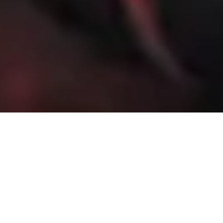
4 December, 2013
PREVIEW – FAINT PRAISE
(IVORY EDITION)
When needs he must, yet faintly then he praises,
Somewhat the deed, much more the means he raises:
So marreth what he makes, and praising most, dispraises.