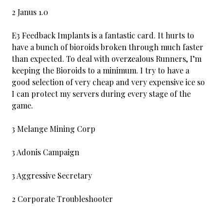
2 Janus 1.0
E3 Feedback Implants is a fantastic card. It hurts to
have a bunch of bioroids broken through much faster
than expected. To deal with overzealous Runners, I’m
keeping the Bioroids to a minimum. I try to have a
good selection of very cheap and very expensive ice so
I can protect my servers during every stage of the
game.
3 Melange Mining Corp
3 Adonis Campaign
3 Aggressive Secretary
2 Corporate Troubleshooter