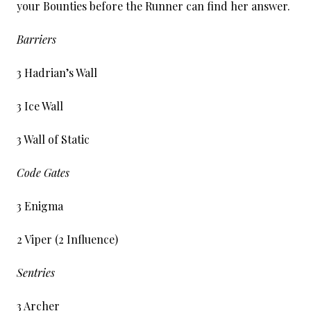
your Bounties before the Runner can find her answer.
Barriers
3 Hadrian’s Wall
3 Ice Wall
3 Wall of Static
Code Gates
3 Enigma
2 Viper (2 Influence)
Sentries
3 Archer