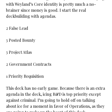
with Weyland’s Core identity is pretty much a no-
brainer since money is good. I start the real
deckbuilding with agendas.
2 False Lead
3 Posted Bounty
3 Project Atlas
2 Government Contracts
1 Priority Requisition
This deck has no early game. Because there is an extra
agenda in the deck, icing R&D is top priority except
against criminal. I’m going to hold off on talking
about ice for a moment in favor of Operations, as they