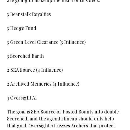
are going to make up the heart of this deck.
3 Beanstalk Royalties
3 Hedge Fund
3 Green Level Clearance (3 Influence)
3 Scorched Earth
2 SEA Source (4 Influence)
2 Archived Memories (4 Influence)
3 Oversight AI
The goal is SEA Source or Posted Bounty into double
Scorched, and the agenda lineup should only help
that goal. Oversight AI rezzes Archers that protect