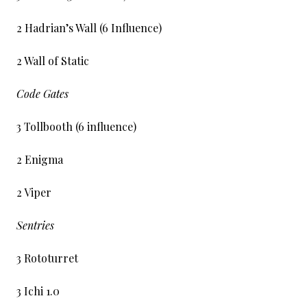
2 Hadrian’s Wall (6 Influence)
2 Wall of Static
Code Gates
3 Tollbooth (6 influence)
2 Enigma
2 Viper
Sentries
3 Rototurret
3 Ichi 1.0