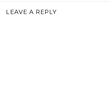
LEAVE A REPLY
This site uses Akismet to reduce spam.
Learn how your