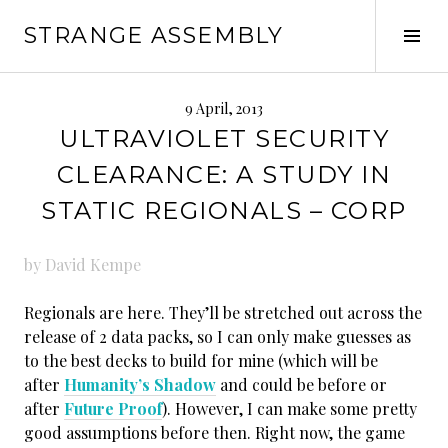
Skip
STRANGE ASSEMBLY
to
Tog
content
Sid
9 April, 2013
ULTRAVIOLET SECURITY
CLEARANCE: A STUDY IN
STATIC REGIONALS – CORP
by David Kempe
Regionals are here. They’ll be stretched out across the
release of 2 data packs, so I can only make guesses as
to the best decks to build for mine (which will be
after
Humanity’s Shadow
and could be before or
after
Future Proof
). However, I can make some pretty
good assumptions before then. Right now, the game