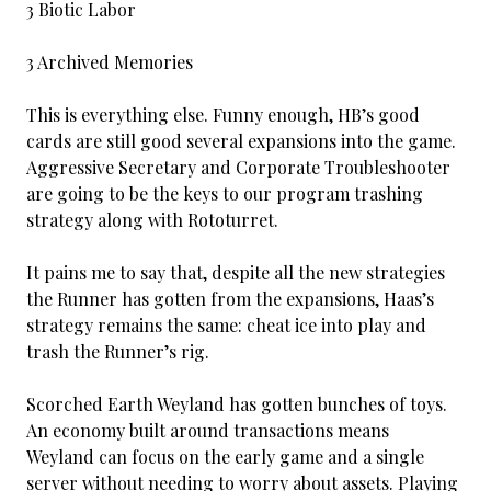
3 Biotic Labor
3 Archived Memories
This is everything else. Funny enough, HB’s good
cards are still good several expansions into the game.
Aggressive Secretary and Corporate Troubleshooter
are going to be the keys to our program trashing
strategy along with Rototurret.
It pains me to say that, despite all the new strategies
the Runner has gotten from the expansions, Haas’s
strategy remains the same: cheat ice into play and
trash the Runner’s rig.
Scorched Earth Weyland has gotten bunches of toys.
An economy built around transactions means
Weyland can focus on the early game and a single
server without needing to worry about assets. Playing