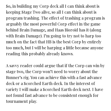
So, in building my Corp deck all I can think about is
keeping Stage Two alive, so all I can think about is
program trashing. The effect of trashing a program is
arguably the most powerful Corp effect in the game
behind Brain Damage, and Haas Bioroid has it (along
with Brain Damage). I’m going to try not to harp too
much on the fact that HB is the best Corp by entirely
too much, but I will be harping a little because anyone
reading this probably already knows.
A savvy reader could argue that if the Corp can win by
stage two, the Corp won’t need to worry about the
Runner’s rig. You can achieve this with a fast advance
deck or a Scorched Earth deck. In the interest of
variety I will make a Scorched Earth deck next. I have
not found fast advance to be consistent enough for
tournament play.