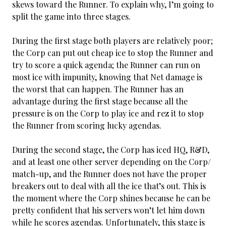
skews toward the Runner. To explain why, I’m going to
split the game into three stages.
During the first stage both players are relatively poor;
the Corp can put out cheap ice to stop the Runner and
try to score a quick agenda; the Runner can run on
most ice with impunity, knowing that Net damage is
the worst that can happen. The Runner has an
advantage during the first stage because all the
pressure is on the Corp to play ice and rez it to stop
the Runner from scoring lucky agendas.
During the second stage, the Corp has iced HQ, R&D,
and at least one other server depending on the Corp/
match-up, and the Runner does not have the proper
breakers out to deal with all the ice that’s out. This is
the moment where the Corp shines because he can be
pretty confident that his servers won’t let him down
while he scores agendas. Unfortunately, this stage is