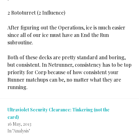
2 Rototurret (2 Influence)
After figuring out the Operations, ice is much easier
since all of our ice must have an End the Run
subroutine.
Both of these decks are pretty standard and boring,
but consistent. In Netrunner, consistency has to be top
priority for Corp because of how consistent your
Runner matchups can be, no matter what they are
running.
Ultraviolet Security Clearance: Tinkering (not the
card)
16 May, 2013
In "Analysis"