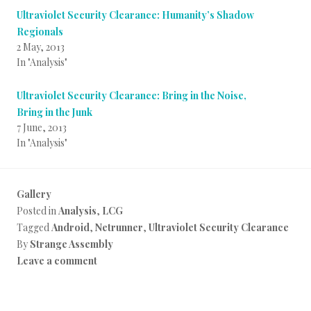
Ultraviolet Security Clearance: Humanity’s Shadow
Regionals
2 May, 2013
In "Analysis"
Ultraviolet Security Clearance: Bring in the Noise,
Bring in the Junk
7 June, 2013
In "Analysis"
Gallery
Posted in
Analysis
,
LCG
Tagged
Android
,
Netrunner
,
Ultraviolet Security Clearance
By
Strange Assembly
Leave a comment