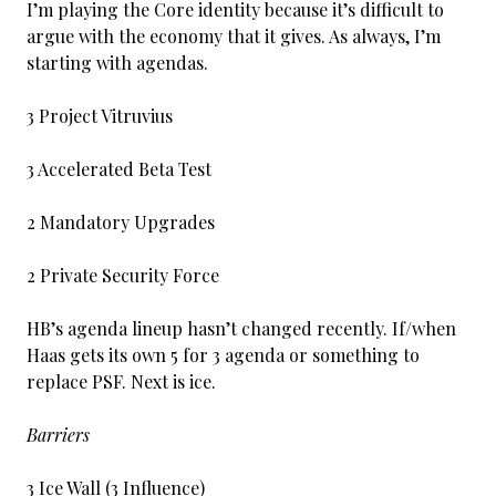
I’m playing the Core identity because it’s difficult to
argue with the economy that it gives. As always, I’m
starting with agendas.
3 Project Vitruvius
3 Accelerated Beta Test
2 Mandatory Upgrades
2 Private Security Force
HB’s agenda lineup hasn’t changed recently. If/when
Haas gets its own 5 for 3 agenda or something to
replace PSF. Next is ice.
Barriers
3 Ice Wall (3 Influence)