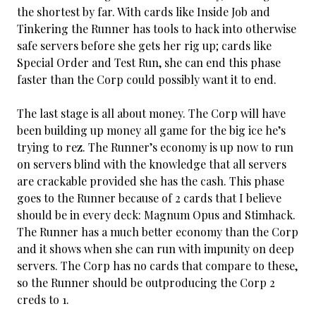
the shortest by far. With cards like Inside Job and
Tinkering the Runner has tools to hack into otherwise
safe servers before she gets her rig up; cards like
Special Order and Test Run, she can end this phase
faster than the Corp could possibly want it to end.
The last stage is all about money. The Corp will have
been building up money all game for the big ice he’s
trying to rez. The Runner’s economy is up now to run
on servers blind with the knowledge that all servers
are crackable provided she has the cash. This phase
goes to the Runner because of 2 cards that I believe
should be in every deck: Magnum Opus and Stimhack.
The Runner has a much better economy than the Corp
and it shows when she can run with impunity on deep
servers. The Corp has no cards that compare to these,
so the Runner should be outproducing the Corp 2
creds to 1.