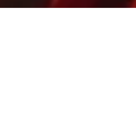
12 December, 2013
ART SPOTLIGHT –
AFTERMATH (L5R CCG)
With previews being rolled out (
including
here
on
Strange
Assembly
), I know that everyone’s focus has
shifted to Ivory Edition. But we did just get a new
Legend of the Five Rings expansion –
Aftermath
– and
so (like I did for
Gates of Chaos
, except shorter this
time) I think it’s worth taking the time to look at some
of the really excellent art that makes it onto L5R
cards. And not just because it annoys me how every
year the art on CCGs get ignored by major
boardgaming awards.
Best Art That I’ve Already Nit-Picked