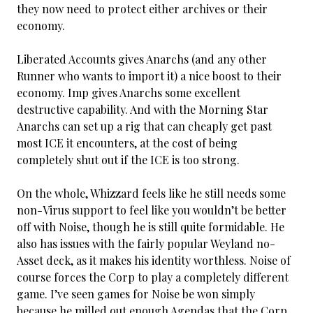
they now need to protect either archives or their
economy.
Liberated Accounts gives Anarchs (and any other
Runner who wants to import it) a nice boost to their
economy. Imp gives Anarchs some excellent
destructive capability. And with the Morning Star
Anarchs can set up a rig that can cheaply get past
most ICE it encounters, at the cost of being
completely shut out if the ICE is too strong.
On the whole, Whizzard feels like he still needs some
non-Virus support to feel like you wouldn’t be better
off with Noise, though he is still quite formidable. He
also has issues with the fairly popular Weyland no-
Asset deck, as it makes his identity worthless. Noise of
course forces the Corp to play a completely different
game. I’ve seen games for Noise be won simply
because he milled out enough Agendas that the Corp