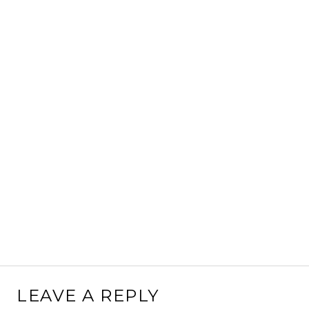
LEAVE A REPLY