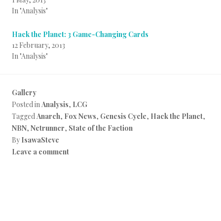
In "Analysis"
Hack the Planet: 3 Game-Changing Cards
12 February, 2013
In "Analysis"
Gallery
Posted in
Analysis
,
LCG
Tagged
Anarch
,
Fox News
,
Genesis Cycle
,
Hack the Planet
,
NBN
,
Netrunner
,
State of the Faction
By
IsawaSteve
Leave a comment