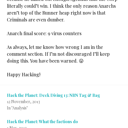
literally could’t win. I think the only reason Anarchs
aren’t top of the Runner heap right now is that
Criminals are even dumber.
Anarch final score: 9 virus counters
As always, let me know how wrong I am in the
comment section. If I’m not discouraged I’ll keep
doing this. You have been warned. 😛
Happy Hacking!
Hack the Planet: Deck Diving 13: NBN Tag & Bag
12 November, 2013
In "Analysis"
Hack the Planet: What the factions do
1 May, 2013