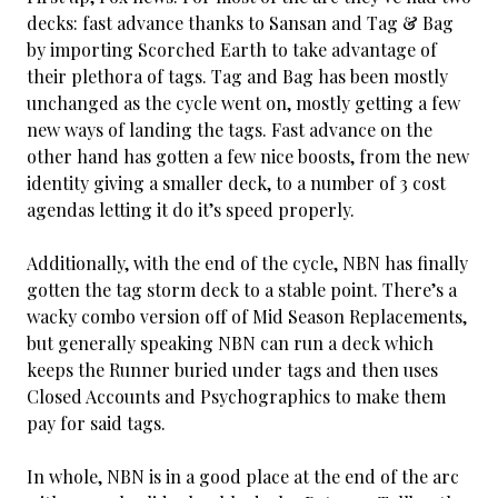
decks: fast advance thanks to Sansan and Tag & Bag
by importing Scorched Earth to take advantage of
their plethora of tags. Tag and Bag has been mostly
unchanged as the cycle went on, mostly getting a few
new ways of landing the tags. Fast advance on the
other hand has gotten a few nice boosts, from the new
identity giving a smaller deck, to a number of 3 cost
agendas letting it do it’s speed properly.
Additionally, with the end of the cycle, NBN has finally
gotten the tag storm deck to a stable point. There’s a
wacky combo version off of Mid Season Replacements,
but generally speaking NBN can run a deck which
keeps the Runner buried under tags and then uses
Closed Accounts and Psychographics to make them
pay for said tags.
In whole, NBN is in a good place at the end of the arc