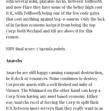
with several solid, playable decks. Between Tollbooth
and now Flare they have some of the better high cost
ICE, with Tollbooth being one of the few code gates
that cost anything against Yog-o-saurus. Only the lack
of in faction economy keeps it from being the top
Corp: both Weyland and HB are above it for this
reason.
NBN final score: 7 Agenda points
Anarchs
Anarchs are still happy causing rampant destruction,
be it deck or resources. Noise continues to destroy
Corporate assets with a well fleshed out suite of
Viruses. The Whizzard on the other hand can keep a
Corp from having any asset based economy. Either
way Anarchs excel at forcing the Corp to split their
ICE between more servers than they really want to as