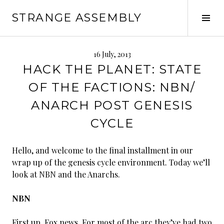
Skip
STRANGE ASSEMBLY
to
Tog
content
Sid
16 July, 2013
HACK THE PLANET: STATE
OF THE FACTIONS: NBN/
ANARCH POST GENESIS
CYCLE
Hello, and welcome to the final installment in our
wrap up of the genesis cycle environment. Today we’ll
look at NBN and the Anarchs.
NBN
First up, Fox news. For most of the arc they’ve had two