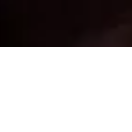
22 July, 2013
EPISODE 99 – HEXED
The latest episode of the Strange Assembly podcast is
now available for download. Mike and Jay (that’s right,
no Chris for this one, it was recorded while I was
away) discuss the
Chess-themed Anarch previews
for
Android: Netrunner and the digital TCG
Hex
, which
recently had a
successful Kickstarter
, and which
Mike and Jay seem more than a little enthused about.