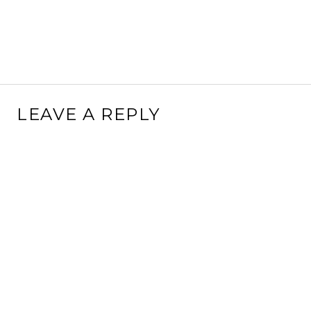
LEAVE A REPLY