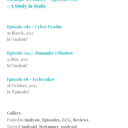
– A Study in Static
Episode 082 – Cyber Exodus
26 March, 2013
In "Analysis"
Episode 093 – Humanity’s Shadow
23 May, 2013
In "Analysis"
Episode 68 – Icebreaker
18 October, 2012
In "Episodes"
Gallery
Posted in
Analysis
,
Episodes
,
LCG
,
Reviews
Tagged
Android
,
Netrunner
,
podcast