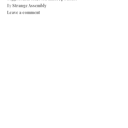
By
Strange Assembly
Leave a comment