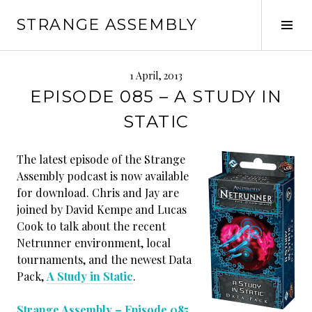
Skip
STRANGE ASSEMBLY
to
Tog
content
Sid
1 April, 2013
EPISODE 085 – A STUDY IN
STATIC
The latest episode of the Strange
Assembly podcast is now available
for download. Chris and Jay are
joined by David Kempe and Lucas
Cook to talk about the recent
Netrunner environment, local
tournaments, and the newest Data
Pack,
A Study in Static
.
Strange Assembly – Episode 085