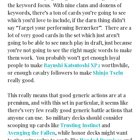
the keyword focus. With nine clans and dozens of
keywords, there’s a ton of cards you’re going to see
which you’d love to include, if the darn thing didn’t
say “Target your performing Berzerker”. There are a
lot of very good cards in the set which just aren’t
going to be able to see much play in draft, just because
you’re not going to see the right magic words to make
them work. You probably won’t get enough loyal
people to make
Bayushi Katsutoshi XP2
worthwhile,
or enough cavalry followers to make
Shinjo Tselu
really good.
This really means that good generic actions are at a
premium, and with this set in particular, it seems like
there’s very few really good generic battle actions that
anyone can use. So military decks should consider
scooping up cards like
Trusting Instinct
and
Avenging the Fallen
, while honor decks might want