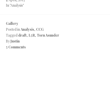
In "Analysis"
Gallery
Posted in
Analysis
,
CCG
Tagged
draft
,
L5R
,
Torn Asunder
By
Justin
5 Comments