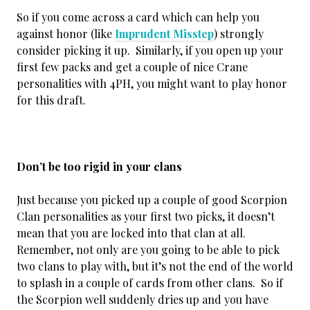
So if you come across a card which can help you
against honor (like
Imprudent Misstep
) strongly
consider picking it up. Similarly, if you open up your
first few packs and get a couple of nice Crane
personalities with 4PH, you might want to play honor
for this draft.
Don’t be too rigid in your clans
Just because you picked up a couple of good Scorpion
Clan personalities as your first two picks, it doesn’t
mean that you are locked into that clan at all.
Remember, not only are you going to be able to pick
two clans to play with, but it’s not the end of the world
to splash in a couple of cards from other clans. So if
the Scorpion well suddenly dries up and you have