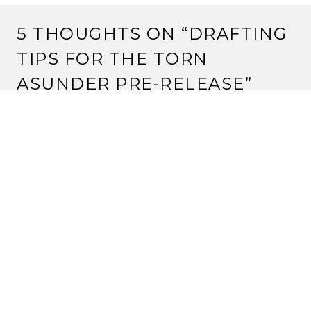
5 THOUGHTS ON “
DRAFTING
TIPS FOR THE TORN
ASUNDER PRE-RELEASE
”
Pingback:
Strange Assembly: Drafting Tips for the
Torn Asunder Pre-Release « Rokugan Scholar
Pingback:
The Blue Topaz Championship » Blog
Archive » Strange Assembly: Drafting Tips for the
Torn Asunder Pre-Release
JAY H
16 February, 2013 at 9:50 am