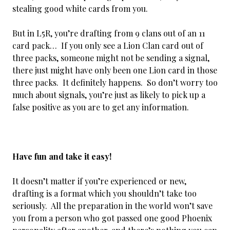
stealing good white cards from you.
But in L5R, you’re drafting from 9 clans out of an 11
card pack… If you only see a Lion Clan card out of
three packs, someone might not be sending a signal,
there just might have only been one Lion card in those
three packs. It definitely happens. So don’t worry too
much about signals, you’re just as likely to pick up a
false positive as you are to get any information.
Have fun and take it easy!
It doesn’t matter if you’re experienced or new,
drafting is a format which you shouldn’t take too
seriously. All the preparation in the world won’t save
you from a person who got passed one good Phoenix