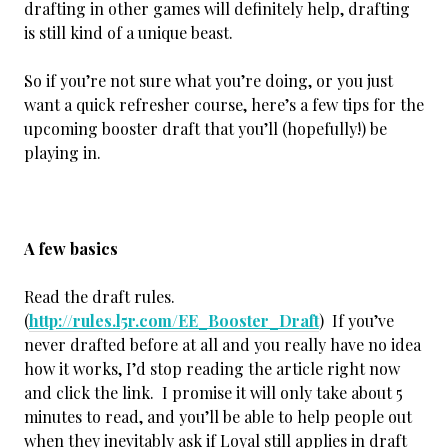
drafting in other games will definitely help, drafting
is still kind of a unique beast.
So if you’re not sure what you’re doing, or you just
want a quick refresher course, here’s a few tips for the
upcoming booster draft that you’ll (hopefully!) be
playing in.
A few basics
Read the draft rules.
(
http://rules.l5r.com/EE_Booster_Draft
) If you’ve
never drafted before at all and you really have no idea
how it works, I’d stop reading the article right now
and click the link. I promise it will only take about 5
minutes to read, and you’ll be able to help people out
when they inevitably ask if Loyal still applies in draft