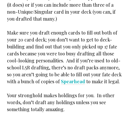
(it does) or if you can include more than three of a
non-Unique/Singular card in your deck (you can, if
you drafted that many.)
Make sure you draft enough cards to fill out both of
your 20 card deck; you don’t want to get to deck-
building and find out that you only picked up 17 fate
cards because you were too busy drafting all those
cool-looking personalities. And if you’re used to old-
school L5R drafting, there’s no draft packs anymore,
so you aren’t going to be able to fill out your fate deck
with a bunch of copies of
Spearhead
to make it legal.
Your stronghold makes holdings for you. In other
words, don’t draft any holdings unless you see
something totally amazing.