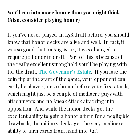
You’ll run into more honor than you might think
(Also, consider playing honor)
If you’ve never played an L5R draft before, you should
know that honor decks are alive and well. In fact, it
was so good that on August 14, it was changed to
require 50 honor in draft. Part of this is because of
the really excellent stronghold you’ll be playing with
for the draft,
The Governor’s Estate
. If you lose the
coin flip at the start of the game, your opponent can
easily be above 15 or 20 honor before your first attack,
which might just be a couple of mediocre guys with
attachments and no Sneak Attack attacking into
opposition. And while the honor decks get the
excellent ability to gain 2 honor a turn for a negligible
drawback, the military decks get the very mediocre
ability to turn cards from hand into +2F.