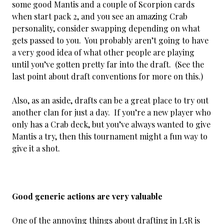
some good Mantis and a couple of Scorpion cards
when start pack 2, and you see an amazing Crab
personality, consider swapping depending on what
gets passed to you. You probably aren’t going to have
a very good idea of what other people are playing
until you’ve gotten pretty far into the draft. (See the
last point about draft conventions for more on this.)
Also, as an aside, drafts can be a great place to try out
another clan for just a day. If you’re a new player who
only has a Crab deck, but you’ve always wanted to give
Mantis a try, then this tournament might a fun way to
give it a shot.
Good generic actions are very valuable
One of the annoying things about drafting in L5R is