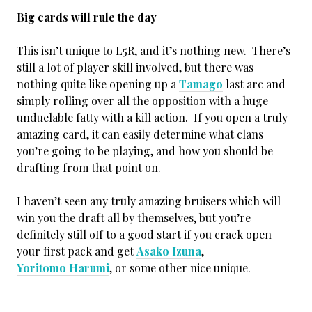
Big cards will rule the day
This isn’t unique to L5R, and it’s nothing new. There’s
still a lot of player skill involved, but there was
nothing quite like opening up a
Tamago
last arc and
simply rolling over all the opposition with a huge
unduelable fatty with a kill action. If you open a truly
amazing card, it can easily determine what clans
you’re going to be playing, and how you should be
drafting from that point on.
I haven’t seen any truly amazing bruisers which will
win you the draft all by themselves, but you’re
definitely still off to a good start if you crack open
your first pack and get
Asako Izuna
,
Yoritomo Harumi
, or some other nice unique.