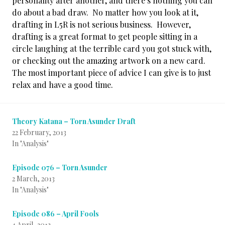
personality after another, and there’s nothing you can
do about a bad draw. No matter how you look at it,
drafting in L5R is not serious business. However,
drafting is a great format to get people sitting in a
circle laughing at the terrible card you got stuck with,
or checking out the amazing artwork on a new card.
The most important piece of advice I can give is to just
relax and have a good time.
Theory Katana – Torn Asunder Draft
22 February, 2013
In "Analysis"
Episode 076 – Torn Asunder
2 March, 2013
In "Analysis"
Episode 086 – April Fools
4 April, 2013