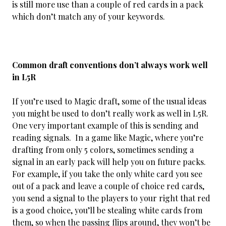
is still more use than a couple of red cards in a pack
which don’t match any of your keywords.
Common draft conventions don’t always work well
in L5R
If you’re used to Magic draft, some of the usual ideas
you might be used to don’t really work as well in L5R.
One very important example of this is sending and
reading signals. In a game like Magic, where you’re
drafting from only 5 colors, sometimes sending a
signal in an early pack will help you on future packs.
For example, if you take the only white card you see
out of a pack and leave a couple of choice red cards,
you send a signal to the players to your right that red
is a good choice, you’ll be stealing white cards from
them, so when the passing flips around, they won’t be