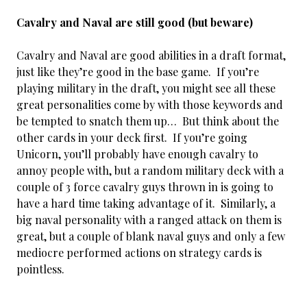
Cavalry and Naval are still good (but beware)
Cavalry and Naval are good abilities in a draft format,
just like they’re good in the base game. If you’re
playing military in the draft, you might see all these
great personalities come by with those keywords and
be tempted to snatch them up… But think about the
other cards in your deck first. If you’re going
Unicorn, you’ll probably have enough cavalry to
annoy people with, but a random military deck with a
couple of 3 force cavalry guys thrown in is going to
have a hard time taking advantage of it. Similarly, a
big naval personality with a ranged attack on them is
great, but a couple of blank naval guys and only a few
mediocre performed actions on strategy cards is
pointless.