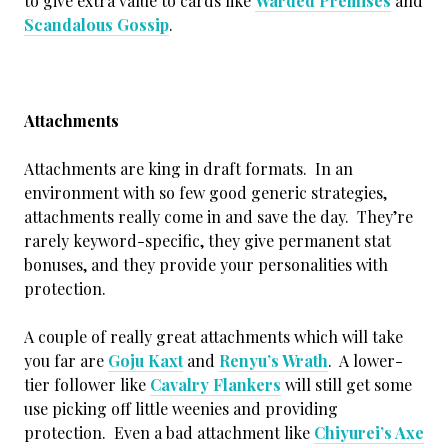
to give extra value to cards like
Warded Premises
and
Scandalous Gossip
.
Attachments
Attachments are king in draft formats. In an
environment with so few good generic strategies,
attachments really come in and save the day. They’re
rarely keyword-specific, they give permanent stat
bonuses, and they provide your personalities with
protection.
A couple of really great attachments which will take
you far are
Goju Kaxt
and
Renyu’s Wrath
. A lower-
tier follower like
Cavalry Flankers
will still get some
use picking off little weenies and providing
protection. Even a bad attachment like
Chiyurei’s Axe