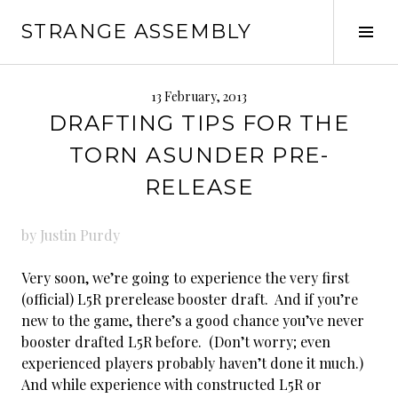
Skip
STRANGE ASSEMBLY
to
Tog
content
Sid
13 February, 2013
DRAFTING TIPS FOR THE
TORN ASUNDER PRE-
RELEASE
by Justin Purdy
Very soon, we’re going to experience the very first
(official) L5R prerelease booster draft. And if you’re
new to the game, there’s a good chance you’ve never
booster drafted L5R before. (Don’t worry; even
experienced players probably haven’t done it much.)
And while experience with constructed L5R or