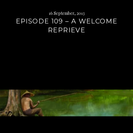
16 September, 2013
EPISODE 109 – A WELCOME
REPRIEVE
Continue
reading
→