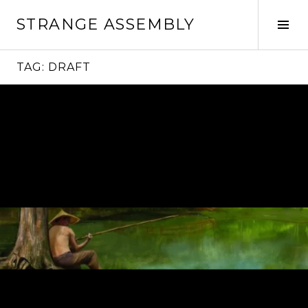
Skip
STRANGE ASSEMBLY
to
Tog
content
Sid
TAG:
DRAFT
Continue
reading
→