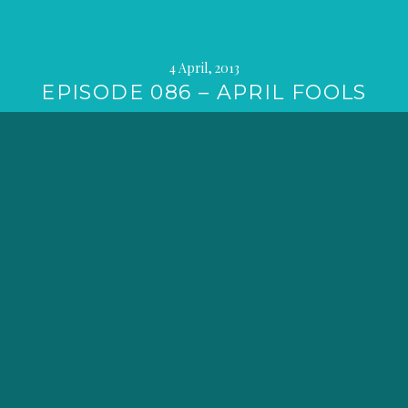
4 April, 2013
EPISODE 086 – APRIL FOOLS