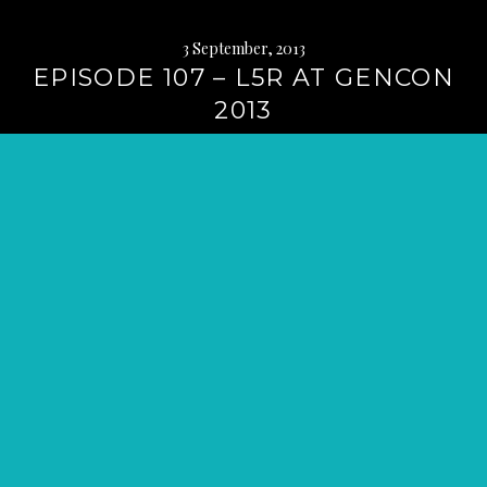
3 September, 2013
EPISODE 107 – L5R AT GENCON
2013