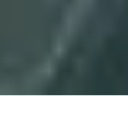
8 November, 2013
DECKS TO BEAT – GOOD
STUFF GABE (PLUGGED-