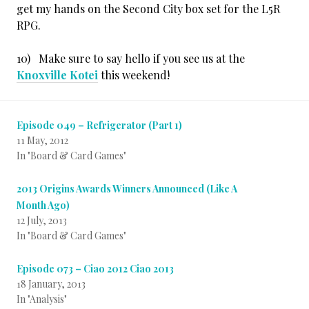
get my hands on the Second City box set for the L5R
RPG.
10) Make sure to say hello if you see us at the
Knoxville Kotei
this weekend!
Episode 049 – Refrigerator (Part 1)
11 May, 2012
In "Board & Card Games"
2013 Origins Awards Winners Announced (Like A
Month Ago)
12 July, 2013
In "Board & Card Games"
Episode 073 – Ciao 2012 Ciao 2013
18 January, 2013
In "Analysis"