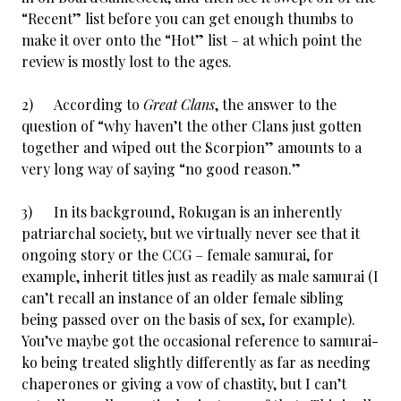
“Recent” list before you can get enough thumbs to
make it over onto the “Hot” list – at which point the
review is mostly lost to the ages.
2) According to
Great Clans
, the answer to the
question of “why haven’t the other Clans just gotten
together and wiped out the Scorpion” amounts to a
very long way of saying “no good reason.”
3) In its background, Rokugan is an inherently
patriarchal society, but we virtually never see that it
ongoing story or the CCG – female samurai, for
example, inherit titles just as readily as male samurai (I
can’t recall an instance of an older female sibling
being passed over on the basis of sex, for example).
You’ve maybe got the occasional reference to samurai-
ko being treated slightly differently as far as needing
chaperones or giving a vow of chastity, but I can’t