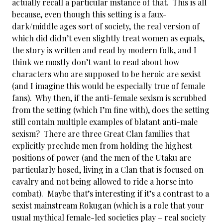
actually recall a particular instance of that. This is all
because, even though this setting is a faux-
dark/middle ages sort of society, the real version of
which did didn’t even slightly treat women as equals,
the story is written and read by modern folk, and I
think we mostly don’t want to read about how
characters who are supposed to be heroic are sexist
(and I imagine this would be especially true of female
fans). Why then, if the anti-female sexism is scrubbed
from the setting (which I’m fine with), does the setting
still contain multiple examples of blatant anti-male
sexism? There are three Great Clan families that
explicitly preclude men from holding the highest
positions of power (and the men of the Utaku are
particularly hosed, living in a Clan that is focused on
cavalry and not being allowed to ride a horse into
combat). Maybe that’s interesting if it’s a contrast to a
sexist mainstream Rokugan (which is a role that your
usual mythical female-led societies play – real society