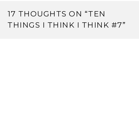
17 THOUGHTS ON “
TEN
THINGS I THINK I THINK #7
”
SLAVEN
25 April, 2012 at 8:33 am
Enjoy Nashville. Homework is lame.
I would also humbly suggest that the lack of -any-
LGBT anything is kind of disappointing. If an -
incredibly- mass market game like Mass Effect 3 can
have lesbian and gay relationships in it, I think
something as niche as l5r really needs to catch up. A
game from EA should not be pushing boundaries
more than l5r. You know, I’d be willing to write a
column about this.