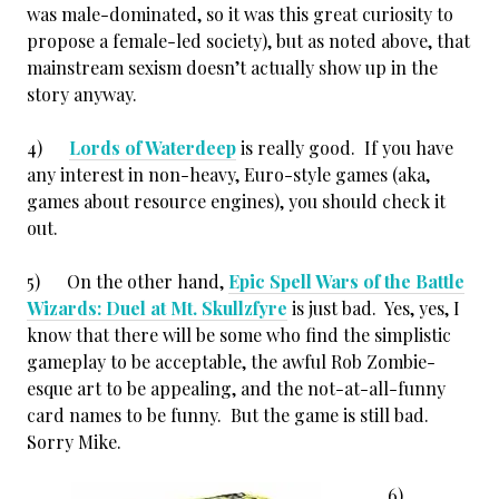
was male-dominated, so it was this great curiosity to
propose a female-led society), but as noted above, that
mainstream sexism doesn’t actually show up in the
story anyway.
4)
Lords of Waterdeep
is really good. If you have
any interest in non-heavy, Euro-style games (aka,
games about resource engines), you should check it
out.
5) On the other hand,
Epic Spell Wars of the Battle
Wizards: Duel at Mt. Skullzfyre
is just bad. Yes, yes, I
know that there will be some who find the simplistic
gameplay to be acceptable, the awful Rob Zombie-
esque art to be appealing, and the not-at-all-funny
card names to be funny. But the game is still bad.
Sorry Mike.
6)