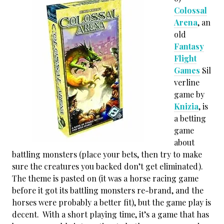
Colossal
Arena
, an
old
Fantasy
Flight
Games
Sil
verline
game by
Knizia
, is
a betting
game
about
battling monsters (place your bets, then try to make
sure the creatures you backed don’t get eliminated).
The theme is pasted on (it was a horse racing game
before it got its battling monsters re-brand, and the
horses were probably a better fit), but the game play is
decent. With a short playing time, it’s a game that has