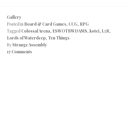
Gallery
Posted in
Board & Card Games
,
CCG
,
RPG
Tagged
Colossal Arena
,
ESWOTBWDAMS
,
kotei
,
L5R
,
Lords of Waterdeep
,
Ten Things
By
Strange Assembly
17 Comments