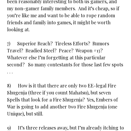
been reasonably interesting to both us gamers, and
my non-gamer family members. And it’s cheap, so if
you’re like me and want to be able to rope random
friends and family into games, it might be worth
looking at.
7) Superior Reach? Tireless Efforts? Rumors
Travel? Readied Steel? Peace? Weapon #13?
Whatever else I’m forgetting at this particular
second? So many contestants for those last few spots
. . .
8) How is it that there are only two EE-legal Fire
Shugenja (three if you count Mahatsu), but seven
Spells that look for a Fire Shugenja? Yes, Embers of
War is going to add another two Fire Shugenja (one
Unique), but still.
9) It’s three releases away, but I’m already itching to