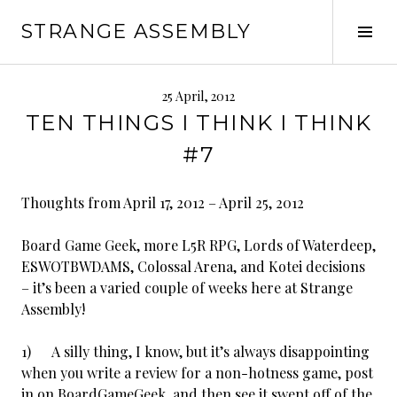
Skip
STRANGE ASSEMBLY
to
Tog
content
Sid
25 April, 2012
TEN THINGS I THINK I THINK
#7
Thoughts from April 17, 2012 – April 25, 2012
Board Game Geek, more L5R RPG, Lords of Waterdeep,
ESWOTBWDAMS, Colossal Arena, and Kotei decisions
– it’s been a varied couple of weeks here at Strange
Assembly!
1) A silly thing, I know, but it’s always disappointing
when you write a review for a non-hotness game, post
in on BoardGameGeek, and then see it swept off of the