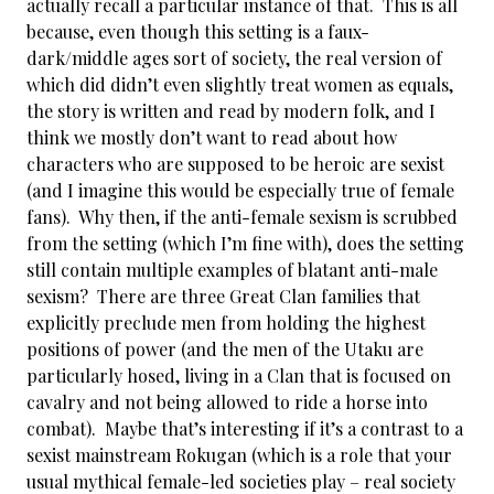
actually recall a particular instance of that. This is all
because, even though this setting is a faux-
dark/middle ages sort of society, the real version of
which did didn’t even slightly treat women as equals,
the story is written and read by modern folk, and I
think we mostly don’t want to read about how
characters who are supposed to be heroic are sexist
(and I imagine this would be especially true of female
fans). Why then, if the anti-female sexism is scrubbed
from the setting (which I’m fine with), does the setting
still contain multiple examples of blatant anti-male
sexism? There are three Great Clan families that
explicitly preclude men from holding the highest
positions of power (and the men of the Utaku are
particularly hosed, living in a Clan that is focused on
cavalry and not being allowed to ride a horse into
combat). Maybe that’s interesting if it’s a contrast to a
sexist mainstream Rokugan (which is a role that your
usual mythical female-led societies play – real society