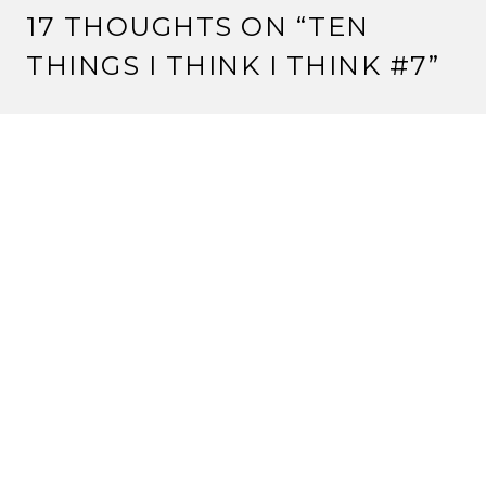
17 THOUGHTS ON “
TEN
THINGS I THINK I THINK #7
”
SLAVEN
25 April, 2012 at 8:33 am
Enjoy Nashville. Homework is lame.
I would also humbly suggest that the lack of -any-
LGBT anything is kind of disappointing. If an -
incredibly- mass market game like Mass Effect 3 can
have lesbian and gay relationships in it, I think
something as niche as l5r really needs to catch up. A
game from EA should not be pushing boundaries
more than l5r. You know, I’d be willing to write a
column about this.