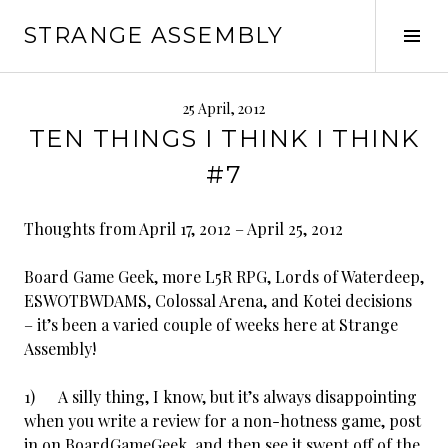
Skip
STRANGE ASSEMBLY
to
Tog
content
Sid
25 April, 2012
TEN THINGS I THINK I THINK
#7
Thoughts from April 17, 2012 – April 25, 2012
Board Game Geek, more L5R RPG, Lords of Waterdeep,
ESWOTBWDAMS, Colossal Arena, and Kotei decisions
– it’s been a varied couple of weeks here at Strange
Assembly!
1) A silly thing, I know, but it’s always disappointing
when you write a review for a non-hotness game, post
in on BoardGameGeek, and then see it swept off of the