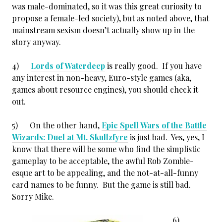
was male-dominated, so it was this great curiosity to
propose a female-led society), but as noted above, that
mainstream sexism doesn’t actually show up in the
story anyway.
4)
Lords of Waterdeep
is really good. If you have
any interest in non-heavy, Euro-style games (aka,
games about resource engines), you should check it
out.
5) On the other hand,
Epic Spell Wars of the Battle
Wizards: Duel at Mt. Skullzfyre
is just bad. Yes, yes, I
know that there will be some who find the simplistic
gameplay to be acceptable, the awful Rob Zombie-
esque art to be appealing, and the not-at-all-funny
card names to be funny. But the game is still bad.
Sorry Mike.
6)