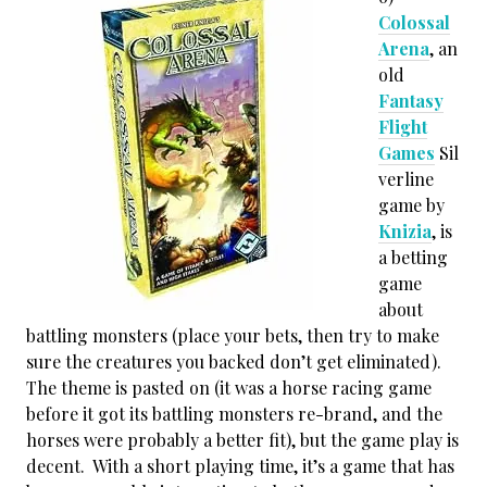
Colossal
Arena
, an
old
Fantasy
Flight
Games
Sil
verline
game by
Knizia
, is
a betting
game
about
battling monsters (place your bets, then try to make
sure the creatures you backed don’t get eliminated).
The theme is pasted on (it was a horse racing game
before it got its battling monsters re-brand, and the
horses were probably a better fit), but the game play is
decent. With a short playing time, it’s a game that has