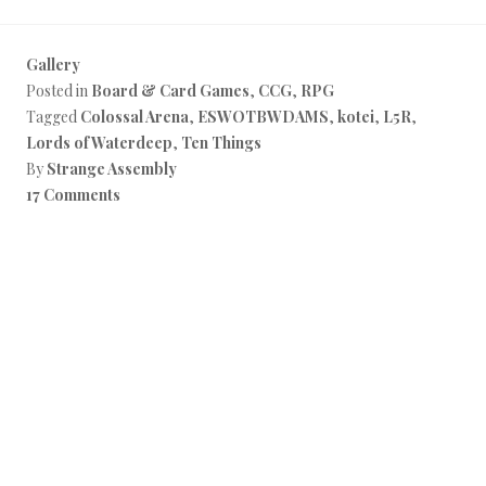
Gallery
Posted in
Board & Card Games
,
CCG
,
RPG
Tagged
Colossal Arena
,
ESWOTBWDAMS
,
kotei
,
L5R
,
Lords of Waterdeep
,
Ten Things
By
Strange Assembly
17 Comments