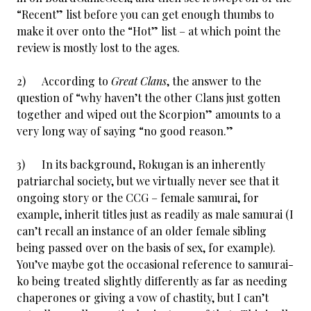
“Recent” list before you can get enough thumbs to
make it over onto the “Hot” list – at which point the
review is mostly lost to the ages.
2) According to
Great Clans
, the answer to the
question of “why haven’t the other Clans just gotten
together and wiped out the Scorpion” amounts to a
very long way of saying “no good reason.”
3) In its background, Rokugan is an inherently
patriarchal society, but we virtually never see that it
ongoing story or the CCG – female samurai, for
example, inherit titles just as readily as male samurai (I
can’t recall an instance of an older female sibling
being passed over on the basis of sex, for example).
You’ve maybe got the occasional reference to samurai-
ko being treated slightly differently as far as needing
chaperones or giving a vow of chastity, but I can’t