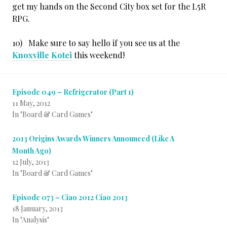
get my hands on the Second City box set for the L5R
RPG.
10) Make sure to say hello if you see us at the
Knoxville Kotei
this weekend!
Episode 049 – Refrigerator (Part 1)
11 May, 2012
In "Board & Card Games"
2013 Origins Awards Winners Announced (Like A
Month Ago)
12 July, 2013
In "Board & Card Games"
Episode 073 – Ciao 2012 Ciao 2013
18 January, 2013
In "Analysis"