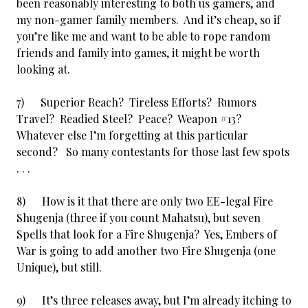
been reasonably interesting to both us gamers, and
my non-gamer family members. And it’s cheap, so if
you’re like me and want to be able to rope random
friends and family into games, it might be worth
looking at.
7) Superior Reach? Tireless Efforts? Rumors
Travel? Readied Steel? Peace? Weapon #13?
Whatever else I’m forgetting at this particular
second? So many contestants for those last few spots
. . .
8) How is it that there are only two EE-legal Fire
Shugenja (three if you count Mahatsu), but seven
Spells that look for a Fire Shugenja? Yes, Embers of
War is going to add another two Fire Shugenja (one
Unique), but still.
9) It’s three releases away, but I’m already itching to