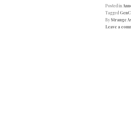
Posted in
Ann
Tagged
GenC
By
Strange A
Leave a com