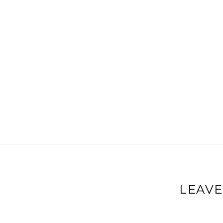
LEAVE