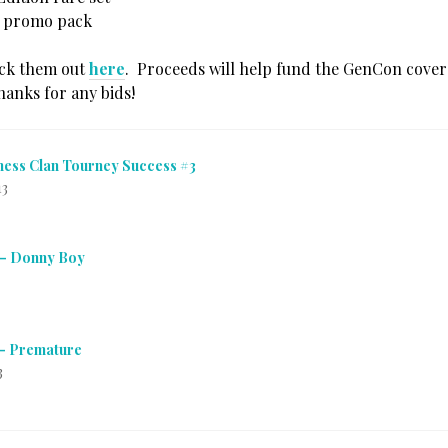
i promo pack
eck them out
here
. Proceeds will help fund the GenCon cover
hanks for any bids!
ness Clan Tourney Success #3
13
 – Donny Boy
 – Premature
3