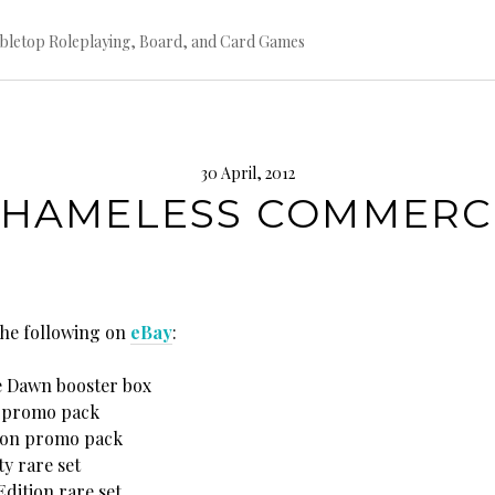
bletop Roleplaying, Board, and Card Games
30 April, 2012
SHAMELESS COMMERC
 the following on
eBay
:
e Dawn booster box
i promo pack
Con promo pack
y rare set
dition rare set