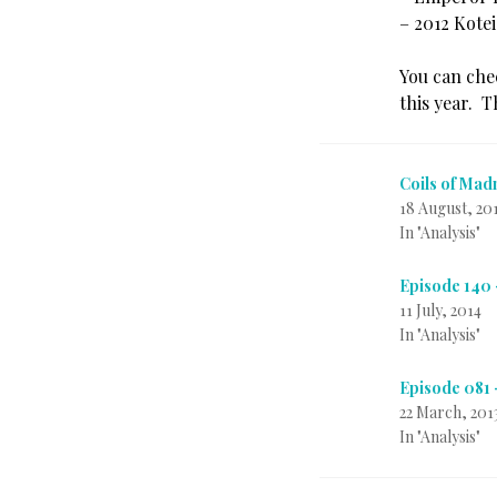
– 2012 Kote
You can ch
this year. T
Coils of Mad
18 August, 20
In "Analysis"
Episode 140
11 July, 2014
In "Analysis"
Episode 081
22 March, 201
In "Analysis"