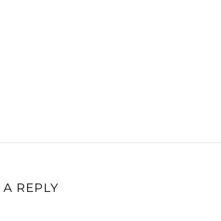
 A REPLY