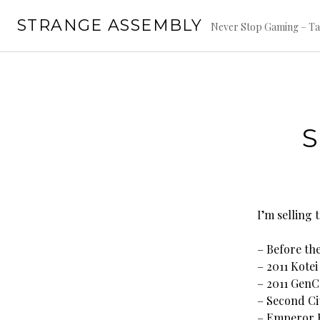
Skip
STRANGE ASSEMBLY
to
Never Stop Gaming – Ta
content
I’m selling
– Before th
– 2011 Kote
– 2011 Gen
– Second Cit
– Emperor E