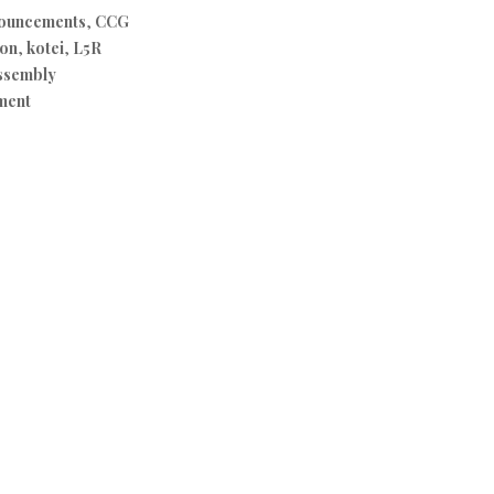
ouncements
,
CCG
on
,
kotei
,
L5R
ssembly
ment