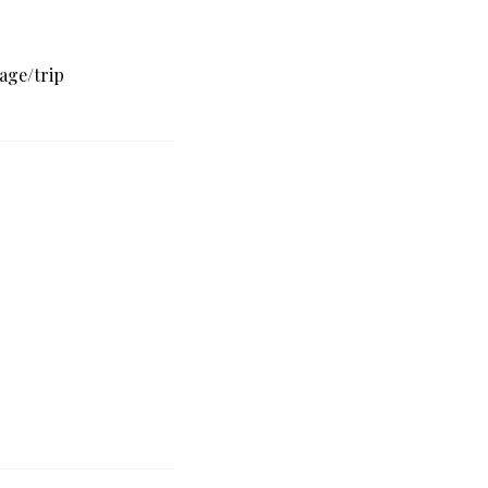
age/trip