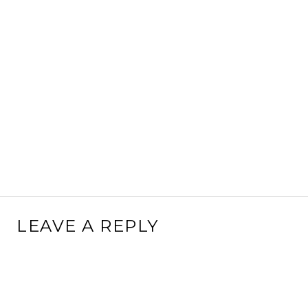
LEAVE A REPLY