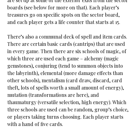
are set up at some of the exterior exits from the sector
boards (see below for more on that). Each player’s
treasures go on specific spots on the sector board,
and each player gets a life counter that starts at 15.
There’s also a communal deck of spell and item cards.
There are certain basic cards (cantrips) that are used
in every game. Then there are six schools of magic, of
which three are used each game – alchemy (magic
gemstones), conjuring (tend to summon objects into
the labyrinth), elemental (more damage effects than
other schools), mentalism (card draw, discard, card
theft, lots of spells worth a small amount of energy),
mutation (transformations are here), and
thaumaturgy (versatile selection, high energy). Which
three schools are used can be random, group’s choice,
or players taking turns choosing. Each player starts
with a hand of five cards.