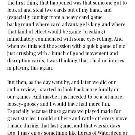
the first thing that happened was that someone got to
look at and steal two cards out of my hand, and
(especially coming from a heavy card game
background where card advantage is king and where
that kind of effect would be game-breaking)
immediately commenced with some eye-rolling. And
when we finished the session with a quick game of me
just crushing with a bunch of good movement and
disruption cards, I was thinking that I had no interest
in playing this again.
But then, as the day went by, and later we did our
audio review, I started to look back more fondly on
our games. And maybe I just needed to be a bit more
loosey-goosey and I would have had more fun.
Especially because those games we played made for
great stories. I could sit here and rattle off every move
I made during that last game, and that was six days
ago. I may enjoy something like Lords of Waterdeep or