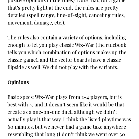
positive opinions of the rules). Note that, for a game
that’s pretty light at the end, the rules are pretty
detailed (spell range, line-of-sight, canceling rules,
movement, damage, etc.).
The rules also contain a variety of options, including
enough to let you play classic Wiz-War (the rulebook
tells you which combination of options makes up the
classic game), and the sector boards have a classic
flipside as well. We did not play with the variants.
Opinions
Basic specs: Wiz-War plays from 2-4 players, but is
best with 4, and it doesn’t seem like it would be that
create as a one-on-one duel, although we didn’t
actually play it that way. I think the listed playtime was
60 minutes, but we never had a game take anywhere
resembling that long (I don’t think we went over 30