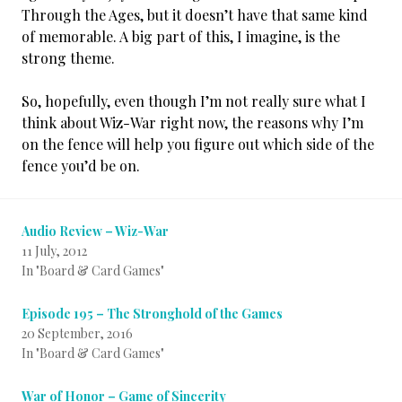
Through the Ages, but it doesn’t have that same kind
of memorable. A big part of this, I imagine, is the
strong theme.
So, hopefully, even though I’m not really sure what I
think about Wiz-War right now, the reasons why I’m
on the fence will help you figure out which side of the
fence you’d be on.
Audio Review – Wiz-War
11 July, 2012
In "Board & Card Games"
Episode 195 – The Stronghold of the Games
20 September, 2016
In "Board & Card Games"
War of Honor – Game of Sincerity