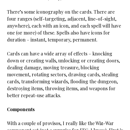
There’s some iconography on the cards. There are
four ranges (self-targeting, adjacent, line-of-sight,
anywhere), each with an icon, and each spell will have
one (or more) of these. Spells also have icons for
duration – instant, temporary, permanent.
Cards can have a wide array of effects – knocking
down or creating walls, unlocking or creating doors,
dealing damage, moving treasure, blocking
movement, rotating sectors, drawing cards, stealing
cards, transforming wizards, flooding the dungeon,
destroying items, throwing items, and weapons for
better repeat-use attacks.
Components
With a couple of provisos, I really like the Wiz-War