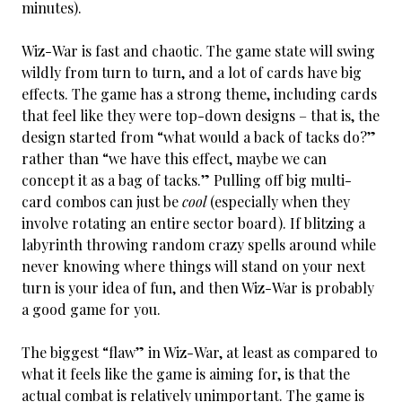
minutes).
Wiz-War is fast and chaotic. The game state will swing
wildly from turn to turn, and a lot of cards have big
effects. The game has a strong theme, including cards
that feel like they were top-down designs – that is, the
design started from “what would a back of tacks do?”
rather than “we have this effect, maybe we can
concept it as a bag of tacks.” Pulling off big multi-
card combos can just be
cool
(especially when they
involve rotating an entire sector board). If blitzing a
labyrinth throwing random crazy spells around while
never knowing where things will stand on your next
turn is your idea of fun, and then Wiz-War is probably
a good game for you.
The biggest “flaw” in Wiz-War, at least as compared to
what it feels like the game is aiming for, is that the
actual combat is relatively unimportant. The game is