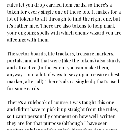
rules let you drop carried item cards, so there’s a
token for every single one of those too. It makes for a
lot of tokens to sift through to find the right one, but
it’s rather nice. There are also tokens to help mark
your ongoing spells with which enemy wizard you are
affecting with them.
The sector boards, life trackers, treasure markers,
portals, and all that were (like the tokens) also sturdy
and attractive (to the extent you can make them,
anyway – not a lot of ways to sexy up a treasure chest
marker, after all). There’s also a single d4 that’s used
for some cards.
There’s a rulebook of course. I was taught this one
and didn’t have to pick it up straight from the rules,
so I can’t personally comment on how well-written
they are for that purpose (although I have seen