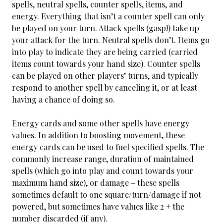
spells, neutral spells, counter spells, items, and
energy. Everything that isn’t a counter spell can only
be played on your turn. Attack spells (gasp!) take up
your attack for the turn. Neutral spells don’t. Items go
into play to indicate they are being carried (carried
items count towards your hand size). Counter spells
can be played on other players’ turns, and typically
respond to another spell by canceling it, or at least
having a chance of doing so.
Energy cards and some other spells have energy
values. In addition to boosting movement, these
energy cards can be used to fuel specified spells. The
commonly increase range, duration of maintained
spells (which go into play and count towards your
maximum hand size), or damage – these spells
sometimes default to one square/turn/damage if not
powered, but sometimes have values like 2 + the
number discarded (if any).