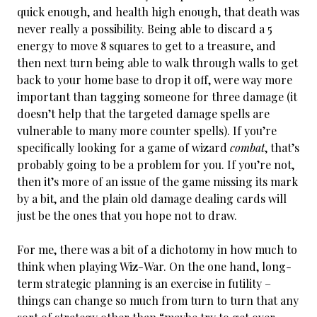
quick enough, and health high enough, that death was
never really a possibility. Being able to discard a 5
energy to move 8 squares to get to a treasure, and
then next turn being able to walk through walls to get
back to your home base to drop it off, were way more
important than tagging someone for three damage (it
doesn’t help that the targeted damage spells are
vulnerable to many more counter spells). If you’re
specifically looking for a game of wizard
combat
, that’s
probably going to be a problem for you. If you’re not,
then it’s more of an issue of the game missing its mark
by a bit, and the plain old damage dealing cards will
just be the ones that you hope not to draw.
For me, there was a bit of a dichotomy in how much to
think when playing Wiz-War. On the one hand, long-
term strategic planning is an exercise in futility –
things can change so much from turn to turn that any