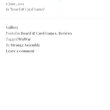
6 June, 2011
In "Board & Card Games"
Gallery
Posted in
Board & Card Games
,
Reviews
Tagged
WizWar
By
Strange Assembly
Leave a comment