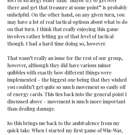
sort of strategy other than “maybe try to get over
there and get that treasure at some point” is probably
unhelpful. On the other hand, on any given turn, you
may have a lot of real tactical options about what to do
on that turn. I think that really enjoying this game
involves rather letting go of that level of tactical
though. I had a hard time doing so, however.
That wasn’t really an issue for the rest of our group,
however, although they did have various minor
quibbles with exactly how different things were
implemented – the biggest one being that they wished
you couldn’t get quite so much movement so easily off
of energy cards. This ties back into the general point I
discussed above – movement is much more important
than dealing damage.
So this brings me back to the ambivalence from my
quick take. When I started my first game of Wiz-War,