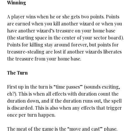
Winning
A player wins when he or she gets two points. Points
are earned when you kill another wizard or when you
have another wizard’s treasure on your home base
(the starting space in the center of your sector board).
Points for killing stay around forever, but points for
treasure-stealing are lost if another wizards liberates
the treasure from your home base.
The Turn
First up in the turn is “time passes” (sounds exciting,
eh?). This is when all effects with duration count the
duration down, and if the duration runs out, the spell
is discarded. This is also when any effects that trigger
once per turn happen.
The meat of the game is the “move and cast” phase.