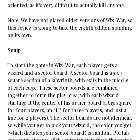
oriented, as it’s very difficult to actually kill anyone.
Note: We have not played older versions of Wiz-War, so
this review is going to take the eighth edition standing
on its own.
Setup
To start the game in Wiz-War, each player gets a
wizard and a sector board. A sector board is a 5 x 5
square section of a labyrinth, with exits in the middle
of each edge. These sector boards are combined
together to form the play area, with each wizard
starting at the center of his or her board (a big square
for four players, an “L” for three players, and just a
line for 2 players). The sector boards are not identical,
so while you get to pick your wizard, the color you get
(which dictates your sector board) is random. Portals