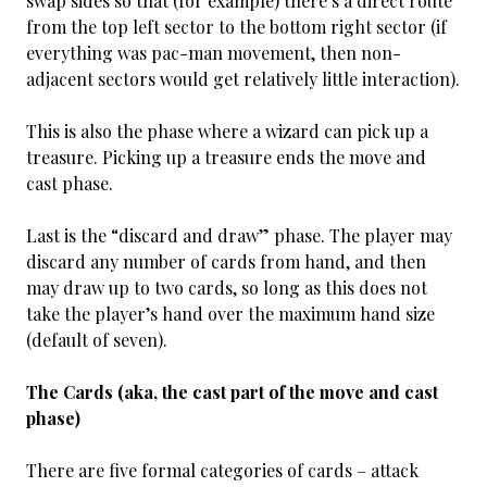
swap sides so that (for example) there’s a direct route
from the top left sector to the bottom right sector (if
everything was pac-man movement, then non-
adjacent sectors would get relatively little interaction).
This is also the phase where a wizard can pick up a
treasure. Picking up a treasure ends the move and
cast phase.
Last is the “discard and draw” phase. The player may
discard any number of cards from hand, and then
may draw up to two cards, so long as this does not
take the player’s hand over the maximum hand size
(default of seven).
The Cards (aka, the cast part of the move and cast
phase)
There are five formal categories of cards – attack