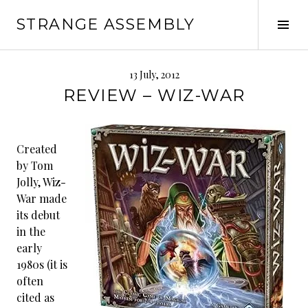
Skip
STRANGE ASSEMBLY
to
Tog
content
Sid
13 July, 2012
REVIEW – WIZ-WAR
Created
by Tom
Jolly, Wiz-
War made
its debut
in the
early
1980s (it is
often
cited as