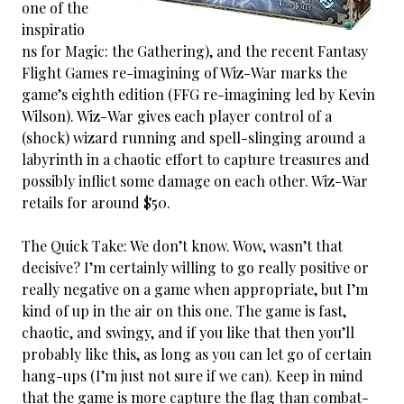
one of the
inspiratio
ns for Magic: the Gathering), and the recent Fantasy
Flight Games re-imagining of Wiz-War marks the
game’s eighth edition (FFG re-imagining led by Kevin
Wilson). Wiz-War gives each player control of a
(shock) wizard running and spell-slinging around a
labyrinth in a chaotic effort to capture treasures and
possibly inflict some damage on each other. Wiz-War
retails for around $50.
The Quick Take: We don’t know. Wow, wasn’t that
decisive? I’m certainly willing to go really positive or
really negative on a game when appropriate, but I’m
kind of up in the air on this one. The game is fast,
chaotic, and swingy, and if you like that then you’ll
probably like this, as long as you can let go of certain
hang-ups (I’m just not sure if we can). Keep in mind
that the game is more capture the flag than combat-