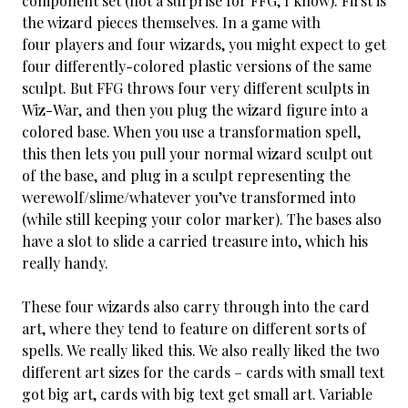
component set (not a surprise for FFG, I know). First is
the wizard pieces themselves. In a game with
four players and four wizards, you might expect to get
four differently-colored plastic versions of the same
sculpt. But FFG throws four very different sculpts in
Wiz-War, and then you plug the wizard figure into a
colored base. When you use a transformation spell,
this then lets you pull your normal wizard sculpt out
of the base, and plug in a sculpt representing the
werewolf/slime/whatever you’ve transformed into
(while still keeping your color marker). The bases also
have a slot to slide a carried treasure into, which his
really handy.
These four wizards also carry through into the card
art, where they tend to feature on different sorts of
spells. We really liked this. We also really liked the two
different art sizes for the cards – cards with small text
got big art, cards with big text get small art. Variable