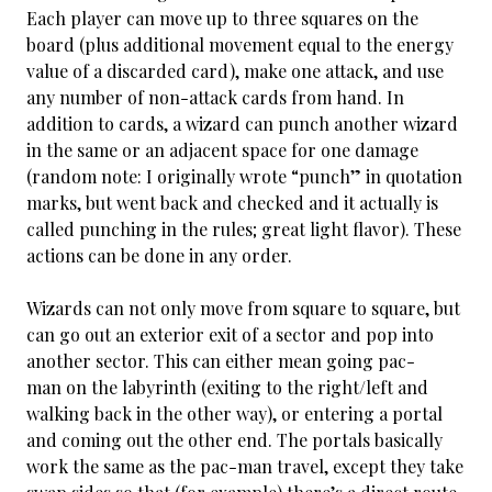
Each player can move up to three squares on the
board (plus additional movement equal to the energy
value of a discarded card), make one attack, and use
any number of non-attack cards from hand. In
addition to cards, a wizard can punch another wizard
in the same or an adjacent space for one damage
(random note: I originally wrote “punch” in quotation
marks, but went back and checked and it actually is
called punching in the rules; great light flavor). These
actions can be done in any order.
Wizards can not only move from square to square, but
can go out an exterior exit of a sector and pop into
another sector. This can either mean going pac-
man on the labyrinth (exiting to the right/left and
walking back in the other way), or entering a portal
and coming out the other end. The portals basically
work the same as the pac-man travel, except they take