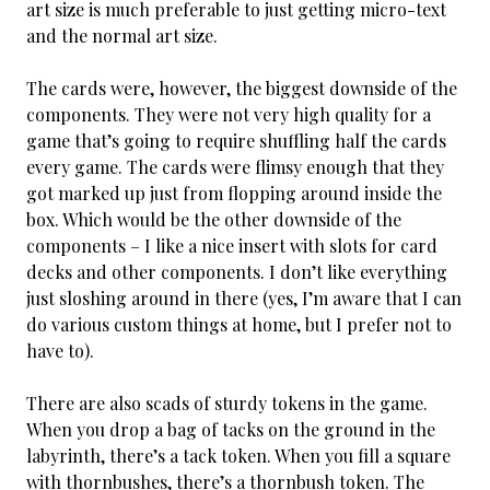
art size is much preferable to just getting micro-text
and the normal art size.
The cards were, however, the biggest downside of the
components. They were not very high quality for a
game that’s going to require shuffling half the cards
every game. The cards were flimsy enough that they
got marked up just from flopping around inside the
box. Which would be the other downside of the
components – I like a nice insert with slots for card
decks and other components. I don’t like everything
just sloshing around in there (yes, I’m aware that I can
do various custom things at home, but I prefer not to
have to).
There are also scads of sturdy tokens in the game.
When you drop a bag of tacks on the ground in the
labyrinth, there’s a tack token. When you fill a square
with thornbushes, there’s a thornbush token. The