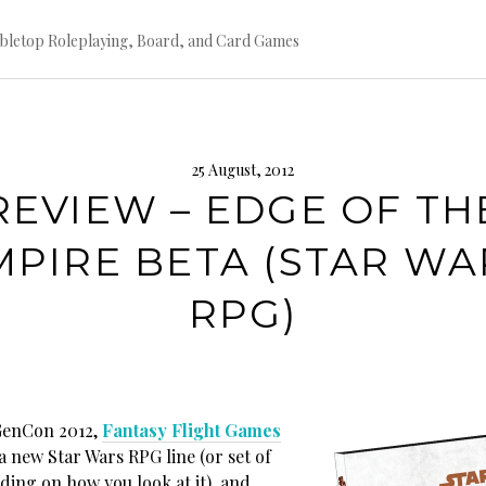
bletop Roleplaying, Board, and Card Games
25 August, 2012
REVIEW – EDGE OF TH
MPIRE BETA (STAR WA
RPG)
on 2012,
Fantasy Flight Games
 new Star Wars RPG line (or set of
ding on how you look at it), and