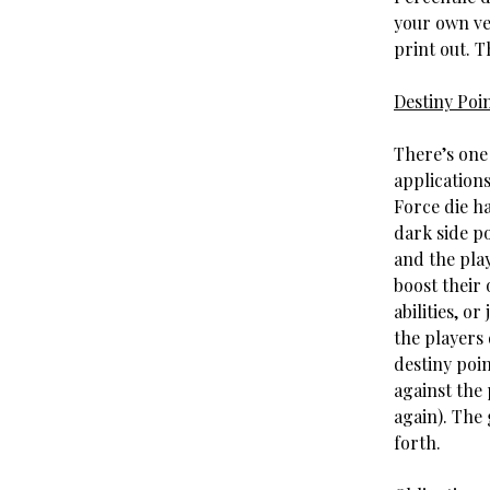
your own ve
print out. Th
Destiny Poi
There’s one 
applications
Force die ha
dark side p
and the play
boost their 
abilities, o
the players
destiny poin
against the 
again). The 
forth.