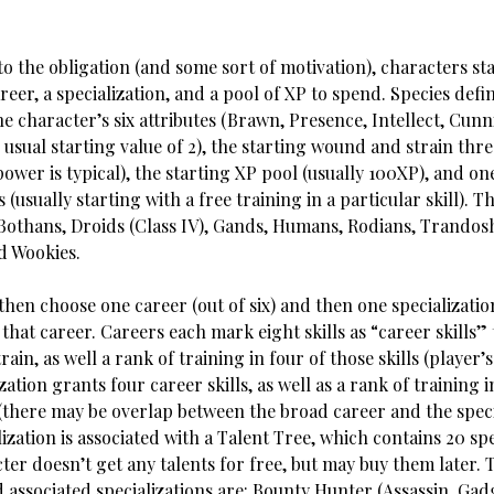
to the obligation (and some sort of motivation), characters sta
areer, a specialization, and a pool of XP to spend. Species defi
he character’s six attributes (Brawn, Presence, Intellect, Cunni
usual starting value of 2), the starting wound and strain thre
ower is typical), the starting XP pool (usually 100XP), and o
s (usually starting with a free training in a particular skill). T
 Bothans, Droids (Class IV), Gands, Humans, Rodians, Trandos
d Wookies.
hen choose one career (out of six) and then one specializatio
that career. Careers each mark eight skills as “career skills” 
rain, as well a rank of training in four of those skills (player’s
zation grants four career skills, as well as a rank of training i
 (there may be overlap between the broad career and the speci
ization is associated with a Talent Tree, which contains 20 spec
ter doesn’t get any talents for free, but may buy them later. 
 associated specializations are: Bounty Hunter (Assassin, Gad