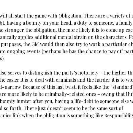
ill all start the game with Obligation. There are a variety of 
bt, having a bounty on your head, a duty to someone, a family 
he stronger the obligation, the more likely it is to come up eac
nically applies additional mental strain on the characters. F
g purposes, the GM would then also try to work a particular c
nto ongoing events (perhaps he has the chance to pay off part
s).
lso serves to distinguish the party’s notoriety – the higher th
the easier it is to deal with criminals and the harder it is to w
-narrow. Because of this last twist, it feels like the “standard
are more likely to be criminally-related ones – owing that Hu
bounty hunter after you, having a life-debt to someone else w
d so forth. There just doesn’t seem to be the same sort of
nics link when the obligation is something like Responsibilit