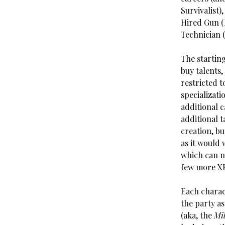
Survivalist)
Hired Gun (
Technician 
The starting
buy talents,
restricted t
specializati
additional c
additional 
creation, b
as it would 
which can ne
few more XP 
Each charact
the party as
(aka, the
Mi