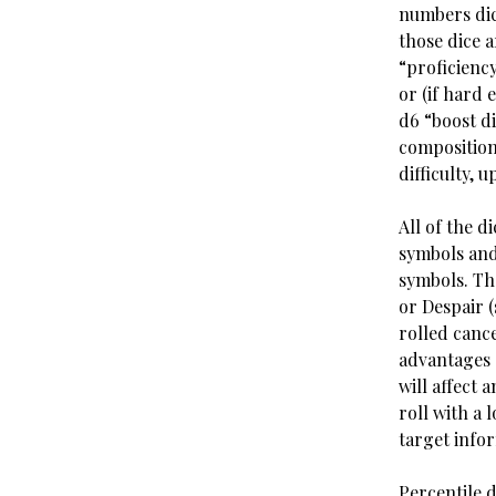
numbers dic
those dice 
“proficiency
or (if hard
d6 “boost di
composition
difficulty, 
All of the d
symbols and
symbols. Th
or Despair (
rolled cance
advantages a
will affect 
roll with a 
target info
Percentile d