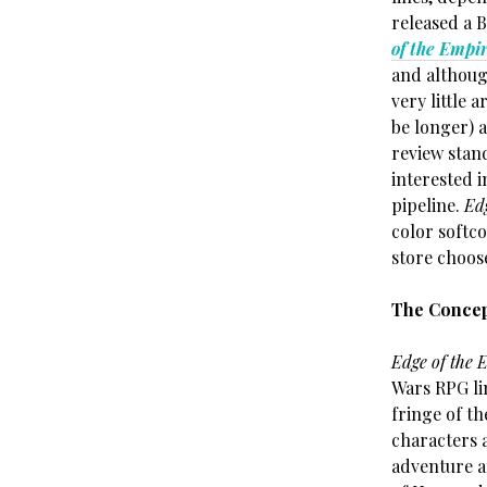
released a B
of the Empi
and although
very little 
be longer) 
review stan
interested 
pipeline.
Ed
color softco
store choose
The Conce
Edge of the 
Wars RPG lin
fringe of th
characters 
adventure a