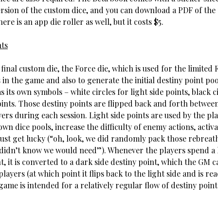
rsion of the custom dice, and you can download a PDF of the
ere is an app die roller as well, but it costs $5.
nts
final custom die, the Force die, which is used for the limited 
 in the game and also to generate the initial destiny point poo
s its own symbols – white circles for light side points, black c
oints. Those destiny points are flipped back and forth betwe
ers during each session. Light side points are used by the pla
own dice pools, increase the difficulty of enemy actions, activa
r just get lucky (“oh, look, we did randomly pack those rebreat
 didn’t know we would need”). Whenever the players spend a l
t, it is converted to a dark side destiny point, which the GM 
players (at which point it flips back to the light side and is re
game is intended for a relatively regular flow of destiny poin