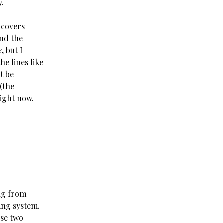
y.
 covers
and the
e
, but I
he lines like
’t be
 (the
right now.
ing from
ling system.
ose two