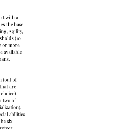
rt with a
nes the base
ng, Agility,
sholds (10 +
ne or more
he available
hans,
n (out of
that are
 choice).
n two of
alization).
ial abilities
The six
geteer,