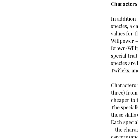
Characters
In addition 
species, a c
values for t
Willpower – 
Brawn/Willp
special trait
species are
Twi’leks, an
Characters t
three) from 
cheaper to t
The speciali
those skills
Each special
– the charac
careers (and