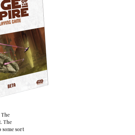
. The
t. The
o some sort