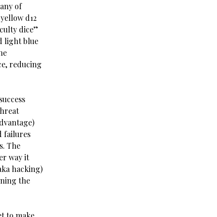
any of
 yellow d12
iculty dice”
 light blue
he
ce, reducing
 success
threat
advantage)
 failures
s. The
er way it
(aka hacking)
ining the
et to make