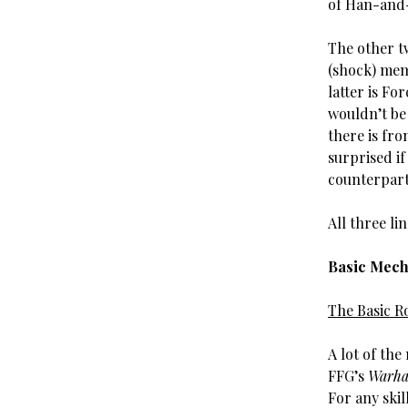
of Han-and-
The other t
(shock) memb
latter is Fo
wouldn’t be 
there is fr
surprised if
counterpar
All three li
Basic Mech
The Basic Ro
A lot of th
FFG’s
Warha
For any skil