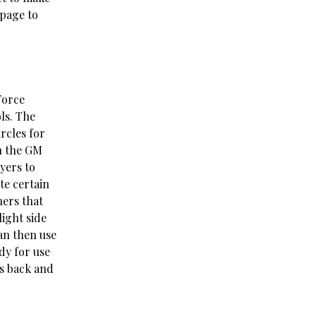
 page to
Force
ls. The
ircles for
en the GM
yers to
te certain
hers that
ight side
can then use
ady for use
ts back and