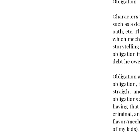
Obligation
Characters w
such as a de
oath, etc. T
which mecha
storytellin
obligation i
debt he owe
Obligation a
obligation, 
straight-and
obligations 
having that 
criminal, an
flavor/mecha
of my kids).