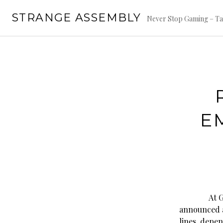
Skip
STRANGE ASSEMBLY
to
Never Stop Gaming – Ta
content
E
At GenC
announced a
lines, depen