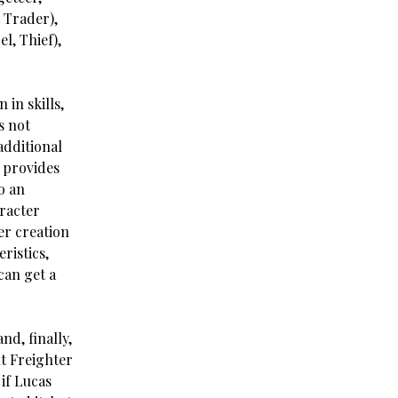
, Trader),
l, Thief),
 in skills,
s not
 additional
y provides
o an
aracter
er creation
ristics,
can get a
nd, finally,
ht Freighter
if Lucas