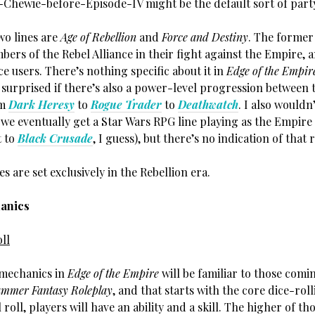
Chewie-before-Episode-IV might be the default sort of part
wo lines are
Age of Rebellion
and
Force and Destiny
. The former
ers of the Rebel Alliance in their fight against the Empire, 
rce users. There’s nothing specific about it in
Edge of the Empir
surprised if there’s also a power-level progression between t
om
Dark Heresy
to
Rogue Trader
to
Deathwatch
. I also wouldn
 we eventually get a Star Wars RPG line playing as the Empire
t to
Black Crusade
, I guess), but there’s no indication of that 
nes are set exclusively in the Rebellion era.
anics
ll
e mechanics in
Edge of the Empire
will be familiar to those com
mmer Fantasy Roleplay
, and that starts with the core dice-rol
l roll, players will have an ability and a skill. The higher of th