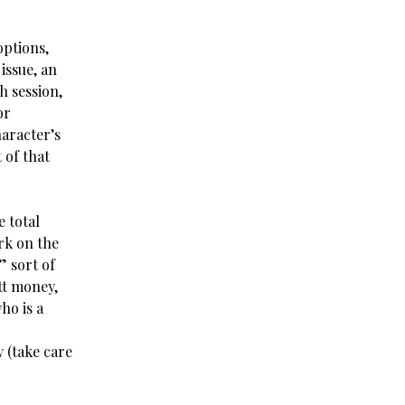
options,
issue, an
h session,
or
haracter’s
 of that
e total
ork on the
” sort of
tt money,
ho is a
y (take care