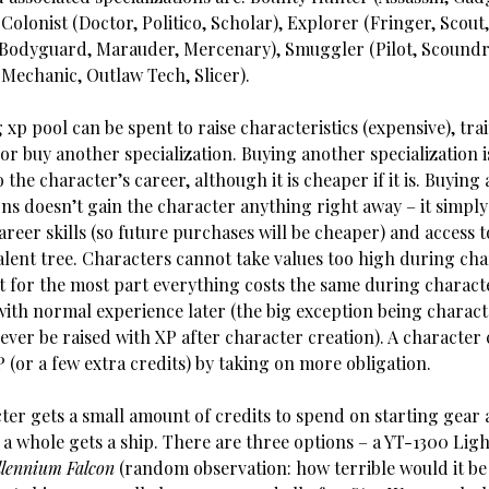
, Colonist (Doctor, Politico, Scholar), Explorer (Fringer, Scout
Bodyguard, Marauder, Mercenary), Smuggler (Pilot, Scoundre
(Mechanic, Outlaw Tech, Slicer).
 xp pool can be spent to raise characteristics (expensive), train
 or buy another specialization. Buying another specialization i
o the character’s career, although it is cheaper if it is. Buying
ons doesn’t gain the character anything right away – it simpl
areer skills (so future purchases will be cheaper) and access t
talent tree. Characters cannot take values too high during ch
ut for the most part everything costs the same during charact
with normal experience later (the big exception being characte
ver be raised with XP after character creation). A character 
(or a few extra credits) by taking on more obligation.
er gets a small amount of credits to spend on starting gear a
 a whole gets a ship. There are three options – a YT-1300 Lig
llennium Falcon
(random observation: how terrible would it be 