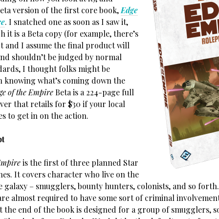
eta version of the first core book,
Edge
re
. I snatched one as soon as I saw it,
 it is a Beta copy (for example, there’s
art and I assume the final product will
and shouldn’t be judged by normal
dards, I thought folks might be
in knowing what’s coming down the
ge of the Empire
Beta is a 224-page full
ver that retails for $30 if your local
s to get in on the action.
pt
Empire
is the first of three planned Star
es. It covers character who live on the
e galaxy – smugglers, bounty hunters, colonists, and so forth
are almost required to have some sort of criminal involvemen
t the end of the book is designed for a group of smugglers, s