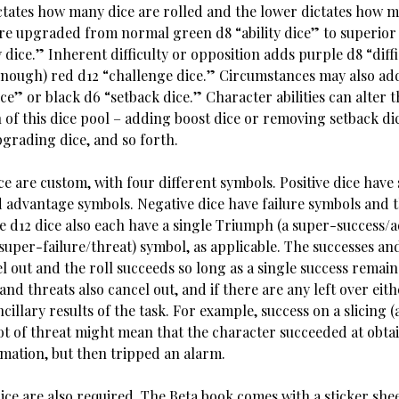
tates how many dice are rolled and the lower dictates how m
are upgraded from normal green d8 “ability dice” to superior
 dice.” Inherent difficulty or opposition adds purple d8 “diff
 enough) red d12 “challenge dice.” Circumstances may also add
ce” or black d6 “setback dice.” Character abilities can alter t
 of this dice pool – adding boost dice or removing setback di
upgrading dice, and so forth.
ice are custom, with four different symbols. Positive dice have
 advantage symbols. Negative dice have failure symbols and 
e d12 dice also each have a single Triumph (a super-success/
super-failure/threat) symbol, as applicable. The successes and
l out and the roll succeeds so long as a single success remain
nd threats also cancel out, and if there are any left over eith
ancillary results of the task. For example, success on a slicing 
lot of threat might mean that the character succeeded at obta
rmation, but then tripped an alarm.
ice are also required. The Beta book comes with a sticker she