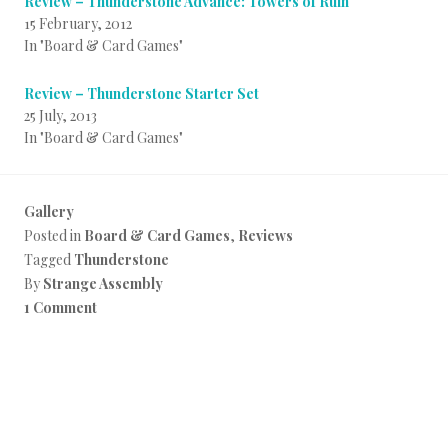
Review – Thunderstone Advance: Towers of Ruin
15 February, 2012
In "Board & Card Games"
Review – Thunderstone Starter Set
25 July, 2013
In "Board & Card Games"
Gallery
Posted in
Board & Card Games
,
Reviews
Tagged
Thunderstone
By
Strange Assembly
1 Comment