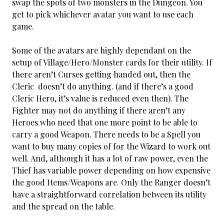
swap the spots of two monsters in the Dungeon. You
get to pick whichever avatar you want to use each
game.
Some of the avatars are highly dependant on the
setup of Village/Hero/Monster cards for their utility. If
there aren’t Curses getting handed out, then the
Cleric doesn’t do anything. (and if there’s a good
Cleric Hero, it’s value is reduced even then). The
Fighter may not do anything if there aren’t any
Heroes who need that one more point to be able to
carry a good Weapon. There needs to be a Spell you
want to buy many copies of for the Wizard to work out
well. And, although it has a lot of raw power, even the
Thief has variable power depending on how expensive
the good Items/Weapons are. Only the Ranger doesn’t
have a straightforward correlation between its utility
and the spread on the table.