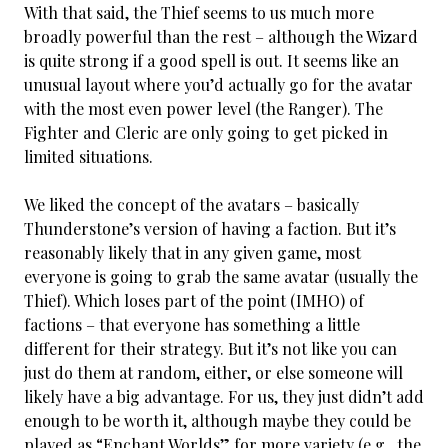
With that said, the Thief seems to us much more
broadly powerful than the rest – although the Wizard
is quite strong if a good spell is out. It seems like an
unusual layout where you’d actually go for the avatar
with the most even power level (the Ranger). The
Fighter and Cleric are only going to get picked in
limited situations.
We liked the concept of the avatars – basically
Thunderstone’s version of having a faction. But it’s
reasonably likely that in any given game, most
everyone is going to grab the same avatar (usually the
Thief). Which loses part of the point (IMHO) of
factions – that everyone has something a little
different for their strategy. But it’s not like you can
just do them at random, either, or else someone will
likely have a big advantage. For us, they just didn’t add
enough to be worth it, although maybe they could be
played as “Enchant Worlds” for more variety (e.g., the