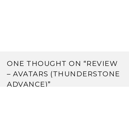
ONE THOUGHT ON “
REVIEW
– AVATARS (THUNDERSTONE
ADVANCE)
”
Pingback:
Ten Thing I Think I Think #8 | Strange
Assembly