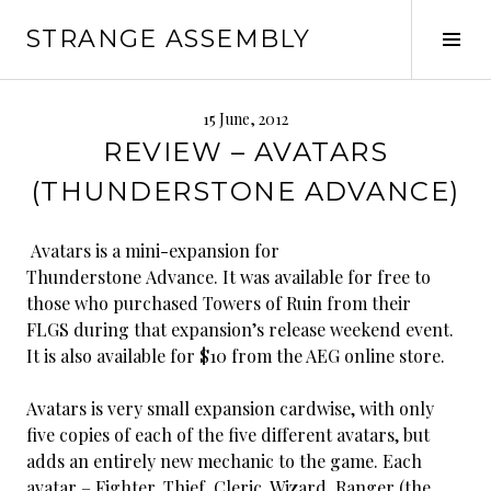
Skip
STRANGE ASSEMBLY
to
Tog
content
Sid
15 June, 2012
REVIEW – AVATARS
(THUNDERSTONE ADVANCE)
Avatars is a mini-expansion for
Thunderstone Advance. It was available for free to
those who purchased Towers of Ruin from their
FLGS during that expansion’s release weekend event.
It is also available for $10 from the AEG online store.
Avatars is very small expansion cardwise, with only
five copies of each of the five different avatars, but
adds an entirely new mechanic to the game. Each
avatar – Fighter, Thief, Cleric, Wizard, Ranger (the