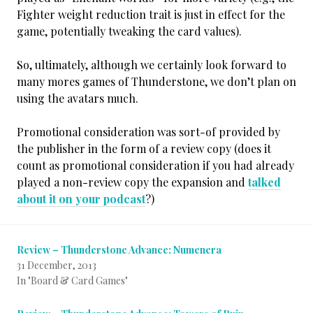
Fighter weight reduction trait is just in effect for the
game, potentially tweaking the card values).
So, ultimately, although we certainly look forward to
many mores games of Thunderstone, we don’t plan on
using the avatars much.
Promotional consideration was sort-of provided by
the publisher in the form of a review copy (does it
count as promotional consideration if you had already
played a non-review copy the expansion and
talked
about it on your podcast
?)
Review – Thunderstone Advance: Numenera
31 December, 2013
In "Board & Card Games"