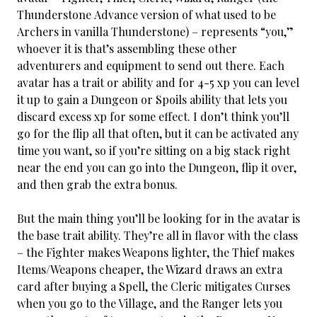
Thunderstone Advance version of what used to be
Archers in vanilla Thunderstone) – represents “you,”
whoever it is that’s assembling these other
adventurers and equipment to send out there. Each
avatar has a trait or ability and for 4-5 xp you can level
it up to gain a Dungeon or Spoils ability that lets you
discard excess xp for some effect. I don’t think you’ll
go for the flip all that often, but it can be activated any
time you want, so if you’re sitting on a big stack right
near the end you can go into the Dungeon, flip it over,
and then grab the extra bonus.
But the main thing you’ll be looking for in the avatar is
the base trait ability. They’re all in flavor with the class
– the Fighter makes Weapons lighter, the Thief makes
Items/Weapons cheaper, the Wizard draws an extra
card after buying a Spell, the Cleric mitigates Curses
when you go to the Village, and the Ranger lets you