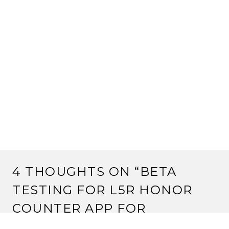
4 THOUGHTS ON “
BETA
TESTING FOR L5R HONOR
COUNTER APP FOR
ANDROID
”