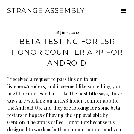
Skip
STRANGE ASSEMBLY
to
Tog
content
Sid
18 June, 2012
BETA TESTING FOR L5R
HONOR COUNTER APP FOR
ANDROID
I received a request to pass this on to our
listeners/readers, and it seemed like something you
might be interested in. Like the post title says, these
guys are working on an L5R honor counter app for
the Android OS, and they are looking for some beta
testers in hopes of having the app available by
GenCon. The app is called Honor Box because it’s
designed to work as both an honor counter and your