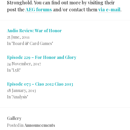
Stronghold. You can find out more by visiting their
post the
AEG forums
and/or contact them
via e-mail
.
Audio Review: War of Honor
25 June, 2011
In "Board & Card Games"
Episode 229 – For Honor and Glory
24 November, 2017
In "L5R"
Episode 073 – Ciao 2012 Ciao 2013
18 January, 2013
In "Analysis"
Gallery
Posted in
Announcements