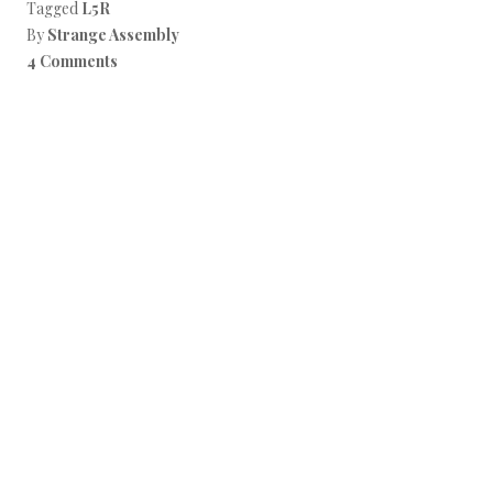
Tagged
L5R
By
Strange Assembly
4 Comments