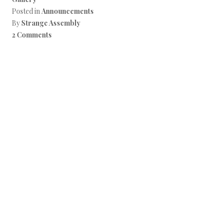
Posted in
Announcements
By
Strange Assembly
2 Comments