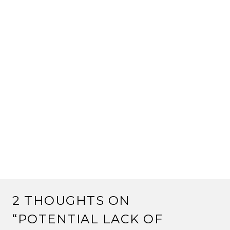
2 THOUGHTS ON
“
POTENTIAL LACK OF