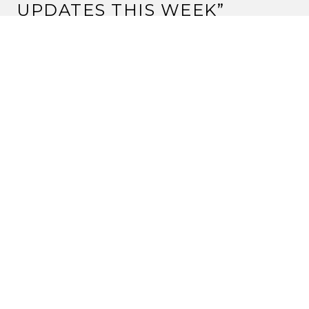
UPDATES THIS WEEK
”
CHRIS BRIDGEMAN
4 June, 2012 at 7:13 pm
Hi Chris
Hope things resolve themselves as smoothly as
possible.
We really appreciate the effort you put into gathering
the stats for us lazy bums!
Matsu Kurisu
Reply
JOE TONELLO
5 June, 2012 at 2:32 pm