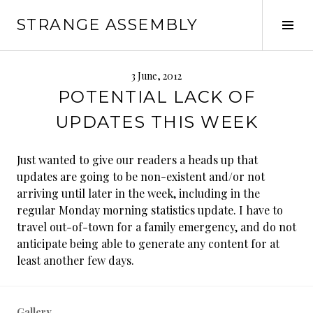
Skip
STRANGE ASSEMBLY
to
Tog
content
Sid
3 June, 2012
POTENTIAL LACK OF
UPDATES THIS WEEK
Just wanted to give our readers a heads up that
updates are going to be non-existent and/or not
arriving until later in the week, including in the
regular Monday morning statistics update. I have to
travel out-of-town for a family emergency, and do not
anticipate being able to generate any content for at
least another few days.
Gallery