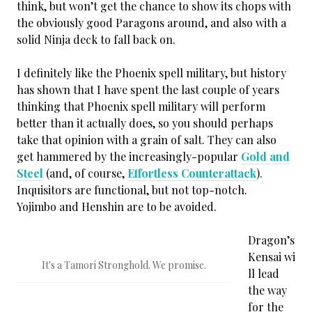
think, but won’t get the chance to show its chops with
the obviously good Paragons around, and also with a
solid Ninja deck to fall back on.
I definitely like the Phoenix spell military, but history
has shown that I have spent the last couple of years
thinking that Phoenix spell military will perform
better than it actually does, so you should perhaps
take that opinion with a grain of salt. They can also
get hammered by the increasingly-popular
Gold and
Steel
(and, of course,
Effortless Counterattack
).
Inquisitors are functional, but not top-notch.
Yojimbo and Henshin are to be avoided.
Dragon’s
Kensai wi
It's a Tamori Stronghold. We promise.
ll lead
the way
for the