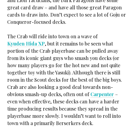
and Lion Tacticians, the Dark Paragons have some
great card draw – and have all those great Paragon
cards to draw into. Don’t expect to see a lot of Goju or
Conqueror-focused decks.
The Crab will ride into town on a wave of
Kyuden Hida XP
, but it remains to be seen what
portion of the Crab playerbase can be pulled away
from its iconic giant guys who smash you decks (or
how many players go for the hot new and not quite
together toy with the Yasuki). Although there is still
room in the Scout decks for the best of the big boys.
Crab are also looking a good deal towards non-
obvious smash-up decks, often out of
Carpenter
–
even when effective, these decks can have a harder
time producing results because they spread in the
playerbase more slowly. I wouldn’t want to roll into
town with a primarily Berserkers deck.