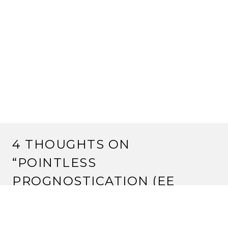
4 THOUGHTS ON
“
POINTLESS
PROGNOSTICATION (EE
EDITION)
”