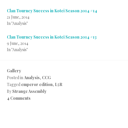
Clan Tourney Success in Kotei Season 2014 #14
21 June, 2014
In "Analysis"
Clan Tourney Success in Kotei Season 2014 #13
9 June, 2014
In "Analysis"
Gallery
Posted in
Analysis
,
CCG
Tagged
emperor edition
,
L5R
By
Strange Assembly
4 Comments