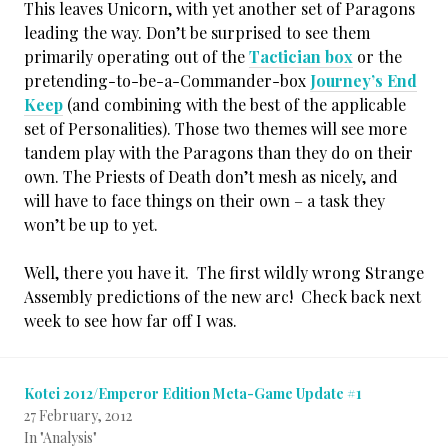
This leaves Unicorn, with yet another set of Paragons
leading the way. Don’t be surprised to see them
primarily operating out of the
Tactician box
or the
pretending-to-be-a-Commander-box
Journey’s End
Keep
(and combining with the best of the applicable
set of Personalities). Those two themes will see more
tandem play with the Paragons than they do on their
own. The Priests of Death don’t mesh as nicely, and
will have to face things on their own – a task they
won’t be up to yet.
Well, there you have it. The first wildly wrong Strange
Assembly predictions of the new arc! Check back next
week to see how far off I was.
Kotei 2012/Emperor Edition Meta-Game Update #1
27 February, 2012
In "Analysis"