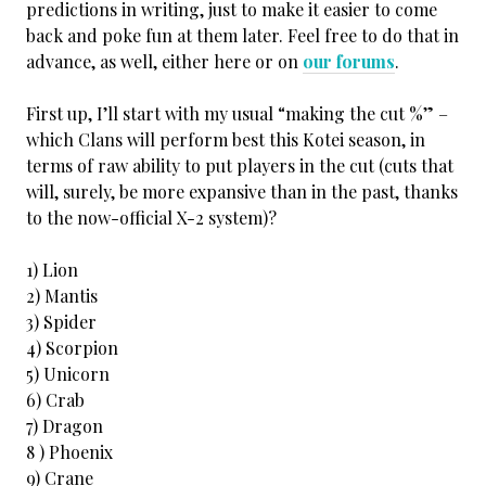
predictions in writing, just to make it easier to come
back and poke fun at them later. Feel free to do that in
advance, as well, either here or on
our forums
.
First up, I’ll start with my usual “making the cut %” –
which Clans will perform best this Kotei season, in
terms of raw ability to put players in the cut (cuts that
will, surely, be more expansive than in the past, thanks
to the now-official X-2 system)?
1) Lion
2) Mantis
3) Spider
4) Scorpion
5) Unicorn
6) Crab
7) Dragon
8 ) Phoenix
9) Crane