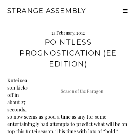
Skip
STRANGE ASSEMBLY
to
Tog
content
Sid
24 February, 2012
POINTLESS
PROGNOSTICATION (EE
EDITION)
Kotei sea
son kicks
Season of the Paragon
off in
about 27
seconds,
so now seems as good a time as any for some
entertainingly bad attempts to predict what will be on
top this Kotei season. This time with lots of “bold”