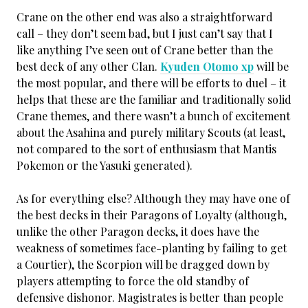
Crane on the other end was also a straightforward
call – they don’t seem bad, but I just can’t say that I
like anything I’ve seen out of Crane better than the
best deck of any other Clan.
Kyuden Otomo xp
will be
the most popular, and there will be efforts to duel – it
helps that these are the familiar and traditionally solid
Crane themes, and there wasn’t a bunch of excitement
about the Asahina and purely military Scouts (at least,
not compared to the sort of enthusiasm that Mantis
Pokemon or the Yasuki generated).
As for everything else? Although they may have one of
the best decks in their Paragons of Loyalty (although,
unlike the other Paragon decks, it does have the
weakness of sometimes face-planting by failing to get
a Courtier), the Scorpion will be dragged down by
players attempting to force the old standby of
defensive dishonor. Magistrates is better than people