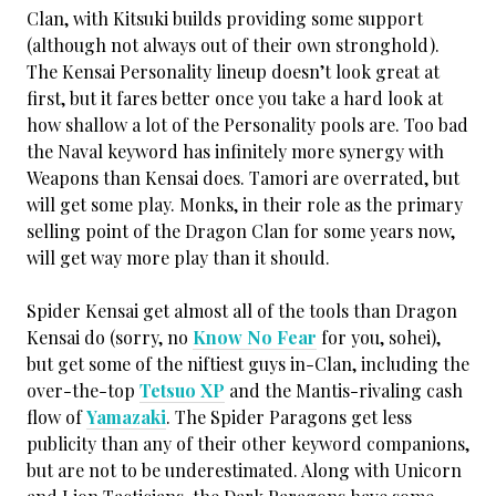
Clan, with Kitsuki builds providing some support
(although not always out of their own stronghold).
The Kensai Personality lineup doesn’t look great at
first, but it fares better once you take a hard look at
how shallow a lot of the Personality pools are. Too bad
the Naval keyword has infinitely more synergy with
Weapons than Kensai does. Tamori are overrated, but
will get some play. Monks, in their role as the primary
selling point of the Dragon Clan for some years now,
will get way more play than it should.
Spider Kensai get almost all of the tools than Dragon
Kensai do (sorry, no
Know No Fear
for you, sohei),
but get some of the niftiest guys in-Clan, including the
over-the-top
Tetsuo XP
and the Mantis-rivaling cash
flow of
Yamazaki
. The Spider Paragons get less
publicity than any of their other keyword companions,
but are not to be underestimated. Along with Unicorn