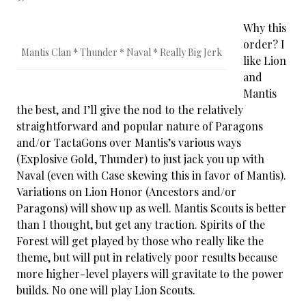
Why this
order? I
Mantis Clan * Thunder * Naval * Really Big Jerk
like Lion
and
Mantis
the best, and I’ll give the nod to the relatively
straightforward and popular nature of Paragons
and/or TactaGons over Mantis’s various ways
(Explosive Gold, Thunder) to just jack you up with
Naval (even with Case skewing this in favor of Mantis).
Variations on Lion Honor (Ancestors and/or
Paragons) will show up as well. Mantis Scouts is better
than I thought, but get any traction. Spirits of the
Forest will get played by those who really like the
theme, but will put in relatively poor results because
more higher-level players will gravitate to the power
builds. No one will play Lion Scouts.