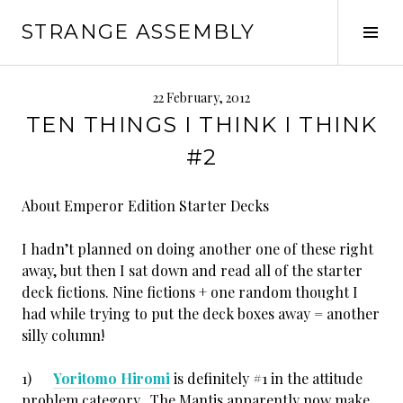
Skip
STRANGE ASSEMBLY
to
Tog
content
Sid
22 February, 2012
TEN THINGS I THINK I THINK
#2
About Emperor Edition Starter Decks
I hadn’t planned on doing another one of these right
away, but then I sat down and read all of the starter
deck fictions. Nine fictions + one random thought I
had while trying to put the deck boxes away = another
silly column!
1)
Yoritomo Hiromi
is definitely #1 in the attitude
problem category. The Mantis apparently now make