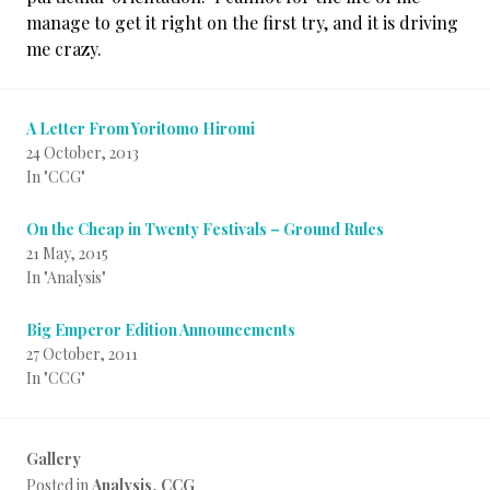
manage to get it right on the first try, and it is driving
me crazy.
A Letter From Yoritomo Hiromi
24 October, 2013
In "CCG"
On the Cheap in Twenty Festivals – Ground Rules
21 May, 2015
In "Analysis"
Big Emperor Edition Announcements
27 October, 2011
In "CCG"
Gallery
Posted in
Analysis
,
CCG