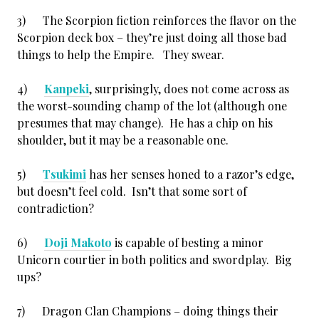
3) The Scorpion fiction reinforces the flavor on the
Scorpion deck box – they’re just doing all those bad
things to help the Empire. They swear.
4)
Kanpeki
, surprisingly, does not come across as
the worst-sounding champ of the lot (although one
presumes that may change). He has a chip on his
shoulder, but it may be a reasonable one.
5)
Tsukimi
has her senses honed to a razor’s edge,
but doesn’t feel cold. Isn’t that some sort of
contradiction?
6)
Doji Makoto
is capable of besting a minor
Unicorn courtier in both politics and swordplay. Big
ups?
7) Dragon Clan Champions – doing things their