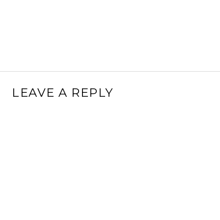
LEAVE A REPLY