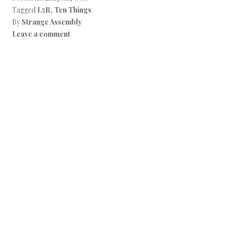
Tagged
L5R
,
Ten Things
By
Strange Assembly
Leave a comment