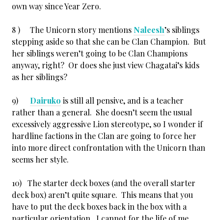
own way since Year Zero.
8 ) The Unicorn story mentions
Naleesh
’s siblings
stepping aside so that she can be Clan Champion. But
her siblings weren’t going to be Clan Champions
anyway, right? Or does she just view Chagatai’s kids
as her siblings?
9)
Dairuko
is still all pensive, and is a teacher
rather than a general. She doesn’t seem the usual
excessively aggressive Lion stereotype, so I wonder if
hardline factions in the Clan are going to force her
into more direct confrontation with the Unicorn than
seems her style.
10) The starter deck boxes (and the overall starter
deck box) aren’t quite square. This means that you
have to put the deck boxes back in the box with a
particular orientation. I cannot for the life of me