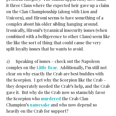
it three Clans where the expected heir gave up a claim
on the Clan Championship (along with Lion and
Unicorn), and Hiromi seems to have something of a
complex about his older sibling hanging around.
Ironically, Hiromi’s tyrannical insecurity issues (when
combined with a belligerence to other Clans) seem like
the like the sort of thing that could cause the very
split loyalty issues that he wants to avoid.
2) Speaking of issues – check out the Napoleon
complex on the
Little Bear
. Additionally, I’m still not
clear on why exactly the Crab are best buddies with
the Scorpion. I get why the Scorpion like the Crab –
they desperately needed the Crab’s help, and the Crab
gave it. But why do the Crab now so staunchly favor
the Scorpion who
murdered
the Crab Clan
Champion’s
namesake
and who now depend so
heavily on the Crab for support?