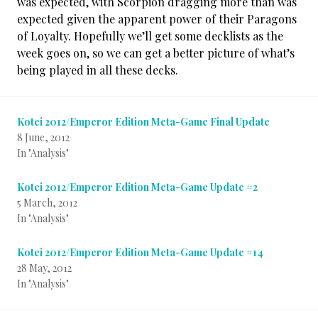
was expected, with Scorpion dragging more than was
expected given the apparent power of their Paragons
of Loyalty. Hopefully we’ll get some decklists as the
week goes on, so we can get a better picture of what’s
being played in all these decks.
Kotei 2012/Emperor Edition Meta-Game Final Update
8 June, 2012
In "Analysis"
Kotei 2012/Emperor Edition Meta-Game Update #2
5 March, 2012
In "Analysis"
Kotei 2012/Emperor Edition Meta-Game Update #14
28 May, 2012
In "Analysis"