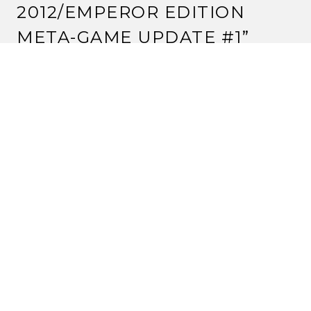
2012/EMPEROR EDITION
META-GAME UPDATE #1
”
DAMAN'ASHA
27 February, 2012 at 9:01 pm
What events are missing from the data?
Reply
STRANGE ASSEMBLY
27 February, 2012 at 9:20 pm
I believe the northern California Name-a-Personality,
Carolina Name-a-Personality, and the Ottawa Name-
a-Holding.