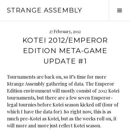
Skip
STRANGE ASSEMBLY
to
Tog
content
Sid
27 February, 2012
KOTEI 2012/EMPEROR
EDITION META-GAME
UPDATE #1
Tournaments are back on, so it’s time for more
Strange Assembly gathering of data. The Emperor
Edition environment will mostly consist of 2012 Kotei
tournaments, but there are a few seven Emperor-
legal tournies before Kotei season kicked off (four of
which I have the data for). So right now, this is as
much pre-Kotei as Kotei, but as the weeks roll on, it
will more and more just reflect Kotei season.