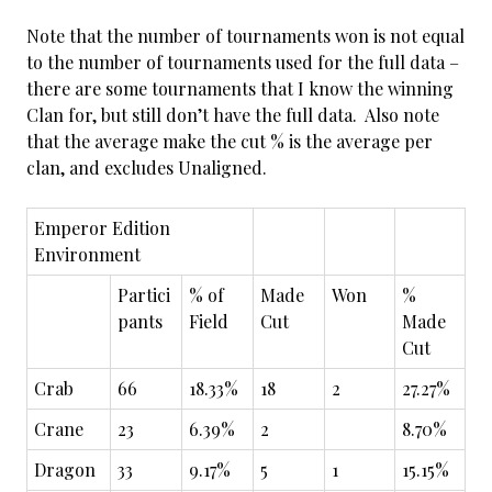
Note that the number of tournaments won is not equal
to the number of tournaments used for the full data –
there are some tournaments that I know the winning
Clan for, but still don’t have the full data. Also note
that the average make the cut % is the average per
clan, and excludes Unaligned.
Emperor Edition
Environment
Partici
% of
Made
Won
%
pants
Field
Cut
Made
Cut
Crab
66
18.33%
18
2
27.27%
Crane
23
6.39%
2
8.70%
Dragon
33
9.17%
5
1
15.15%