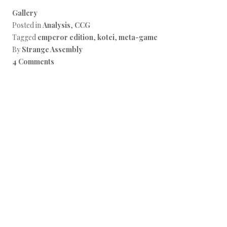
Gallery
Posted in
Analysis
,
CCG
Tagged
emperor edition
,
kotei
,
meta-game
By
Strange Assembly
4 Comments