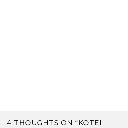
4 THOUGHTS ON “
KOTEI