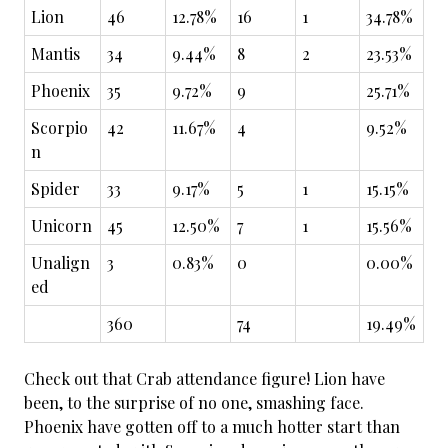
Lion
46
12.78%
16
1
34.78%
Mantis
34
9.44%
8
2
23.53%
Phoenix
35
9.72%
9
25.71%
Scorpio
42
11.67%
4
9.52%
n
Spider
33
9.17%
5
1
15.15%
Unicorn
45
12.50%
7
1
15.56%
Unalign
3
0.83%
0
0.00%
ed
360
74
19.49%
Check out that Crab attendance figure! Lion have
been, to the surprise of no one, smashing face.
Phoenix have gotten off to a much hotter start than