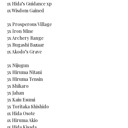
1x Hida’s Guidance xp
1x Wisdom Gained
3x Prosperous Village
3x Iron Mine
3x Archery Range
3x Rugashi Bazaar
1x Akodo’s Grave
3x Nijugun
3x Hiruma Nitani
3x Hiruma Tensin
3x Shikaro
3x Jahan
3x Kaiu Esumi
3x Toritaka Shishido
1x Hida Osote
1x Hiruma Akio
1x Hida Kisada