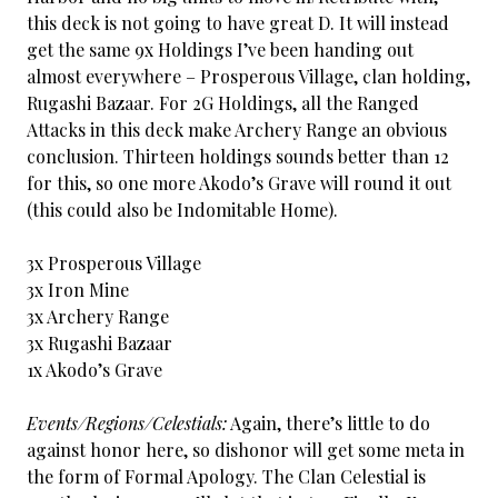
this deck is not going to have great D. It will instead
get the same 9x Holdings I’ve been handing out
almost everywhere – Prosperous Village, clan holding,
Rugashi Bazaar. For 2G Holdings, all the Ranged
Attacks in this deck make Archery Range an obvious
conclusion. Thirteen holdings sounds better than 12
for this, so one more Akodo’s Grave will round it out
(this could also be Indomitable Home).
3x Prosperous Village
3x Iron Mine
3x Archery Range
3x Rugashi Bazaar
1x Akodo’s Grave
Events/Regions/Celestials:
Again, there’s little to do
against honor here, so dishonor will get some meta in
the form of Formal Apology. The Clan Celestial is