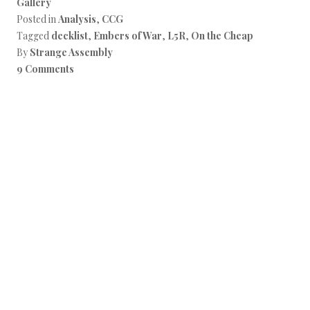
Gallery
Posted in
Analysis
,
CCG
Tagged
decklist
,
Embers of War
,
L5R
,
On the Cheap
By
Strange Assembly
9 Comments