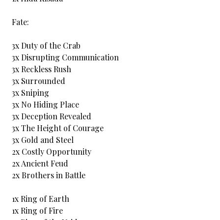
Fate:
3x Duty of the Crab
3x Disrupting Communication
3x Reckless Rush
3x Surrounded
3x Sniping
3x No Hiding Place
3x Deception Revealed
3x The Height of Courage
3x Gold and Steel
2x Costly Opportunity
2x Ancient Feud
2x Brothers in Battle
1x Ring of Earth
1x Ring of Fire