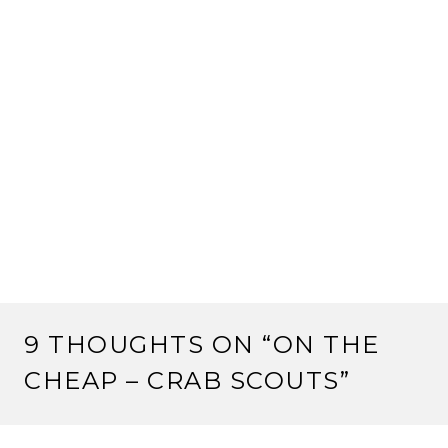
9 THOUGHTS ON “
ON THE
CHEAP – CRAB SCOUTS
”