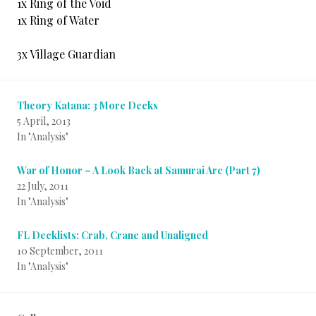
1x Ring of the Void
1x Ring of Water
3x Village Guardian
Theory Katana: 3 More Decks
5 April, 2013
In "Analysis"
War of Honor – A Look Back at Samurai Arc (Part 7)
22 July, 2011
In "Analysis"
FL Decklists: Crab, Crane and Unaligned
10 September, 2011
In "Analysis"