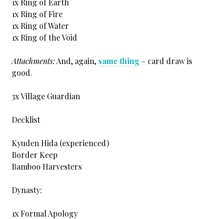
1x Ring of Earth
1x Ring of Fire
1x Ring of Water
1x Ring of the Void
Attachments:
And, again,
same thing
– card draw is
good.
3x Village Guardian
Decklist
Kyuden Hida (experienced)
Border Keep
Bamboo Harvesters
Dynasty:
1x Formal Apology