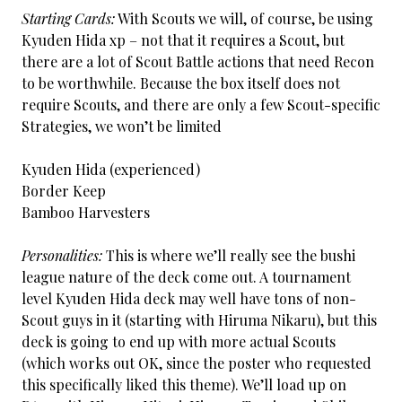
Starting Cards:
With Scouts we will, of course, be using
Kyuden Hida xp – not that it requires a Scout, but
there are a lot of Scout Battle actions that need Recon
to be worthwhile. Because the box itself does not
require Scouts, and there are only a few Scout-specific
Strategies, we won’t be limited
Kyuden Hida (experienced)
Border Keep
Bamboo Harvesters
Personalities:
This is where we’ll really see the bushi
league nature of the deck come out. A tournament
level Kyuden Hida deck may well have tons of non-
Scout guys in it (starting with Hiruma Nikaru), but this
deck is going to end up with more actual Scouts
(which works out OK, since the poster who requested
this specifically liked this theme). We’ll load up on