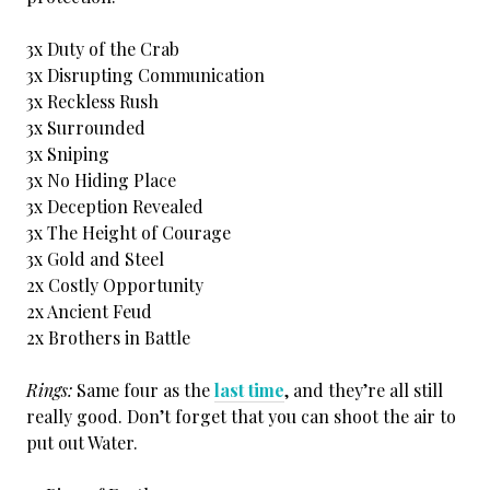
3x Duty of the Crab
3x Disrupting Communication
3x Reckless Rush
3x Surrounded
3x Sniping
3x No Hiding Place
3x Deception Revealed
3x The Height of Courage
3x Gold and Steel
2x Costly Opportunity
2x Ancient Feud
2x Brothers in Battle
Rings:
Same four as the
last time
, and they’re all still
really good. Don’t forget that you can shoot the air to
put out Water.