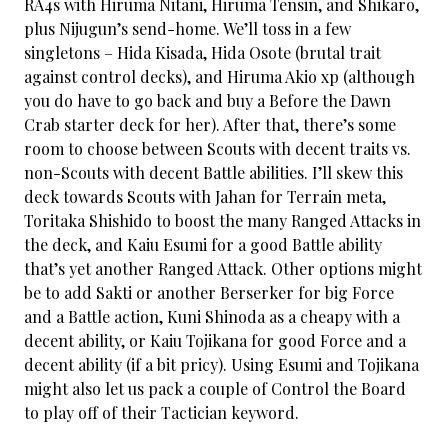
RA4s with Hiruma Nitani, Hiruma Tensin, and Shikaro,
plus Nijugun’s send-home. We’ll toss in a few
singletons – Hida Kisada, Hida Osote (brutal trait
against control decks), and Hiruma Akio xp (although
you do have to go back and buy a Before the Dawn
Crab starter deck for her). After that, there’s some
room to choose between Scouts with decent traits vs.
non-Scouts with decent Battle abilities. I’ll skew this
deck towards Scouts with Jahan for Terrain meta,
Toritaka Shishido to boost the many Ranged Attacks in
the deck, and Kaiu Esumi for a good Battle ability
that’s yet another Ranged Attack. Other options might
be to add Sakti or another Berserker for big Force
and a Battle action, Kuni Shinoda as a cheapy with a
decent ability, or Kaiu Tojikana for good Force and a
decent ability (if a bit pricy). Using Esumi and Tojikana
might also let us pack a couple of Control the Board
to play off of their Tactician keyword.