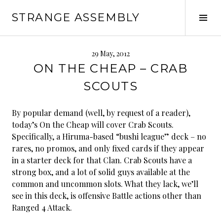
Skip
STRANGE ASSEMBLY
to
Tog
content
Sid
29 May, 2012
ON THE CHEAP – CRAB
SCOUTS
By popular demand (well, by request of a reader),
today’s On the Cheap will cover Crab Scouts.
Specifically, a Hiruma-based “bushi league” deck – no
rares, no promos, and only fixed cards if they appear
in a starter deck for that Clan. Crab Scouts have a
strong box, and a lot of solid guys available at the
common and uncommon slots. What they lack, we’ll
see in this deck, is offensive Battle actions other than
Ranged 4 Attack.