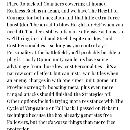
Place (to pick off Courtiers cowering at home).
Reckless Rush is in again, and we have The Height of
Courage for both negation and that little extra Force
boost (don’t be afraid to blow Height for +2F when you
need it). The deck still wants more offensive actions, so
we’ll bring in Gold and Steel despite our low Gold
Cost Personalities – so long as you control a 7G
Personality at the battlefield you’ll probably be able to
play it. Costly Opportunity can let us have some
advtanage from those low-cost Personalities – it’s a
narrow sort of effect, but can insta-win battles when
an enemy charges in with one super-unit. Some anti-
Province strength-boosting meta, plus even more
ranged attacks should finished the Strategies off.
Other options include trying more resistance with The
Cycle of Vengeance or Fall Back! I passed on Nakanu
technique because the box already generates free
Followers, but there’s worse things than more free
protection.