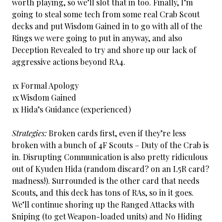
worth playing, so we’ll slot that in too. Finally, I’m
going to steal some tech from some real Crab Scout
decks and put Wisdom Gained in to go with all of the
Rings we were going to put in anyway, and also
Deception Revealed to try and shore up our lack of
aggressive actions beyond RA4.
1x Formal Apology
1x Wisdom Gained
1x Hida’s Guidance (experienced)
Strategies:
Broken cards first, even if they’re less
broken with a bunch of 4F Scouts – Duty of the Crab is
in. Disrupting Communication is also pretty ridiculous
out of Kyuden Hida (random discard? on an L5R card?
madness!). Surrounded is the other card that needs
Scouts, and this deck has tons of RAs, so in it goes.
We’ll continue shoring up the Ranged Attacks with
Sniping (to get Weapon-loaded units) and No Hiding