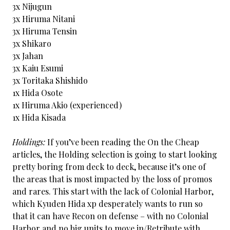
3x Nijugun
3x Hiruma Nitani
3x Hiruma Tensin
3x Shikaro
3x Jahan
3x Kaiu Esumi
3x Toritaka Shishido
1x Hida Osote
1x Hiruma Akio (experienced)
1x Hida Kisada
Holdings:
If you’ve been reading the On the Cheap
articles, the Holding selection is going to start looking
pretty boring from deck to deck, because it’s one of
the areas that is most impacted by the loss of promos
and rares. This start with the lack of Colonial Harbor,
which Kyuden Hida xp desperately wants to run so
that it can have Recon on defense – with no Colonial
Harbor and no big units to move in/Retribute with,