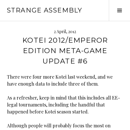
Skip
STRANGE ASSEMBLY
to
Tog
content
Sid
2 April, 2012
KOTEI 2012/EMPEROR
EDITION META-GAME
UPDATE #6
There were four more Kotei last weekend, and we
have enough data to include three of them.
As a refresher, keep in mind that this includes all EE-
legal tournaments, including the handful that
happened before Kotei season started.
Although people will probably focus the most on