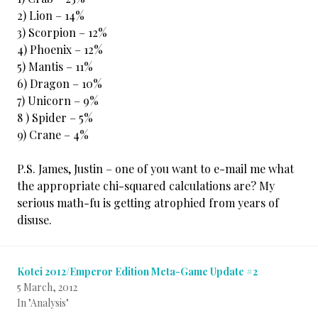
2) Lion – 14%
3) Scorpion – 12%
4) Phoenix – 12%
5) Mantis – 11%
6) Dragon – 10%
7) Unicorn – 9%
8 ) Spider – 5%
9) Crane – 4%
P.S. James, Justin – one of you want to e-mail me what
the appropriate chi-squared calculations are? My
serious math-fu is getting atrophied from years of
disuse.
Kotei 2012/Emperor Edition Meta-Game Update #2
5 March, 2012
In "Analysis"