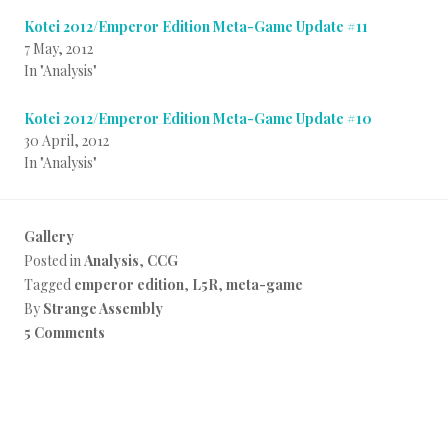
Kotei 2012/Emperor Edition Meta-Game Update #11
7 May, 2012
In "Analysis"
Kotei 2012/Emperor Edition Meta-Game Update #10
30 April, 2012
In "Analysis"
Gallery
Posted in
Analysis
,
CCG
Tagged
emperor edition
,
L5R
,
meta-game
By
Strange Assembly
5 Comments