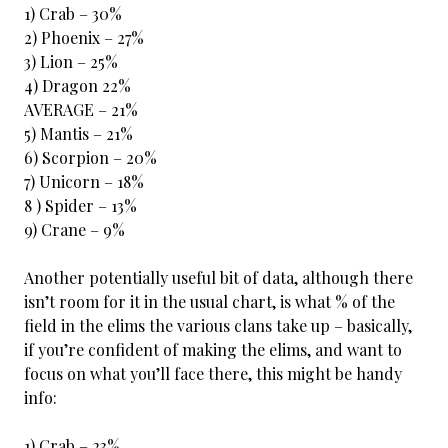
1) Crab – 30%
2) Phoenix – 27%
3) Lion – 25%
4) Dragon 22%
AVERAGE – 21%
5) Mantis – 21%
6) Scorpion – 20%
7) Unicorn – 18%
8 ) Spider – 13%
9) Crane – 9%
Another potentially useful bit of data, although there
isn’t room for it in the usual chart, is what % of the
field in the elims the various clans take up – basically,
if you’re confident of making the elims, and want to
focus on what you’ll face there, this might be handy
info:
1) Crab – 23%