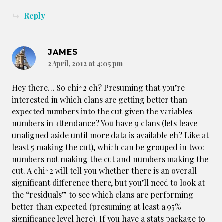
Reply
JAMES
2 April, 2012 at 4:05 pm
Hey there… So chi^2 eh? Presuming that you’re
interested in which clans are getting better than
expected numbers into the cut given the variables
numbers in attendance? You have 9 clans (lets leave
unaligned aside until more data is available eh? Like at
least 5 making the cut), which can be grouped in two:
numbers not making the cut and numbers making the
cut. A chi^2 will tell you whether there is an overall
significant difference there, but you’ll need to look at
the “residuals” to see which clans are performing
better than expected (presuming at least a 95%
significance level here). If you have a stats package to