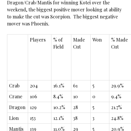
Dragon/Crab/Mantis for winning Kotei over the
weekend, the biggest positive mover looking at ability
to make the cut was Scorpion. The biggest negative
mover was Phoenix.
Players
% of
Made
Won
% Made
Field
Cut
Cut
Crab
204
16.1%
61
5
29.9%
Crane
106
8.4%
10
0
9.4%
Dragon
129
10.2%
28
5
21.7%
Lion
153
12.1%
38
3
24.8%
Mantis
139
11.0%
29
5
20.9%