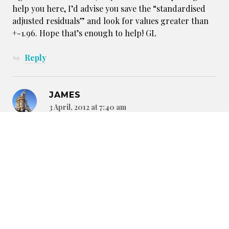
help you here, I’d advise you save the “standardised
adjusted residuals” and look for values greater than
+-1.96. Hope that’s enough to help! GL
Reply
JAMES
3 April, 2012 at 7:40 am
…Edit: One error in the above: It’s “standardised
residuals” that you want not the adjusted ones…
Anyway, I’ve run the chi^2 test described about for you
now. Only Crab are performing statistically better
than expected (at making the cut) given the numbers
in attendance. However, both Crane and Spider are
performing significantly worse. For the remaining 6