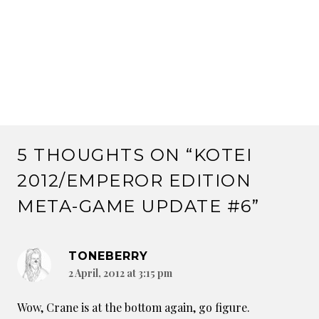
5 THOUGHTS ON “
KOTEI
2012/EMPEROR EDITION
META-GAME UPDATE #6
”
TONEBERRY
2 April, 2012 at 3:15 pm
Wow, Crane is at the bottom again, go figure.