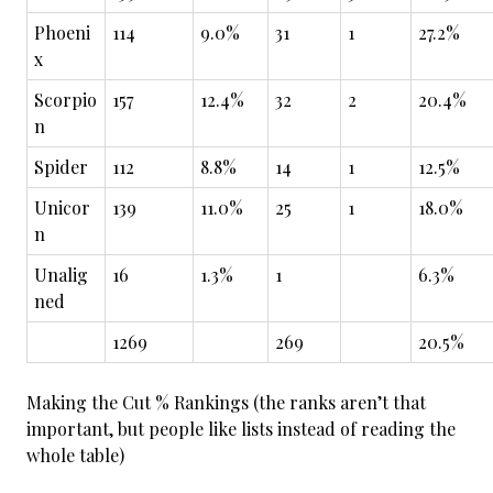
Phoeni
114
9.0%
31
1
27.2%
x
Scorpio
157
12.4%
32
2
20.4%
n
Spider
112
8.8%
14
1
12.5%
Unicor
139
11.0%
25
1
18.0%
n
Unalig
16
1.3%
1
6.3%
ned
1269
269
20.5%
Making the Cut % Rankings (the ranks aren’t that
important, but people like lists instead of reading the
whole table)