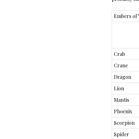
Embers of
Crab
Crane
Dragon
Lion
Mantis
Phoenix
Scorpion
Spider