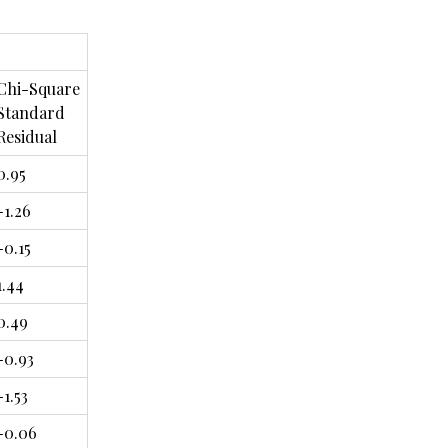
Chi-Square
Standard
Residual
0.95
-1.26
-0.15
1.44
0.49
-0.93
-1.53
-0.06