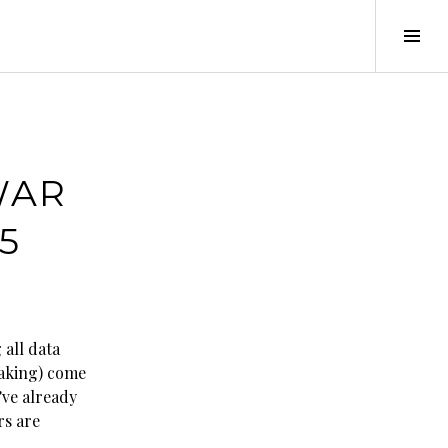
Tog
Sid
WAR
5
 all data
eaking) come
’ve already
rs are