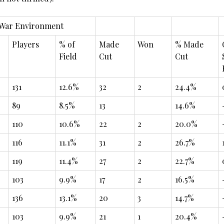
 War Environment
Players
% of
Made
Won
% Made
Field
Cut
Cut
131
12.6%
32
2
24.4%
89
8.5%
13
14.6%
110
10.6%
22
2
20.0%
116
11.1%
31
2
26.7%
119
11.4%
27
2
22.7%
103
9.9%
17
2
16.5%
136
13.1%
20
3
14.7%
103
9.9%
21
1
20.4%