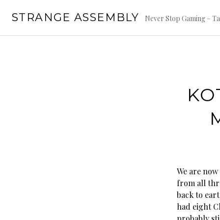
Skip
STRANGE ASSEMBLY
to
Never Stop Gaming – Ta
content
KO
We are now 
from all th
back to eart
had eight C
probably stil