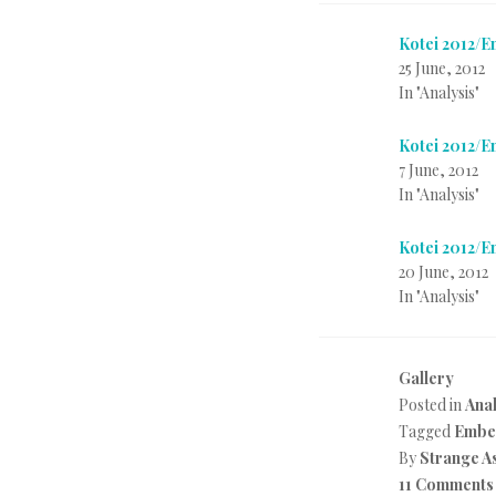
Kotei 2012/
25 June, 2012
In "Analysis"
Kotei 2012/
7 June, 2012
In "Analysis"
Kotei 2012/
20 June, 2012
In "Analysis"
Gallery
Posted in
Anal
Tagged
Embe
By
Strange A
11 Comments