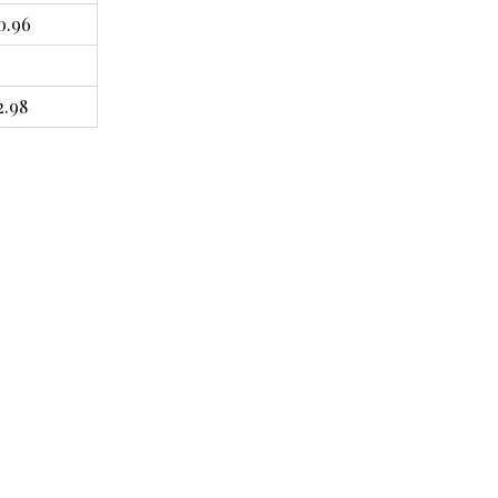
0.96
2.98