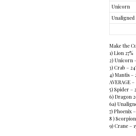
Unicorn
Unaligned
Make the C
1) Lion 27%
2) Unicorn 
3) Crab – 2
4) Mantis –
AVERAGE – 
5) Spider –
6) Dragon 
6a) Unalign
7) Phoenix –
8 ) Scorpion
9) Crane – 