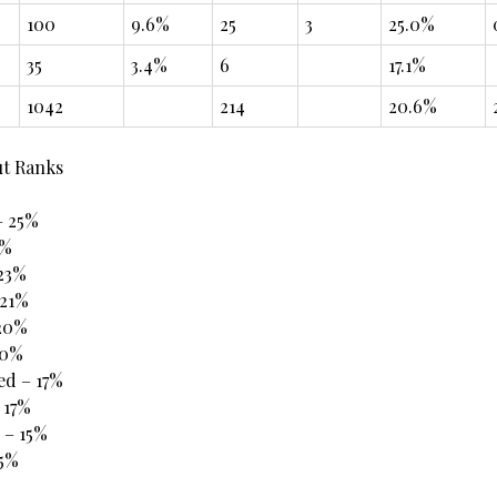
100
9.6%
25
3
25.0%
35
3.4%
6
17.1%
1042
214
20.6%
ut Ranks
– 25%
4%
 23%
21%
 20%
20%
ed – 17%
 17%
 – 15%
15%