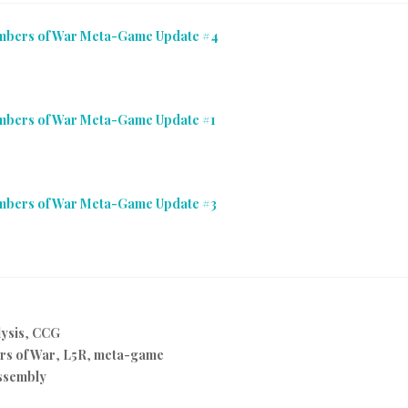
Embers of War Meta-Game Update #4
Embers of War Meta-Game Update #1
Embers of War Meta-Game Update #3
ysis
,
CCG
rs of War
,
L5R
,
meta-game
ssembly