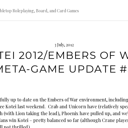
bletop Roleplaying, Board, and Card Games
3 July, 2012
TEI 2012/EMBERS OF 
META-GAME UPDATE #
fully up to date on the Embers of War environment, including
ree Kotei last weekend. Crab and Unicorn have (relatively sp
h (with Lion taking the lead), Phoenix have pulled up, and we
lans win Kotei – pretty balanced so far (although Crane playe
l not thrilled).