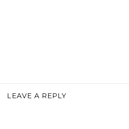
LEAVE A REPLY