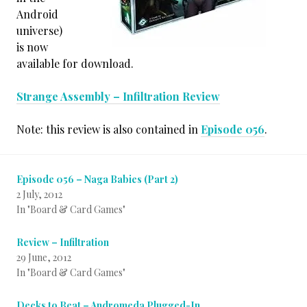
Android
universe)
is now
available for download.
Strange Assembly – Infiltration Review
Note: this review is also contained in
Episode 056
.
Episode 056 – Naga Babies (Part 2)
2 July, 2012
In "Board & Card Games"
Review – Infiltration
29 June, 2012
In "Board & Card Games"
Decks to Beat – Andromeda Plugged-In