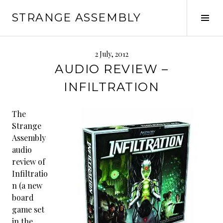
Skip
STRANGE ASSEMBLY
to
Tog
content
Sid
2 July, 2012
AUDIO REVIEW –
INFILTRATION
The
Strange
Assembly
audio
review of
Infiltratio
n (a new
board
game set
in the