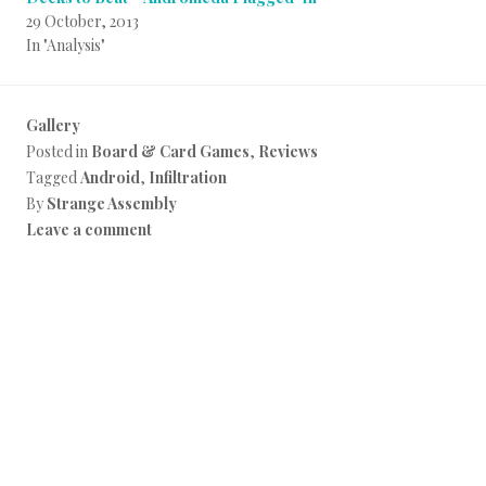
29 October, 2013
In "Analysis"
Gallery
Posted in
Board & Card Games
,
Reviews
Tagged
Android
,
Infiltration
By
Strange Assembly
Leave a comment