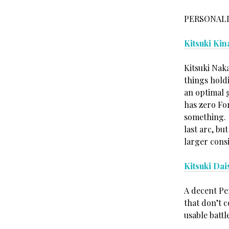
PERSONALI
Kitsuki Kin
Kitsuki Naka
things holdi
an optimal 
has zero Fo
something. 
last arc, bu
larger cons
Kitsuki Dai
A decent Per
that don’t 
usable battle