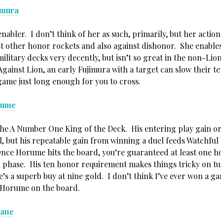
imura
nabler. I don’t think of her as such, primarily, but her action
t other honor rockets and also against dishonor. She enables
litary decks very decently, but isn’t so great in the non-Lion
gainst Lion, an early Fujimura with a target can slow their
game just long enough for you to cross.
rume
the A Number One King of the Deck. His entering play gain or 
 but his repeatable gain from winning a duel feeds Watchful
Once Horume hits the board, you’re guaranteed at least one h
n phase. His ten honor requirement makes things tricky on tu
’s a superb buy at nine gold. I don’t think I’ve ever won a g
e Horume on the board.
bane