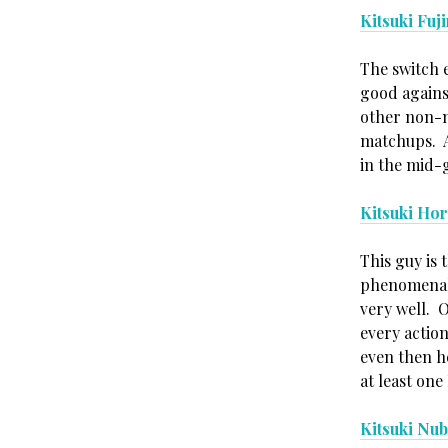
Kitsuki Fuj
The switch e
good agains
other non-mi
matchups. A
in the mid-
Kitsuki Ho
This guy is 
phenomenal,
very well. 
every actio
even then he
at least on
Kitsuki Nu