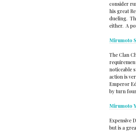
consider ru
his great R
dueling. Th
either. A p
Mirumoto S
The Clan Ch
requirement
noticeable 
action is ve
Emperor Edi
by turn four
Mirumoto 
Expensive D
but is a gre