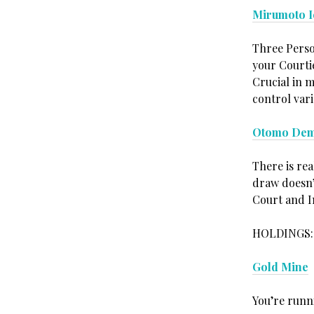
Mirumoto I
Three Person
your Courtie
Crucial in m
control vari
Otomo Dem
There is re
draw doesn’
Court and I
HOLDINGS:
Gold Mine
You’re runni