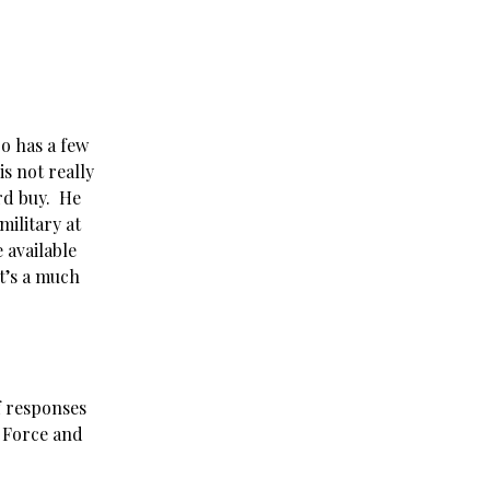
ro has a few
s not really
rd buy. He
ilitary at
 available
it’s a much
f responses
3 Force and