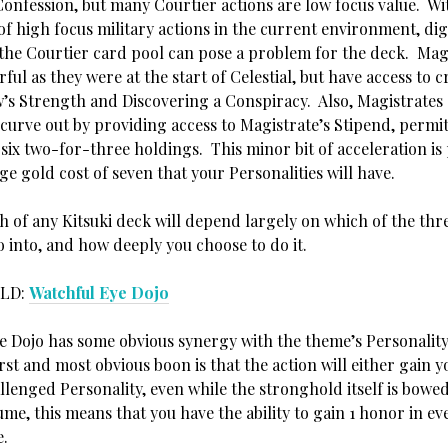
Confession, but many Courtier actions are low focus value. Wi
of high focus military actions in the current environment, di
 the Courtier card pool can pose a problem for the deck. Mag
ful as they were at the start of Celestial, but have access to c
w’s Strength and Discovering a Conspiracy. Also, Magistrates
curve out by providing access to Magistrate’s Stipend, permit
six two-for-three holdings. This minor bit of acceleration is 
ge gold cost of seven that your Personalities will have.
h of any Kitsuki deck will depend largely on which of the thr
 into, and how deeply you choose to do it.
LD:
Watchful Eye Dojo
e Dojo has some obvious synergy with the theme’s Personality
rst and most obvious boon is that the action will either gain 
llenged Personality, even while the stronghold itself is bowe
me, this means that you have the ability to gain 1 honor in ev
e.