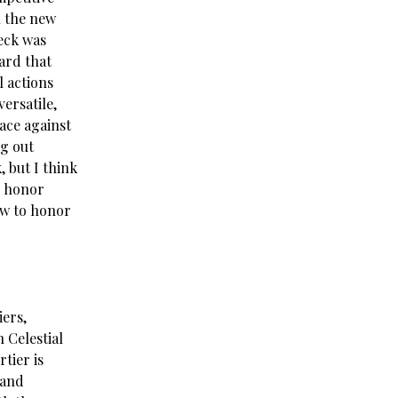
h the new
deck was
ard that
l actions
ersatile,
ace against
g out
, but I think
s honor
ow to honor
iers,
n Celestial
tier is
 and