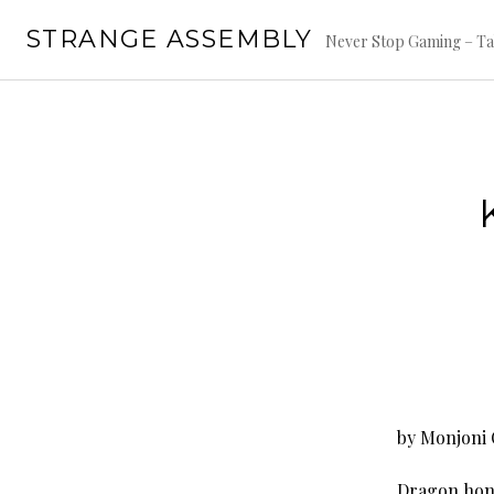
Skip
STRANGE ASSEMBLY
to
Never Stop Gaming – Ta
content
by Monjoni 
Dragon honor