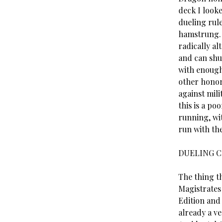
deck I look
dueling rule
hamstrung. 
radically al
and can shut
with enough
other honor
against mili
this is a po
running, wit
run with the
DUELING C
The thing th
Magistrates 
Edition and 
already a v