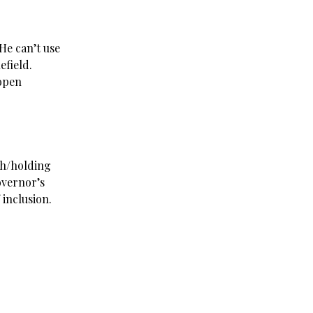
 He can’t use
lefield.
 open
ah/holding
overnor’s
inclusion.