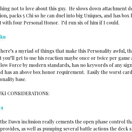
thing not to love about this guy. He slows down attachment d
ion, packs 5 Chi so he can duel into big Uniques, and has box
with four Personal Honor. I’d run six of him if I could.
aku
re’s a myriad of things that make this Personality awful, the
t you’ll get to use his reaction maybe once or twice per game
 low Force by modern standards, has no keywords of any sign
nd has an above box honor requirement. Easily the worst card
onality base.
KI CONSIDERATIONS:
ya
 the Dawn inclusion really cements the open phase control th
provides, as well as pumping several battle actions the deck 