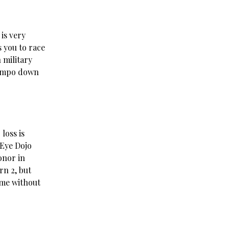
 is very
 you to race
 military
 tempo down
loss is
 Eye Dojo
onor in
rn 2, but
ame without