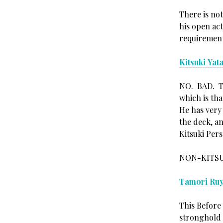
There is no
his open act
requirement 
Kitsuki Yat
NO. BAD. The
which is tha
He has very
the deck, a
Kitsuki Pers
NON-KITSU
Tamori Ru
This Before
stronghold 