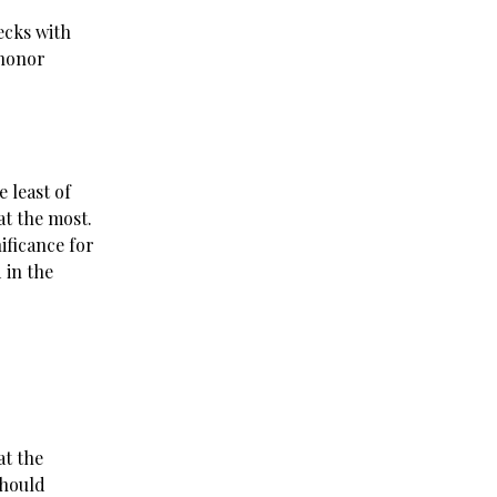
ecks with
 honor
 least of
 at the most.
ificance for
 in the
at the
should