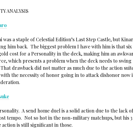
TY ANALYSIS
aro
i was a staple of Celestial Edition’s Last Step Castle, but Kina
ng him back. The biggest problem I have with him is that six i
gold cost for a Personality in the deck, making him an awkwa
rce, which presents a problem when the deck needs to swing m
That drawback did not matter as much due to the action suite
t with the necessity of honor going in to attack dishonor now 
ideration.
suke
sonality. A send home duel is a solid action due to the lack o
cost tempo. Not so hot in the non-military matchups, but his 
 action is still significant in those.