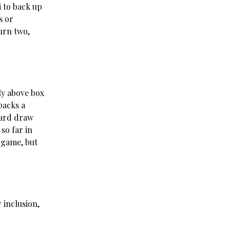
i to back up
s or
urn two,
ly above box
packs a
card draw
so far in
-game, but
 inclusion,