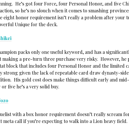
nning. He’s got four Force, four Personal Honor, and five Ch
eaction, so he’s no slouch when it comes to smashing province
e eight honor requirement isn’t really a problem after your t
owerful Unique for the deck.
hikei
ampion packs only one useful keyword, and has a significant
 making a pre-turn three purchase very risky. However, he 
stat block that includes four Personal Honor and the limited 
ry strong given the lack of repeatable card draw dynasty-side 
tion. His gold cost does make things difficult early and mid
 or five he’s a very solid buy.
Yozo
uelist with a box honor requirement doesn’t really scream for
at meta call if you’re expecting to walk into a Lion heavy field.