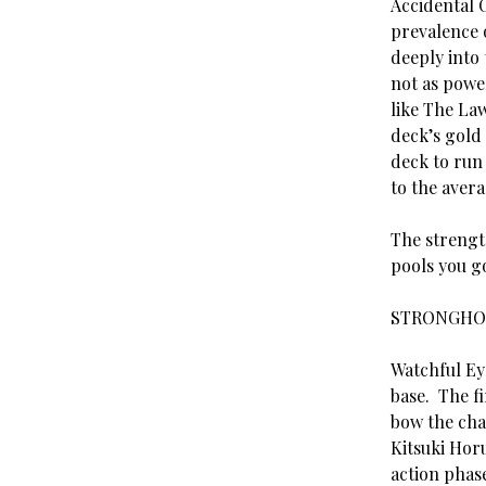
Accidental 
prevalence 
deeply into
not as power
like The La
deck’s gold 
deck to run 
to the avera
The strengt
pools you go
STRONGHO
Watchful Ey
base. The fi
bow the cha
Kitsuki Horu
action phas