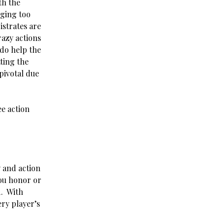
th the
gging too
istrates are
razy actions
 do help the
ting the
pivotal due
ee action
 and action
you honor or
d. With
ery player’s