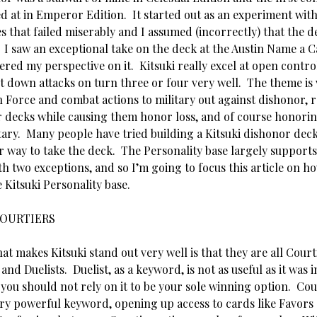
ed at in Emperor Edition. It started out as an experiment wit
s that failed miserably and I assumed (incorrectly) that the 
I saw an exceptional take on the deck at the Austin Name a C
tered my perspective on it. Kitsuki really excel at open contro
 down attacks on turn three or four very well. The theme is v
 Force and combat actions to military out against dishonor, r
 decks while causing them honor loss, and of course honorin
tary. Many people have tried building a Kitsuki dishonor deck
or way to take the deck. The Personality base largely support
h two exceptions, and so I’m going to focus this article on h
 Kitsuki Personality base.
OURTIERS
at makes Kitsuki stand out very well is that they are all Court
and Duelists. Duelist, as a keyword, is not as useful as it was i
you should not rely on it to be your sole winning option. Cour
ery powerful keyword, opening up access to cards like Favors