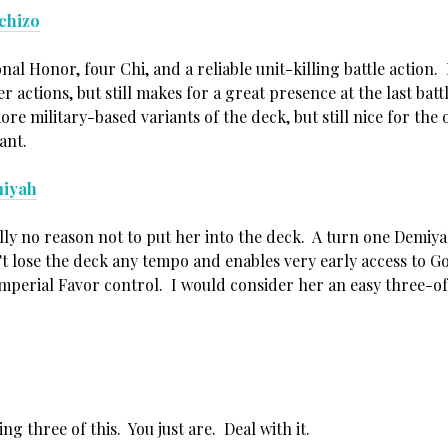
chizo
al Honor, four Chi, and a reliable unit-killing battle action.
r actions, but still makes for a great presence at the last batt
ore military-based variants of the deck, but still nice for the
ant.
iyah
ally no reason not to put her into the deck. A turn one Demiy
t lose the deck any tempo and enables very early access to G
mperial Favor control. I would consider her an easy three-of 
ng three of this. You just are. Deal with it.