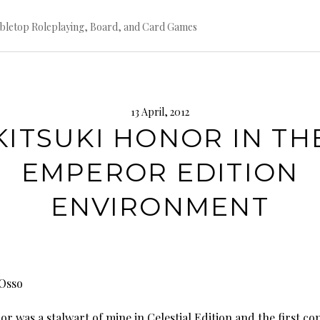
bletop Roleplaying, Board, and Card Games
13 April, 2012
KITSUKI HONOR IN TH
EMPEROR EDITION
ENVIRONMENT
Osso
 was a stalwart of mine in Celestial Edition and the first co