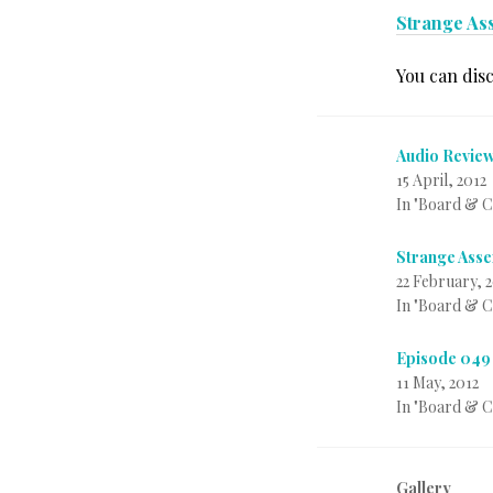
Strange Ass
You can dis
Audio Review
15 April, 2012
In "Board & 
Strange Asse
22 February, 
In "Board & 
Episode 049 
11 May, 2012
In "Board & 
Gallery