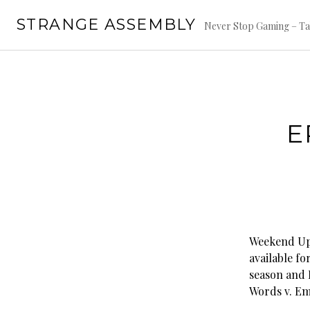
Skip
STRANGE ASSEMBLY
to
Never Stop Gaming – Ta
content
E
Weekend Upd
available fo
season and 
Words v. Em