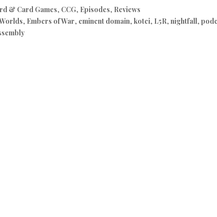
rd & Card Games
,
CCG
,
Episodes
,
Reviews
 Worlds
,
Embers of War
,
eminent domain
,
kotei
,
L5R
,
nightfall
,
podc
ssembly