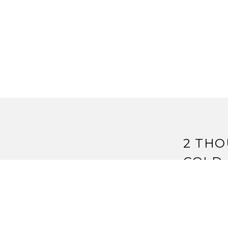
2 THO
COLD 
Pingback:
A