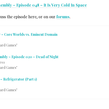
embly – Episode 048 – It Is Very Cold In Space
cuss the episode here, or on our
forums
.
 – Core Worlds vs. Eminent Domain
Card Games"
mbly – Episode 020 – Dead of Night
2011
Card Games"
– Refrigerator (Part 1)
Card Games"