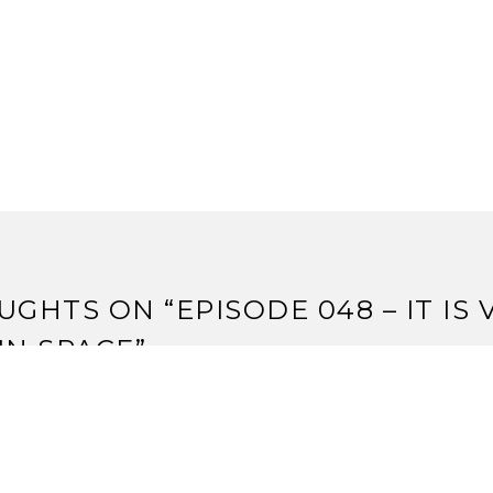
UGHTS ON “
EPISODE 048 – IT IS 
IN SPACE
”
udio Review – Core Worlds vs. Eminent Domain | Strange 