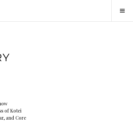
Tog
Sid
RY
 now
ss of Kotei
ar, and Core