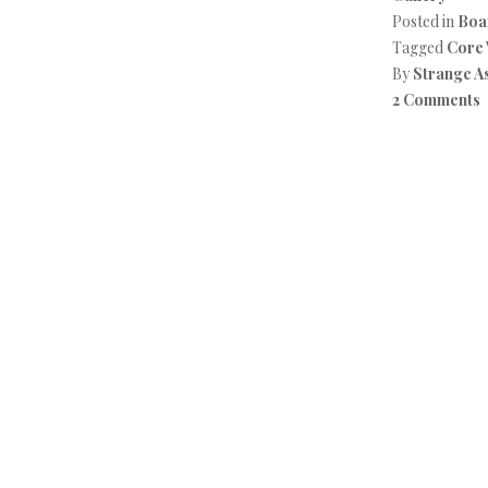
Posted in
Boa
Tagged
Core
By
Strange A
2 Comments