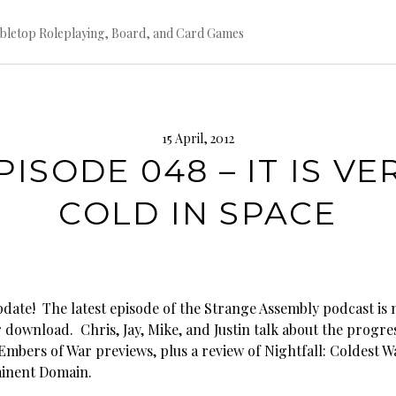
bletop Roleplaying, Board, and Card Games
15 April, 2012
PISODE 048 – IT IS VE
COLD IN SPACE
ate! The latest episode of the Strange Assembly podcast is
r download. Chris, Jay, Mike, and Justin talk about the progre
Embers of War previews, plus a review of Nightfall: Coldest W
inent Domain.