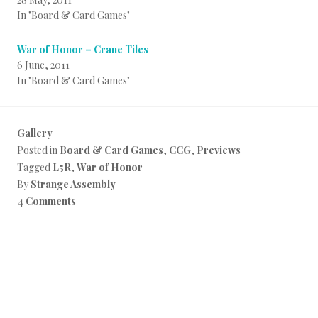
In "Board & Card Games"
War of Honor – Crane Tiles
6 June, 2011
In "Board & Card Games"
Gallery
Posted in
Board & Card Games
,
CCG
,
Previews
Tagged
L5R
,
War of Honor
By
Strange Assembly
4 Comments