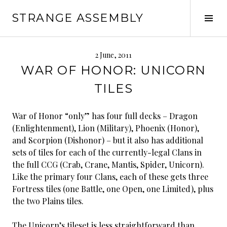
Skip
STRANGE ASSEMBLY
to
Tog
content
Sid
2 June, 2011
WAR OF HONOR: UNICORN
TILES
War of Honor “only” has four full decks – Dragon
(Enlightenment), Lion (Military), Phoenix (Honor),
and Scorpion (Dishonor) – but it also has additional
sets of tiles for each of the currently-legal Clans in
the full CCG (Crab, Crane, Mantis, Spider, Unicorn).
Like the primary four Clans, each of these gets three
Fortress tiles (one Battle, one Open, one Limited), plus
the two Plains tiles.
The Unicorn’s tileset is less straightforward than