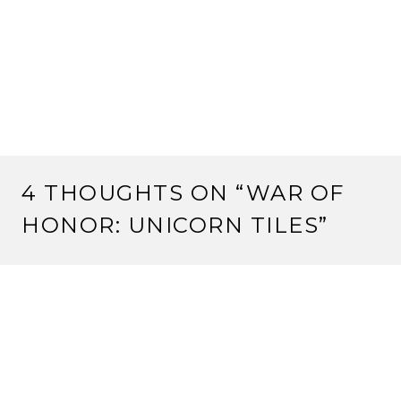
4 THOUGHTS ON “
WAR OF
HONOR: UNICORN TILES
”
JON BUTLER
3 June, 2011 at 3:30 am
Any idea if there’s a restriction on the Limited one to
keep you from using it on an already face up Fortress?