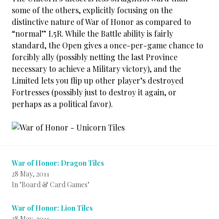
some of the others, explicitly focusing on the
distinctive nature of War of Honor as compared to
“normal” L5R. While the Battle ability is fairly
standard, the Open gives a once-per-game chance to
forcibly ally (possibly netting the last Province
necessary to achieve a Military victory), and the
Limited lets you flip up other player’s destroyed
Fortresses (possibly just to destroy it again, or
perhaps as a political favor).
War of Honor: Dragon Tiles
28 May, 2011
In "Board & Card Games"
War of Honor: Lion Tiles
28 May, 2011